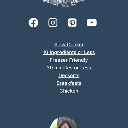
Slow Cooker
10 Ingredients or Less
Freezer Friendly
30 minutes or Less
Desserts
Breakfasts
Chicken