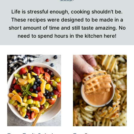
Life is stressful enough, cooking shouldn’t be.
These recipes were designed to be made in a
short amount of time and still taste amazing. No
need to spend hours in the kitchen here!