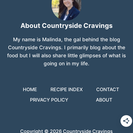
About Countryside Cravings
My name is Malinda, the gal behind the blog
Countryside Cravings. I primarily blog about the
food but I will also share little glimpses of what is
going on in my life.
HOME
RECIPE INDEX
CONTACT
PRIVACY POLICY
ABOUT
Copyright © 2026 Countryside Cravings