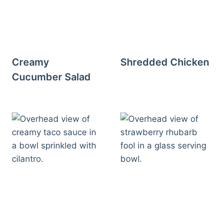
Creamy
Shredded Chicken
Cucumber Salad