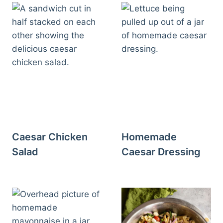
Caesar Chicken
Homemade
Salad
Caesar Dressing