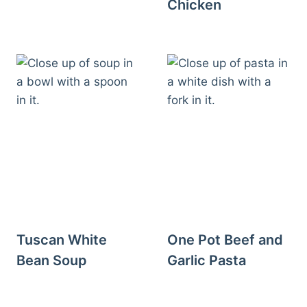
Chicken
Tuscan White
One Pot Beef and
Bean Soup
Garlic Pasta