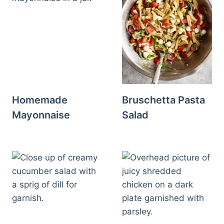
Homemade
Bruschetta Pasta
Mayonnaise
Salad