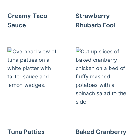
Creamy Taco
Strawberry
Sauce
Rhubarb Fool
Tuna Patties
Baked Cranberry