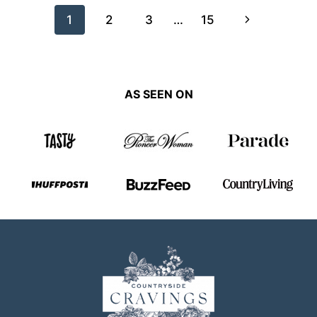
Page
Next
1
2
3
…
15
navigation
Page
AS SEEN ON