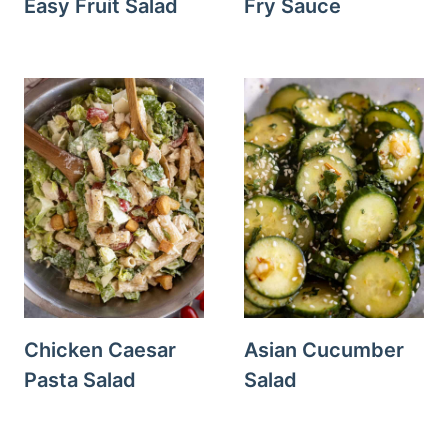
Easy Fruit Salad
Fry Sauce
Chicken Caesar
Asian Cucumber
Pasta Salad
Salad