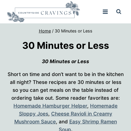
Skip
to
content
Home
/
30 Minutes or Less
30 Minutes or Less
30 Minutes or Less
Short on time and don’t want to be in the kitchen
all night? These recipes are 30 minutes or less
so you can get meals on the table instead of
ordering take out. Some reader favorites are:
Homemade Hamburger Helper
,
Homemade
Sloppy Joes
,
Cheese Ravioli in Creamy
Mushroom Sauce
, and
Easy Shrimp Ramen
Soup
.