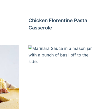
Chicken Florentine Pasta
Casserole