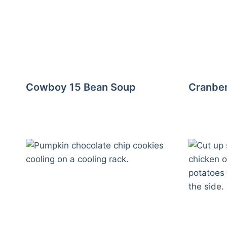
Cowboy 15 Bean Soup
Cranber