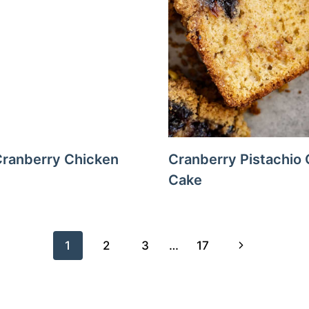
ranberry Chicken
Cranberry Pistachio 
Cake
Next
1
2
3
…
17
Page