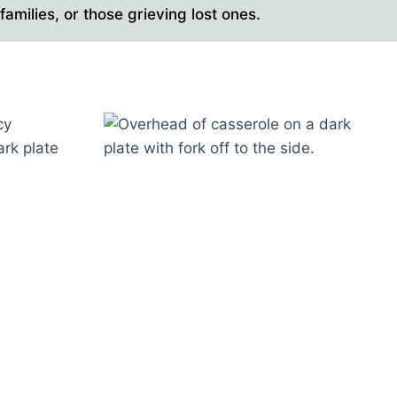
amilies, or those grieving lost ones.