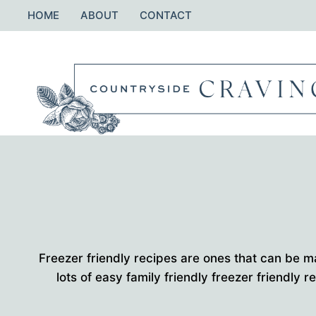
Skip
HOME
ABOUT
CONTACT
to
content
Freezer friendly recipes are ones that can be m
lots of easy family friendly freezer friendly r