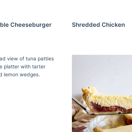
ble Cheeseburger
Shredded Chicken