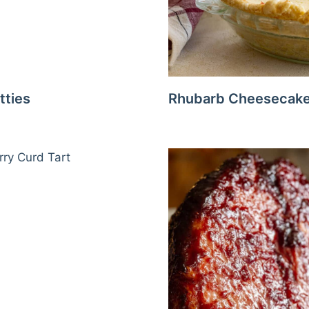
tties
Rhubarb Cheesecake