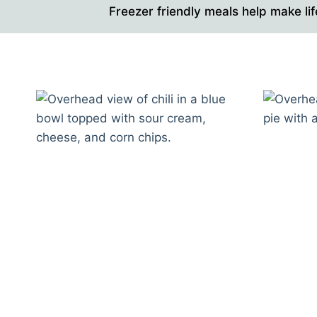
Freezer friendly meals help make lif