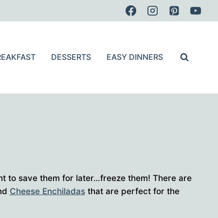
REAKFAST
DESSERTS
EASY DINNERS
nt to save them for later…freeze them! There are
and
Cheese Enchiladas
that are perfect for the