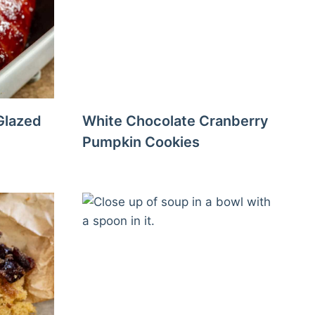
Glazed
White Chocolate Cranberry
Pumpkin Cookies