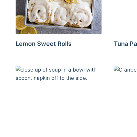
Lemon Sweet Rolls
Tuna Pa