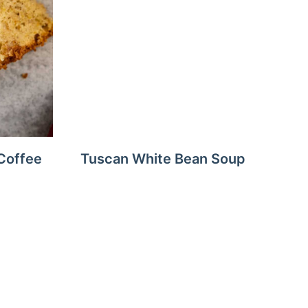
Coffee
Tuscan White Bean Soup