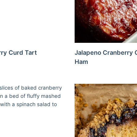
ry Curd Tart
Jalapeno Cranberry 
Ham