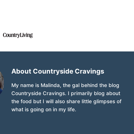
About Countryside Cravings
My name is Malinda, the gal behind the blog
Countryside Cravings. I primarily blog about
the food but I will also share little glimpses of
what is going on in my life.