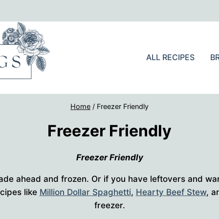
ALL RECIPES
B
Home
/
Freezer Friendly
Freezer Friendly
Freezer Friendly
ade ahead and frozen. Or if you have leftovers and wa
ecipes like
Million Dollar Spaghetti
,
Hearty Beef Stew
, 
freezer.