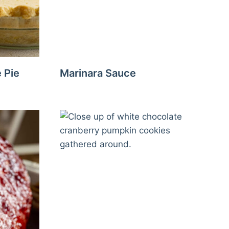
 Pie
Marinara Sauce