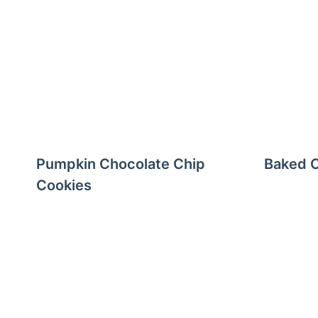
Pumpkin Chocolate Chip
Baked C
Cookies
Page
navigation