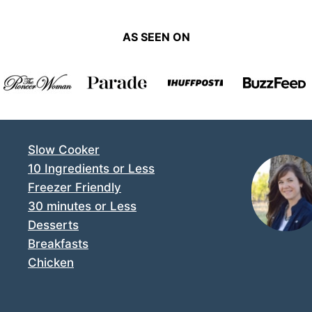
AS SEEN ON
Slow Cooker
10 Ingredients or Less
Freezer Friendly
30 minutes or Less
Desserts
Breakfasts
Chicken