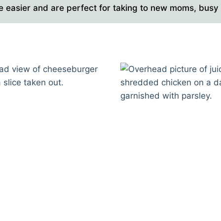
e easier and are perfect for taking to new moms, busy f