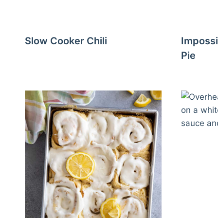
Slow Cooker Chili
Impossi
Pie