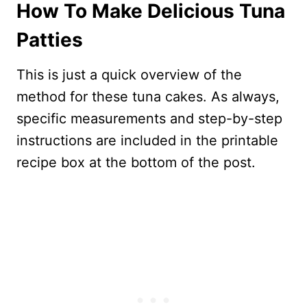
How To Make Delicious Tuna
Patties
This is just a quick overview of the
method for these tuna cakes. As always,
specific measurements and step-by-step
instructions are included in the printable
recipe box at the bottom of the post.