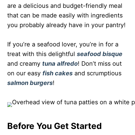
are a delicious and budget-friendly meal
that can be made easily with ingredients
you probably already have in your pantry!
If you’re a seafood lover, you’re in for a
treat with this delightful
seafood bisque
and creamy
tuna alfredo
! Don’t miss out
on our easy
fish cakes
and scrumptious
salmon burgers
!
Before You Get Started