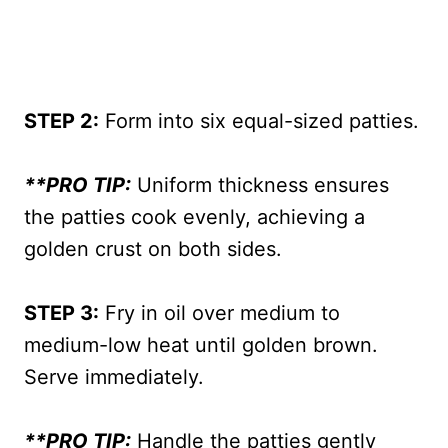
STEP 2:
Form into six equal-sized patties.
**PRO TIP:
Uniform thickness ensures
the patties cook evenly, achieving a
golden crust on both sides.
STEP 3:
Fry in oil over medium to
medium-low heat until golden brown.
Serve immediately.
**PRO TIP:
Handle the patties gently