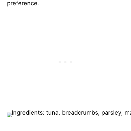
preference.