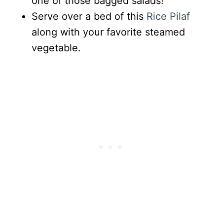
one of those bagged salads!
Serve over a bed of this
Rice Pilaf
along with your favorite steamed
vegetable.