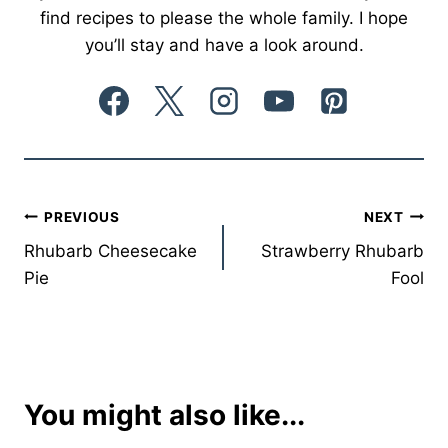
find recipes to please the whole family. I hope
you’ll stay and have a look around.
Post
PREVIOUS
NEXT
Rhubarb Cheesecake
Strawberry Rhubarb
navigation
Pie
Fool
You might also like...