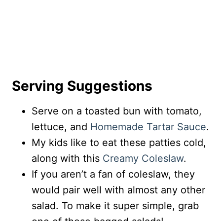
Serving Suggestions
Serve on a toasted bun with tomato,
lettuce, and
Homemade Tartar Sauce
.
My kids like to eat these patties cold,
along with this
Creamy Coleslaw
.
If you aren’t a fan of coleslaw, they
would pair well with almost any other
salad. To make it super simple, grab