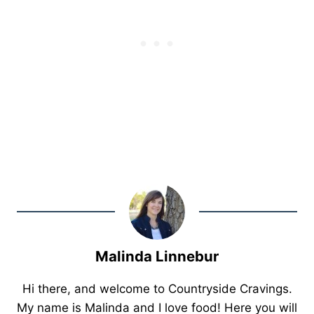
Malinda Linnebur
Hi there, and welcome to Countryside Cravings.
My name is Malinda and I love food! Here you will