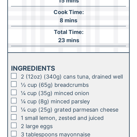
m
15
mins
i
Cook Time:
n
m
8
mins
u
i
Total Time:
t
n
m
23
mins
e
u
i
s
t
n
e
u
INGREDIENTS
s
t
▢
2
(12oz) (340g)
cans tuna, drained well
e
▢
½
cup (65g)
breadcrumbs
s
▢
¼
cup (35g)
minced onion
▢
¼
cup (8g)
minced parsley
▢
¼
cup (25g)
grated parmesan cheese
▢
1
small
lemon, zested and juiced
▢
2
large
eggs
▢
3
tablespoons
mayonnaise