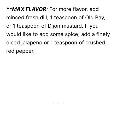
**MAX FLAVOR:
For more flavor, add
minced fresh dill, 1 teaspoon of Old Bay,
or 1 teaspoon of Dijon mustard. If you
would like to add some spice, add a finely
diced jalapeno or 1 teaspoon of crushed
red pepper.