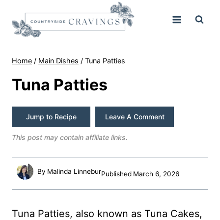
Skip
to
content
Home
/
Main Dishes
/
Tuna Patties
Tuna Patties
Jump to Recipe
Leave A Comment
This post may contain affiliate links.
By
Malinda Linnebur
Published
March 6, 2026
Tuna Patties, also known as Tuna Cakes,