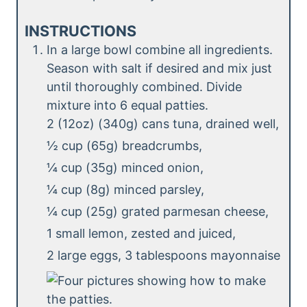
INSTRUCTIONS
In a large bowl combine all ingredients.
Season with salt if desired and mix just
until thoroughly combined. Divide
mixture into 6 equal patties.
2 (12oz) (340g) cans tuna, drained well,
½ cup (65g) breadcrumbs,
¼ cup (35g) minced onion,
¼ cup (8g) minced parsley,
¼ cup (25g) grated parmesan cheese,
1 small lemon, zested and juiced,
2 large eggs,
3 tablespoons mayonnaise