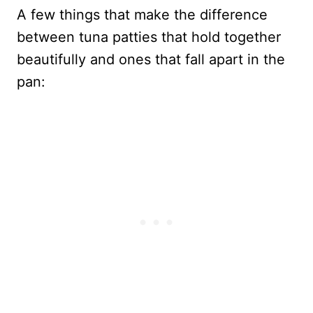
A few things that make the difference
between tuna patties that hold together
beautifully and ones that fall apart in the
pan: