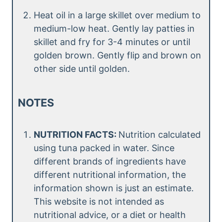
Heat oil in a large skillet over medium to
medium-low heat. Gently lay patties in
skillet and fry for 3-4 minutes or until
golden brown. Gently flip and brown on
other side until golden.
NOTES
NUTRITION FACTS:
Nutrition calculated
using tuna packed in water. Since
different brands of ingredients have
different nutritional information, the
information shown is just an estimate.
This website is not intended as
nutritional advice, or a diet or health