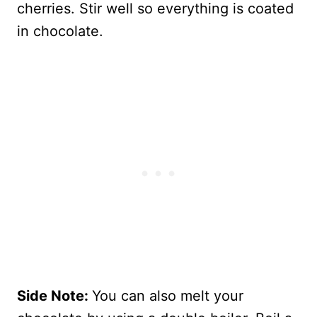
cherries. Stir well so everything is coated
in chocolate.
Side Note:
You can also melt your