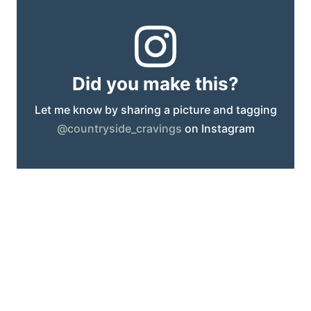
Did you make this?
Let me know by sharing a picture and tagging
@countryside_cravings
on Instagram