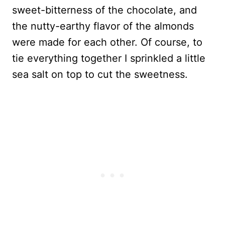
sweet-bitterness of the chocolate, and
the nutty-earthy flavor of the almonds
were made for each other. Of course, to
tie everything together I sprinkled a little
sea salt on top to cut the sweetness.