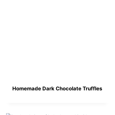
Homemade Dark Chocolate Truffles