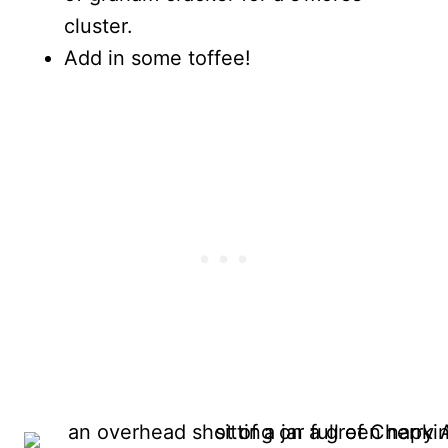
cluster.
Add in some toffee!