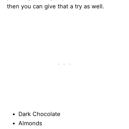
then you can give that a try as well.
Dark Chocolate
Almonds