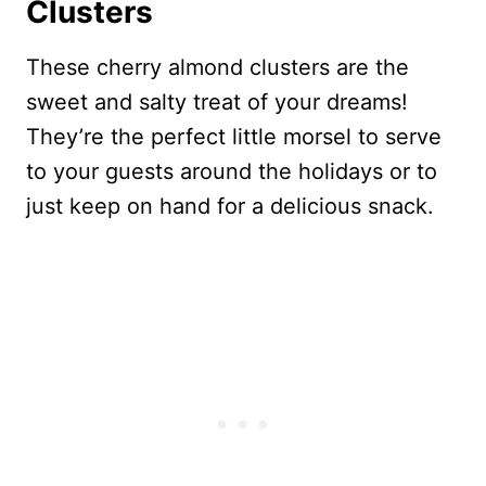
Clusters
These cherry almond clusters are the
sweet and salty treat of your dreams!
They’re the perfect little morsel to serve
to your guests around the holidays or to
just keep on hand for a delicious snack.