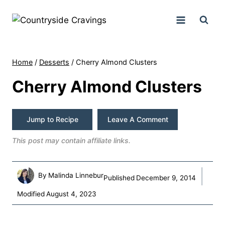
Skip
to
content
Home
/
Desserts
/
Cherry Almond Clusters
Cherry Almond Clusters
Jump to Recipe
Leave A Comment
This post may contain affiliate links.
By
Malinda Linnebur
Published
December 9, 2014
Modified
August 4, 2023