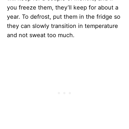
you freeze them, they’ll keep for about a
year. To defrost, put them in the fridge so
they can slowly transition in temperature
and not sweat too much.