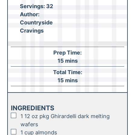
Servings:
32
Author:
Countryside
Cravings
Prep Time:
m
15
mins
i
Total Time:
n
m
15
mins
u
i
t
n
e
u
INGREDIENTS
s
t
▢
1
12 oz pkg Ghirardelli dark melting
e
wafers
s
▢
1
cup
almonds