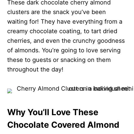
These dark chocolate cherry almond
clusters are the snack you’ve been
waiting for! They have everything from a
creamy chocolate coating, to tart dried
cherries, and even the crunchy goodness
of almonds. You’re going to love serving
these to guests or snacking on them
throughout the day!
Why You’ll Love These
Chocolate Covered Almond