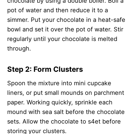
chocolate by using a double boiler. Boil a
pot of water and then reduce it to a
simmer. Put your chocolate in a heat-safe
bowl and set it over the pot of water. Stir
regularly until your chocolate is melted
through.
Step 2: Form Clusters
Spoon the mixture into mini cupcake
liners, or put small mounds on parchment
paper. Working quickly, sprinkle each
mound with sea salt before the chocolate
sets. Allow the chocolate to s4et before
storing your clusters.