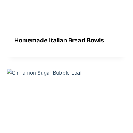
Homemade Italian Bread Bowls