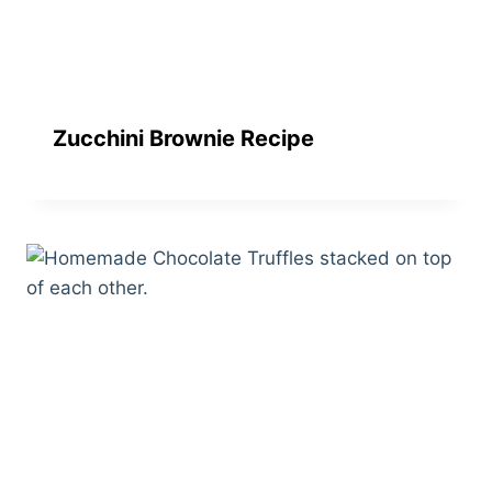
Zucchini Brownie Recipe