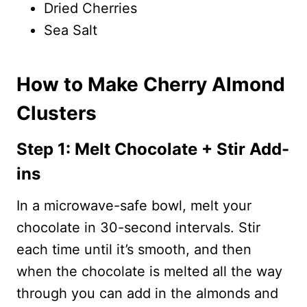
Dried Cherries
Sea Salt
How to Make Cherry Almond
Clusters
Step 1: Melt Chocolate + Stir Add-
ins
In a microwave-safe bowl, melt your
chocolate in 30-second intervals. Stir
each time until it’s smooth, and then
when the chocolate is melted all the way
through you can add in the almonds and