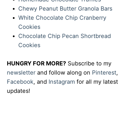
Chewy Peanut Butter Granola Bars
White Chocolate Chip Cranberry
Cookies
Chocolate Chip Pecan Shortbread
Cookies
HUNGRY FOR MORE?
Subscribe to my
newsletter
and follow along on
Pinterest
,
Facebook
, and
Instagram
for all my latest
updates!