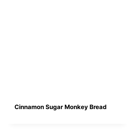
Cinnamon Sugar Monkey Bread