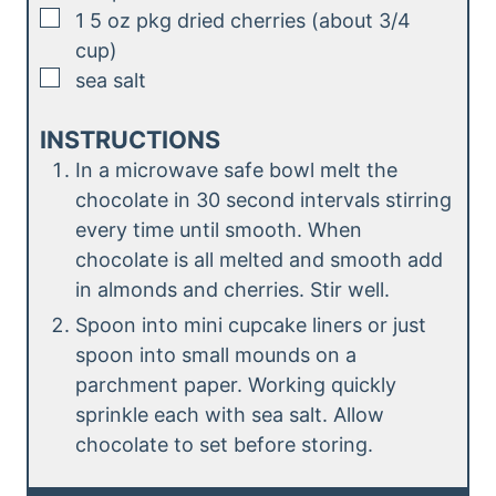
▢
1
5 oz pkg dried cherries (about 3/4
cup)
▢
sea salt
INSTRUCTIONS
In a microwave safe bowl melt the
chocolate in 30 second intervals stirring
every time until smooth. When
chocolate is all melted and smooth add
in almonds and cherries. Stir well.
Spoon into mini cupcake liners or just
spoon into small mounds on a
parchment paper. Working quickly
sprinkle each with sea salt. Allow
chocolate to set before storing.