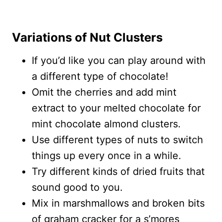
Variations of Nut Clusters
If you’d like you can play around with
a different type of chocolate!
Omit the cherries and add mint
extract to your melted chocolate for
mint chocolate almond clusters.
Use different types of nuts to switch
things up every once in a while.
Try different kinds of dried fruits that
sound good to you.
Mix in marshmallows and broken bits
of graham cracker for a s’mores