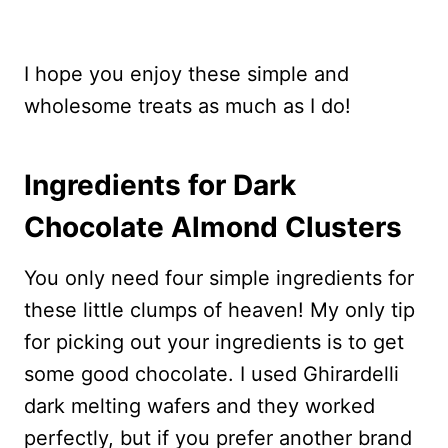
I hope you enjoy these simple and
wholesome treats as much as I do!
Ingredients for Dark
Chocolate Almond Clusters
You only need four simple ingredients for
these little clumps of heaven! My only tip
for picking out your ingredients is to get
some good chocolate. I used Ghirardelli
dark melting wafers and they worked
perfectly, but if you prefer another brand