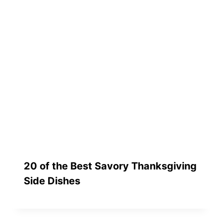
20 of the Best Savory Thanksgiving
Side Dishes