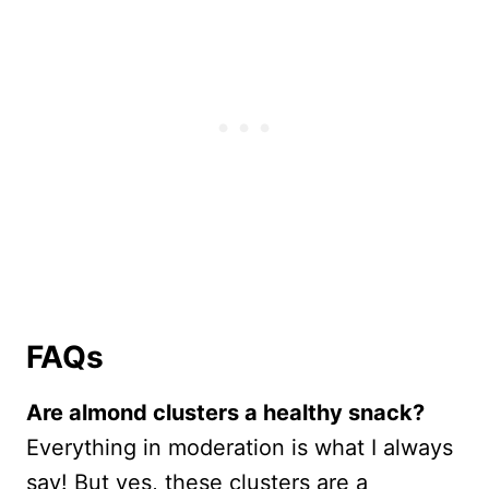
FAQs
Are almond clusters a healthy snack?
Everything in moderation is what I always
say! But yes, these clusters are a