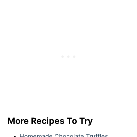
More Recipes To Try
Homemade Chocolate Truffles