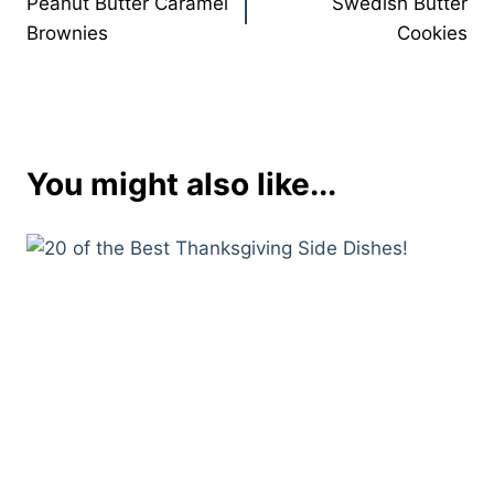
Peanut Butter Caramel
Swedish Butter
navigation
Brownies
Cookies
You might also like...