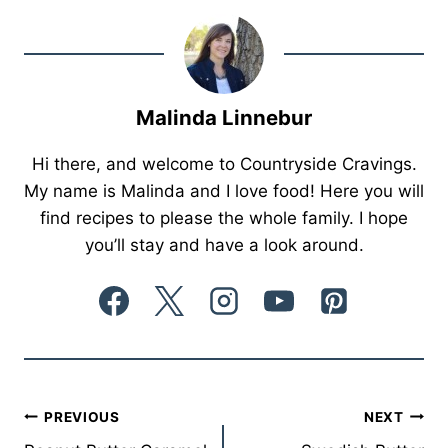
Malinda Linnebur
Hi there, and welcome to Countryside Cravings.
My name is Malinda and I love food! Here you will
find recipes to please the whole family. I hope
you’ll stay and have a look around.
Post
PREVIOUS
NEXT