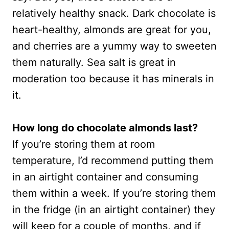
relatively healthy snack. Dark chocolate is
heart-healthy, almonds are great for you,
and cherries are a yummy way to sweeten
them naturally. Sea salt is great in
moderation too because it has minerals in
it.
How long do chocolate almonds last?
If you’re storing them at room
temperature, I’d recommend putting them
in an airtight container and consuming
them within a week. If you’re storing them
in the fridge (in an airtight container) they
will keep for a couple of months, and if