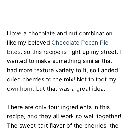
I love a chocolate and nut combination
like my beloved
Chocolate Pecan Pie
Bites
, so this recipe is right up my street. I
wanted to make something similar that
had more texture variety to it, so I added
dried cherries to the mix! Not to toot my
own horn, but that was a great idea.
There are only four ingredients in this
recipe, and they all work so well together!
The sweet-tart flavor of the cherries, the