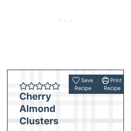
Save
Print
Recipe
Recipe
Cherry
Almond
Clusters