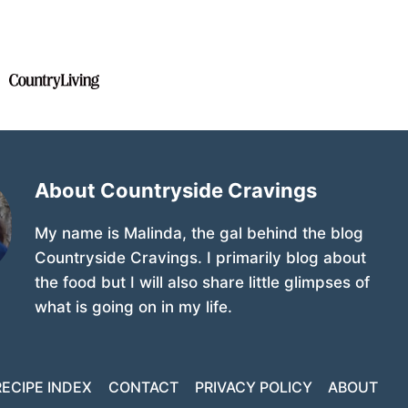
About Countryside Cravings
My name is Malinda, the gal behind the blog
Countryside Cravings. I primarily blog about
the food but I will also share little glimpses of
what is going on in my life.
RECIPE INDEX
CONTACT
PRIVACY POLICY
ABOUT