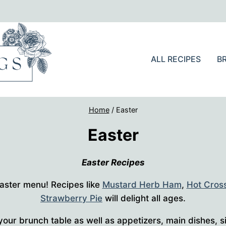
ALL RECIPES
B
Home
/
Easter
Easter
Easter Recipes
 Easter menu! Recipes like
Mustard Herb Ham
,
Hot Cros
Strawberry Pie
will delight all ages.
your brunch table as well as appetizers, main dishes, s