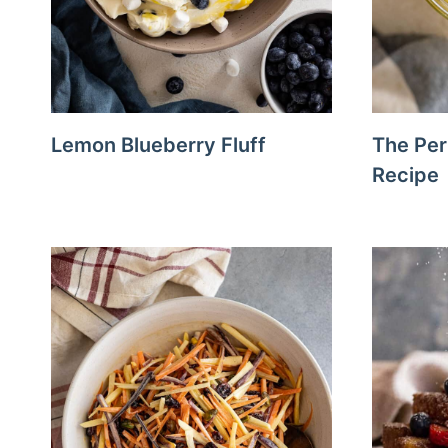
Lemon Blueberry Fluff
The Per
Recipe