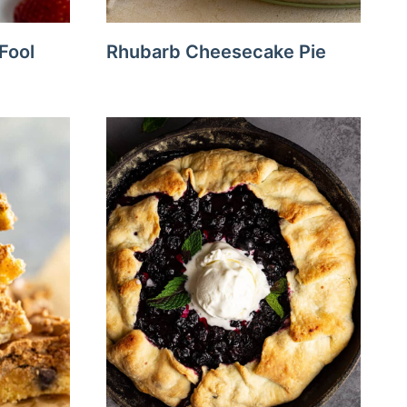
Fool
Rhubarb Cheesecake Pie