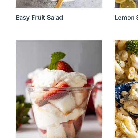
Easy Fruit Salad
Lemon S