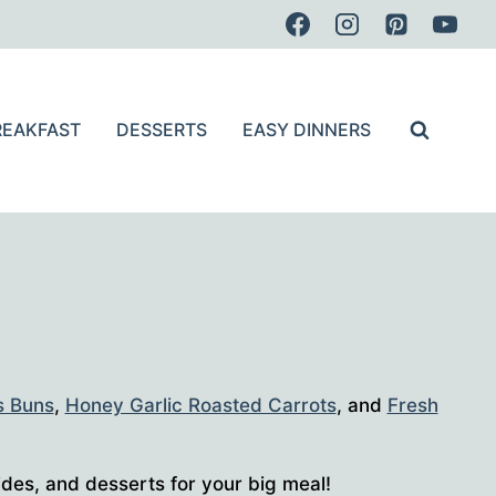
REAKFAST
DESSERTS
EASY DINNERS
s Buns
,
Honey Garlic Roasted Carrots
, and
Fresh
ides, and desserts for your big meal!