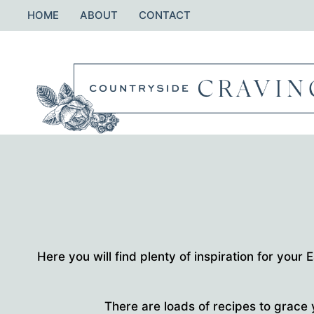
Skip
HOME
ABOUT
CONTACT
to
content
Here you will find plenty of inspiration for your
There are loads of recipes to grace 