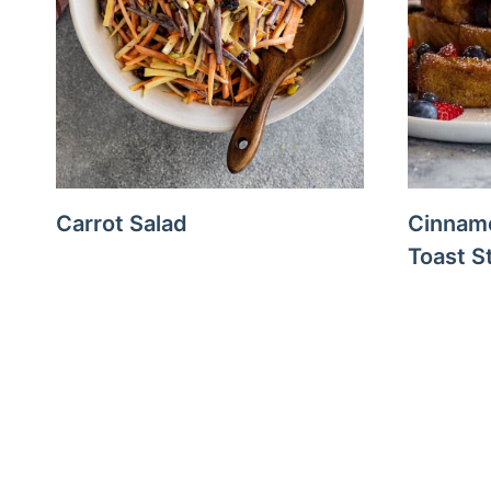
Carrot Salad
Cinnam
Toast S
Page
navigation