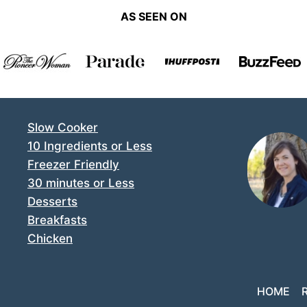
AS SEEN ON
Slow Cooker
10 Ingredients or Less
Freezer Friendly
30 minutes or Less
Desserts
Breakfasts
Chicken
HOME