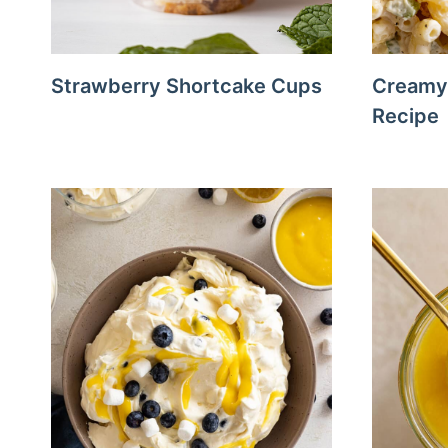
Strawberry Shortcake Cups
Creamy 
Recipe