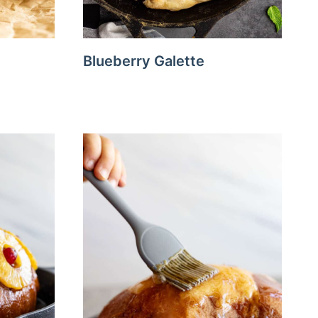
Blueberry Galette