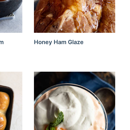
am
Honey Ham Glaze