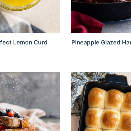
fect Lemon Curd
Pineapple Glazed H