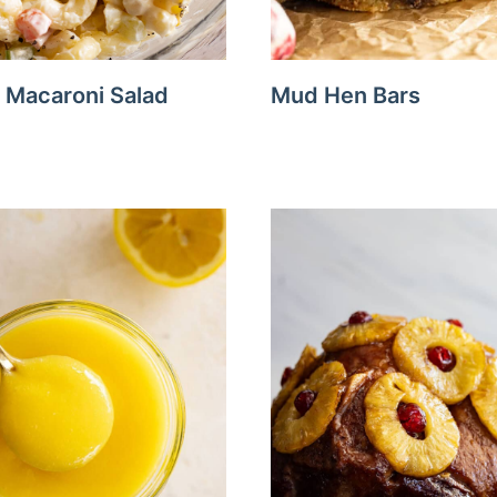
Macaroni Salad
Mud Hen Bars