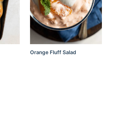
Orange Fluff Salad