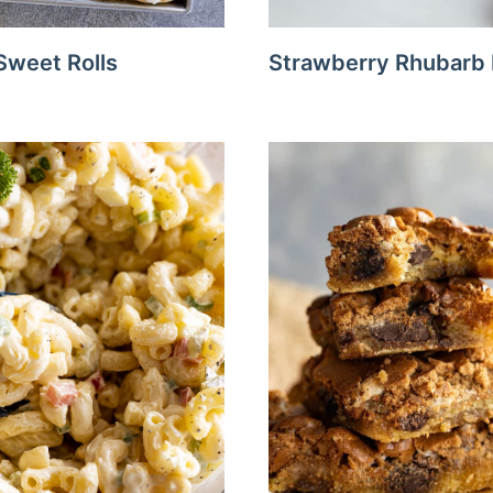
weet Rolls
Strawberry Rhubarb 