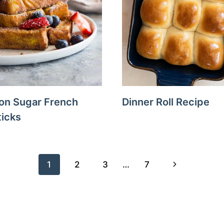
on Sugar French
Dinner Roll Recipe
ticks
Next
1
2
3
…
7
Page