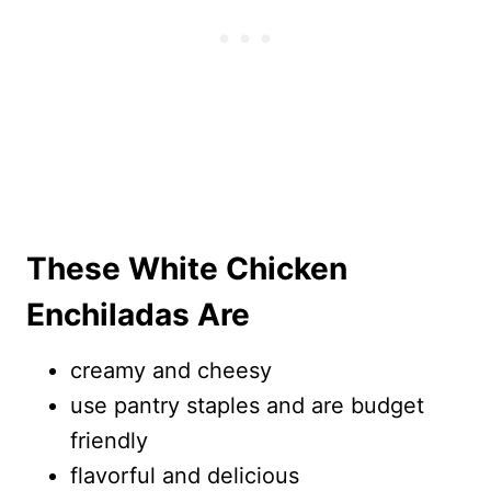
These White Chicken
Enchiladas Are
creamy and cheesy
use pantry staples and are budget
friendly
flavorful and delicious