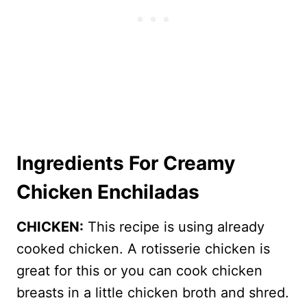
Ingredients For Creamy
Chicken Enchiladas
CHICKEN:
This recipe is using already
cooked chicken. A rotisserie chicken is
great for this or you can cook chicken
breasts in a little chicken broth and shred.