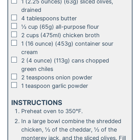
▢
1
(2.25 ounces) (63g)
sliced olives,
drained
▢
4
tablespoons
butter
▢
½
cup (65g)
all-purpose flour
▢
2
cups (475ml)
chicken broth
▢
1
(16 ounce) (453g)
container sour
cream
▢
2
(4 ounce) (113g)
cans chopped
green chiles
▢
2
teaspoons
onion powder
▢
1
teaspoon
garlic powder
INSTRUCTIONS
Preheat oven to 350°F.
In a large bowl combine the shredded
chicken, ½ of the cheddar, ½ of the
monterey jack, and the sliced olives. Fill