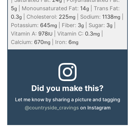
g
5
|
Monounsaturated Fat:
14
|
Trans Fat:
g
g
0.3
|
Cholesterol:
225
|
Sodium:
1138
|
g
mg
mg
Potassium:
645
|
Fiber:
3
|
Sugar:
3
|
mg
g
g
Vitamin A:
978
|
Vitamin C:
0.3
|
IU
mg
Calcium:
670
|
Iron:
6
mg
mg
Did you make this?
Let me know by sharing a picture and tagging
@countryside_cravings
on Instagram