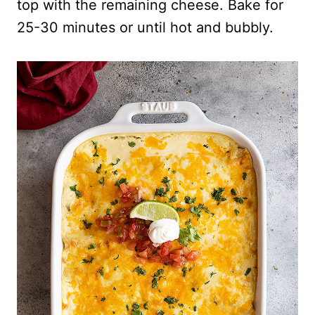
top with the remaining cheese. Bake for
25-30 minutes or until hot and bubbly.