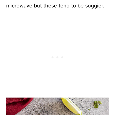
microwave but these tend to be soggier.