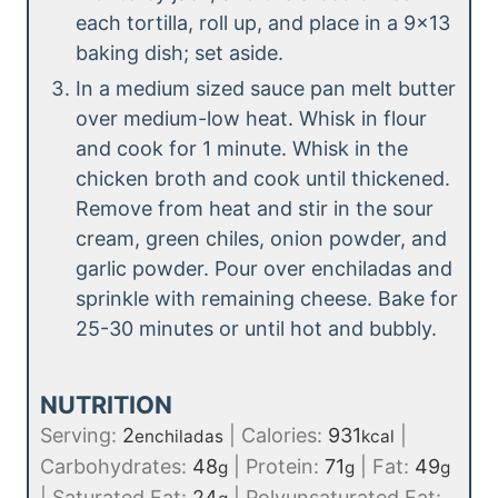
each tortilla, roll up, and place in a 9×13
baking dish; set aside.
In a medium sized sauce pan melt butter
over medium-low heat. Whisk in flour
and cook for 1 minute. Whisk in the
chicken broth and cook until thickened.
Remove from heat and stir in the sour
cream, green chiles, onion powder, and
garlic powder. Pour over enchiladas and
sprinkle with remaining cheese. Bake for
25-30 minutes or until hot and bubbly.
NUTRITION
Serving:
2
|
Calories:
931
|
enchiladas
kcal
Carbohydrates:
48
|
Protein:
71
|
Fat:
49
g
g
g
|
Saturated Fat:
24
|
Polyunsaturated Fat: