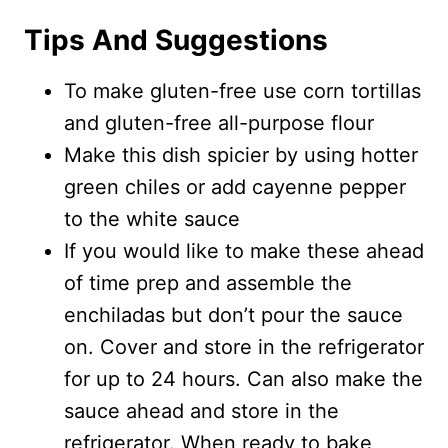
Tips And Suggestions
To make gluten-free use corn tortillas
and gluten-free all-purpose flour
Make this dish spicier by using hotter
green chiles or add cayenne pepper
to the white sauce
If you would like to make these ahead
of time prep and assemble the
enchiladas but don’t pour the sauce
on. Cover and store in the refrigerator
for up to 24 hours. Can also make the
sauce ahead and store in the
refrigerator. When ready to bake