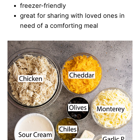
freezer-friendly
great for sharing with loved ones in
need of a comforting meal