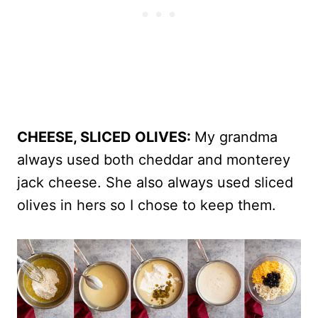
CHEESE, SLICED OLIVES:
My grandma
always used both cheddar and monterey
jack cheese. She also always used sliced
olives in hers so I chose to keep them.