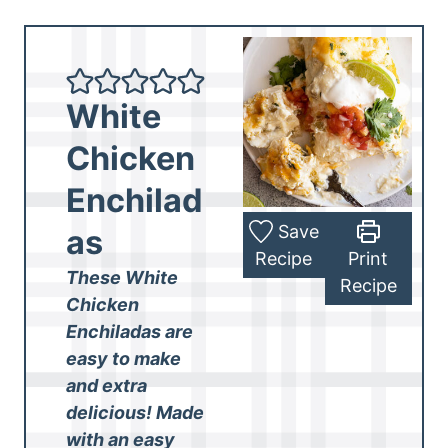
White
Chicken
Enchilad
Save
as
Recipe
Print
These White
Recipe
Chicken
Enchiladas are
easy to make
and extra
delicious! Made
with an easy