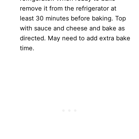
remove it from the refrigerator at
least 30 minutes before baking. Top
with sauce and cheese and bake as
directed. May need to add extra bake
time.