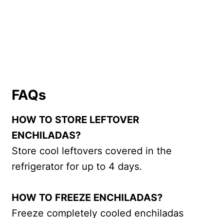
FAQs
HOW TO STORE LEFTOVER
ENCHILADAS?
Store cool leftovers covered in the
refrigerator for up to 4 days.
HOW TO FREEZE ENCHILADAS?
Freeze completely cooled enchiladas