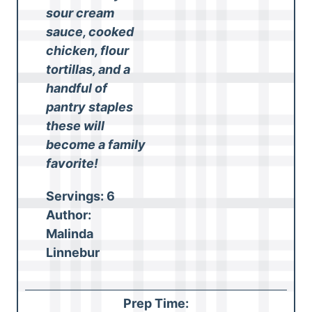
sour cream
sauce, cooked
chicken, flour
tortillas, and a
handful of
pantry staples
these will
become a family
favorite!
Servings:
6
Author:
Malinda
Linnebur
Prep Time: