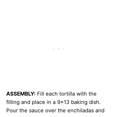
ASSEMBLY:
Fill each tortilla with the
filling and place in a 9×13 baking dish.
Pour the sauce over the enchiladas and