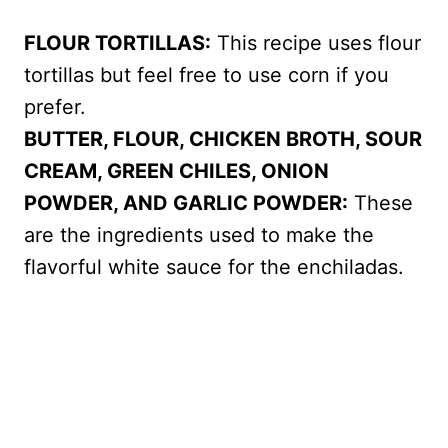
FLOUR TORTILLAS:
This recipe uses flour
tortillas but feel free to use corn if you
prefer.
BUTTER, FLOUR, CHICKEN BROTH, SOUR
CREAM, GREEN CHILES, ONION
POWDER, AND GARLIC POWDER:
These
are the ingredients used to make the
flavorful white sauce for the enchiladas.