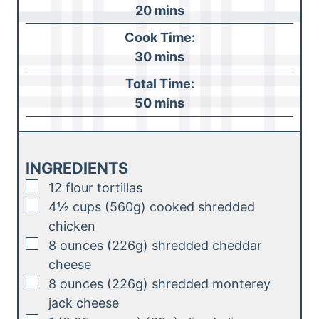
m
20
mins
i
Cook Time:
n
m
30
mins
u
i
Total Time:
t
n
m
50
mins
e
u
i
s
t
n
e
u
INGREDIENTS
s
t
▢
12
flour tortillas
e
▢
4½
cups (560g)
cooked shredded
s
chicken
▢
8
ounces (226g)
shredded cheddar
cheese
▢
8
ounces (226g)
shredded monterey
jack cheese