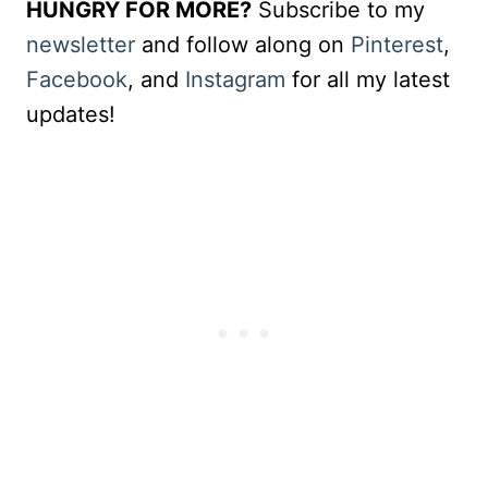
HUNGRY FOR MORE?
Subscribe to my
newsletter
and follow along on
Pinterest
,
Facebook
, and
Instagram
for all my latest
updates!