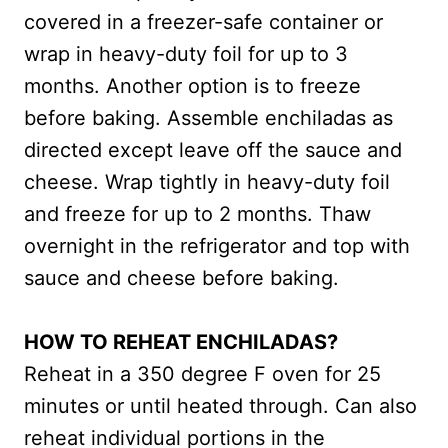
covered in a freezer-safe container or
wrap in heavy-duty foil for up to 3
months. Another option is to freeze
before baking. Assemble enchiladas as
directed except leave off the sauce and
cheese. Wrap tightly in heavy-duty foil
and freeze for up to 2 months. Thaw
overnight in the refrigerator and top with
sauce and cheese before baking.
HOW TO REHEAT ENCHILADAS?
Reheat in a 350 degree F oven for 25
minutes or until heated through. Can also
reheat individual portions in the