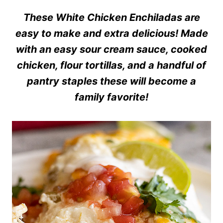
These White Chicken Enchiladas are
easy to make and extra delicious! Made
with an easy sour cream sauce, cooked
chicken, flour tortillas, and a handful of
pantry staples these will become a
family favorite!