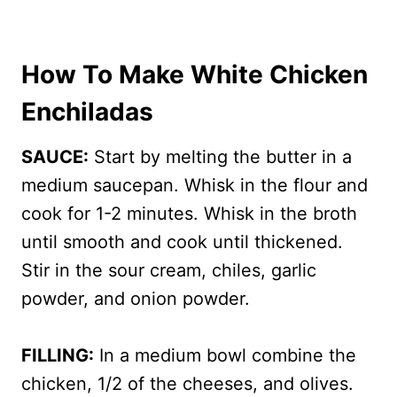
How To Make White Chicken
Enchiladas
SAUCE:
Start by melting the butter in a
medium saucepan. Whisk in the flour and
cook for 1-2 minutes. Whisk in the broth
until smooth and cook until thickened.
Stir in the sour cream, chiles, garlic
powder, and onion powder.
FILLING:
In a medium bowl combine the
chicken, 1/2 of the cheeses, and olives.