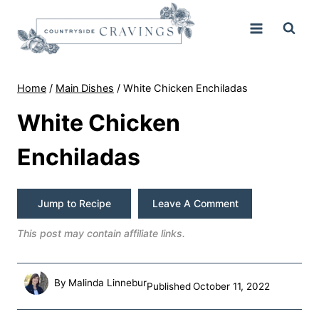
Skip
to
content
Home
/
Main Dishes
/
White Chicken Enchiladas
White Chicken
Enchiladas
Jump to Recipe
Leave A Comment
This post may contain affiliate links.
By
Malinda Linnebur
Published
October 11, 2022