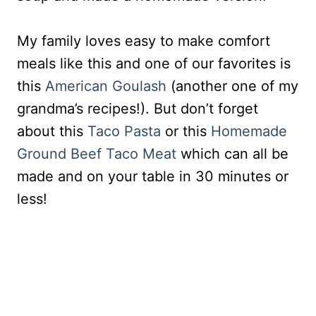
My family loves easy to make comfort
meals like this and one of our favorites is
this
American Goulash
(another one of my
grandma’s recipes!). But don’t forget
about this
Taco Pasta
or this
Homemade
Ground Beef Taco Meat
which can all be
made and on your table in 30 minutes or
less!