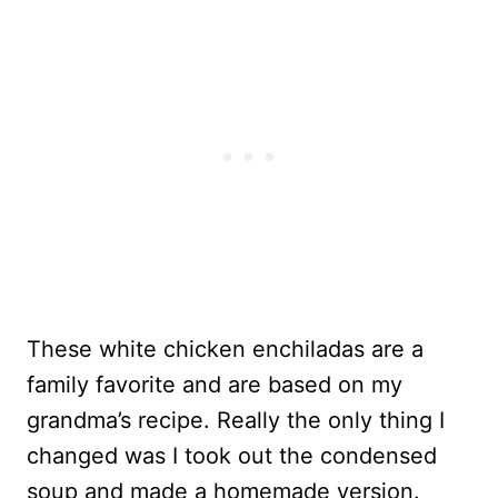
These white chicken enchiladas are a
family favorite and are based on my
grandma’s recipe. Really the only thing I
changed was I took out the condensed
soup and made a homemade version.