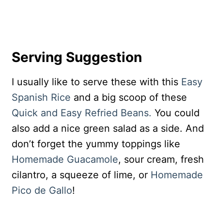
Serving Suggestion
I usually like to serve these with this
Easy
Spanish Rice
and a big scoop of these
Quick and Easy Refried Beans.
You could
also add a nice green salad as a side. And
don’t forget the yummy toppings like
Homemade Guacamole
, sour cream, fresh
cilantro, a squeeze of lime, or
Homemade
Pico de Gallo
!