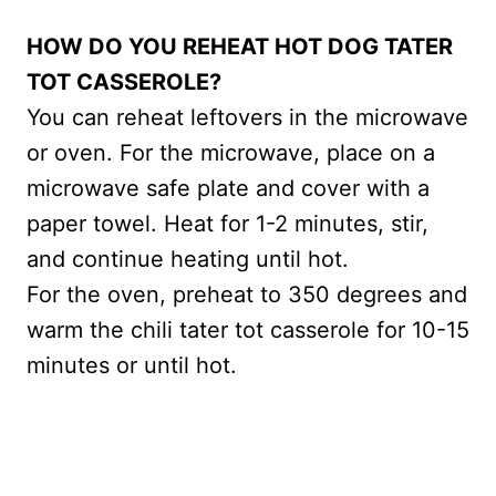
HOW DO YOU REHEAT HOT DOG TATER
TOT CASSEROLE?
You can reheat leftovers in the microwave
or oven. For the microwave, place on a
microwave safe plate and cover with a
paper towel. Heat for 1-2 minutes, stir,
and continue heating until hot.
For the oven, preheat to 350 degrees and
warm the chili tater tot casserole for 10-15
minutes or until hot.