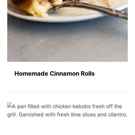
Homemade Cinnamon Rolls