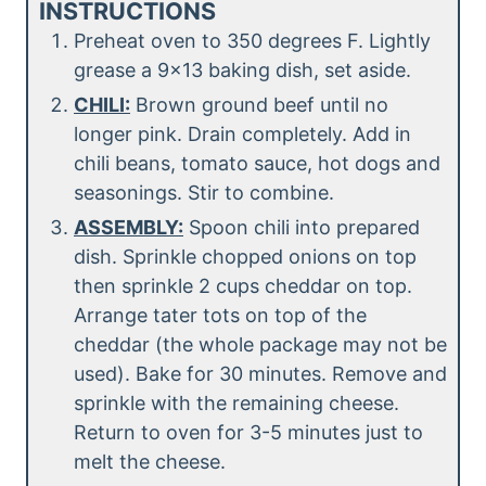
INSTRUCTIONS
Preheat oven to 350 degrees F. Lightly
grease a 9×13 baking dish, set aside.
CHILI:
Brown ground beef until no
longer pink. Drain completely. Add in
chili beans, tomato sauce, hot dogs and
seasonings. Stir to combine.
ASSEMBLY:
Spoon chili into prepared
dish. Sprinkle chopped onions on top
then sprinkle 2 cups cheddar on top.
Arrange tater tots on top of the
cheddar (the whole package may not be
used). Bake for 30 minutes. Remove and
sprinkle with the remaining cheese.
Return to oven for 3-5 minutes just to
melt the cheese.