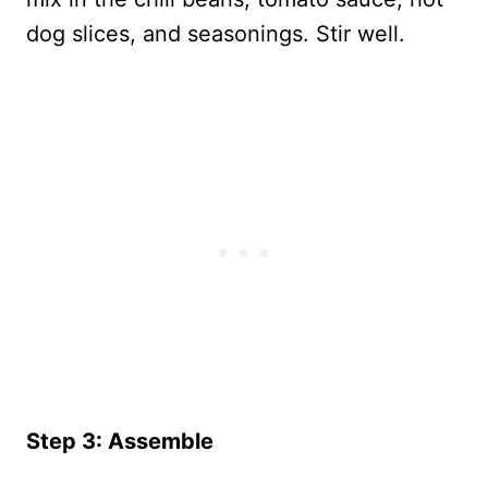
dog slices, and seasonings. Stir well.
Step 3: Assemble