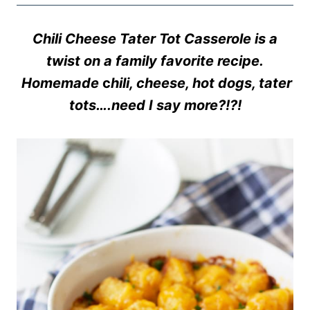
Chili Cheese Tater Tot Casserole is a
twist on a family favorite recipe.
Homemade
c
hili, cheese, hot dogs, tater
tots….need I say more?!?!