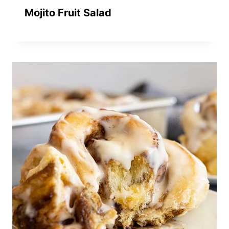
Mojito Fruit Salad