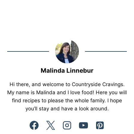
Malinda Linnebur
Hi there, and welcome to Countryside Cravings.
My name is Malinda and I love food! Here you will
find recipes to please the whole family. I hope
you’ll stay and have a look around.