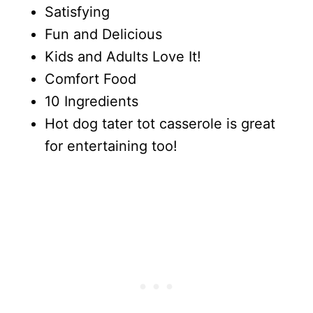
Satisfying
Fun and Delicious
Kids and Adults Love It!
Comfort Food
10 Ingredients
Hot dog tater tot casserole is great
for entertaining too!