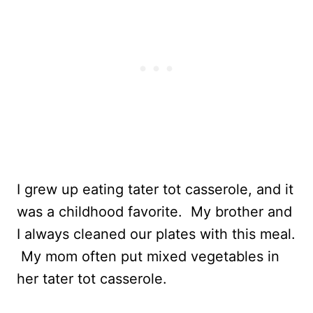
I grew up eating tater tot casserole, and it
was a childhood favorite. My brother and
I always cleaned our plates with this meal.
My mom often put mixed vegetables in
her tater tot casserole.