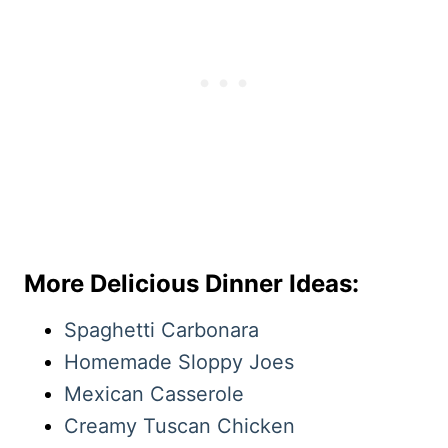
More Delicious Dinner Ideas:
Spaghetti Carbonara
Homemade Sloppy Joes
Mexican Casserole
Creamy Tuscan Chicken