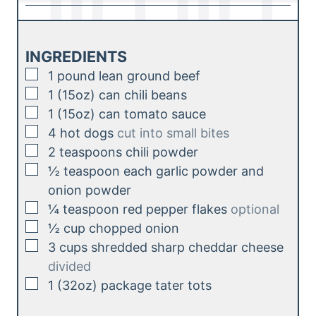
u
i
s
t
n
e
u
INGREDIENTS
s
t
▢
1
pound
lean ground beef
e
▢
1
(15oz)
can chili beans
s
▢
1
(15oz)
can tomato sauce
▢
4
hot dogs
cut into small bites
▢
2
teaspoons
chili powder
▢
½
teaspoon
each garlic powder and
onion powder
▢
¼
teaspoon
red pepper flakes
optional
▢
½
cup
chopped onion
▢
3
cups
shredded sharp cheddar cheese
divided
▢
1
(32oz)
package tater tots