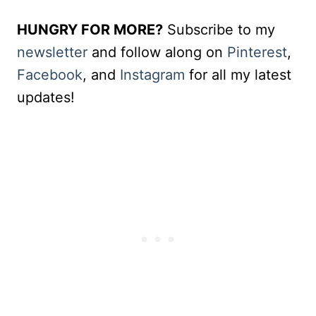
HUNGRY FOR MORE?
Subscribe to my
newsletter
and follow along on
Pinterest
,
Facebook
, and
Instagram
for all my latest
updates!