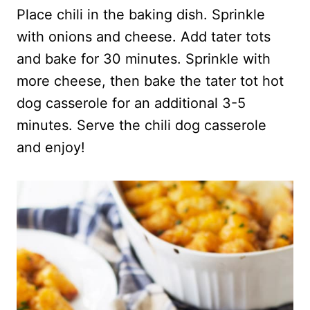
Place chili in the baking dish. Sprinkle
with onions and cheese. Add tater tots
and bake for 30 minutes. Sprinkle with
more cheese, then bake the tater tot hot
dog casserole for an additional 3-5
minutes. Serve the chili dog casserole
and enjoy!