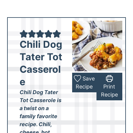
Chili Dog
Tater Tot
Casserol
Save
e
Recipe
Print
Chili Dog Tater
Recipe
Tot Casserole is
a twist on a
family favorite
recipe. Chili,
cheese, hot