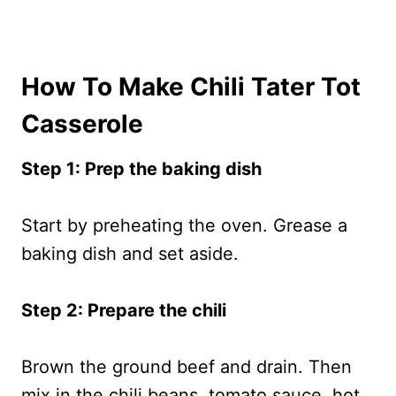
How To Make Chili Tater Tot
Casserole
Step 1: Prep the baking dish
Start by preheating the oven. Grease a
baking dish and set aside.
Step 2: Prepare the chili
Brown the ground beef and drain. Then
mix in the chili beans, tomato sauce, hot