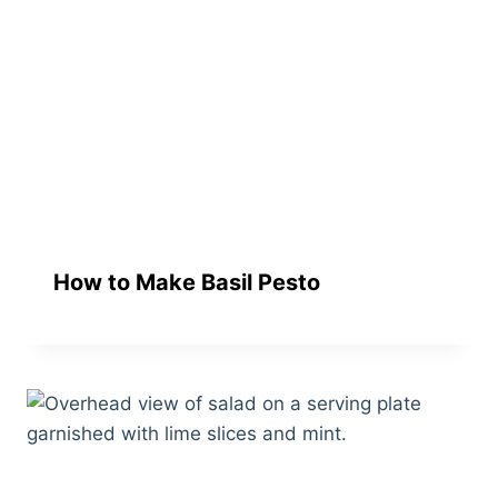
How to Make Basil Pesto