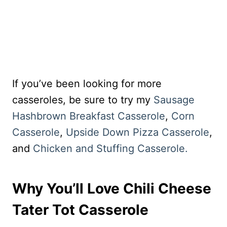
If you’ve been looking for more
casseroles, be sure to try my
Sausage
Hashbrown Breakfast Casserole
,
Corn
Casserole
,
Upside Down Pizza Casserole
,
and
Chicken and Stuffing Casserole.
Why You’ll Love Chili Cheese
Tater Tot Casserole