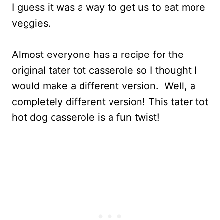
I guess it was a way to get us to eat more
veggies.
Almost everyone has a recipe for the
original tater tot casserole so I thought I
would make a different version. Well, a
completely different version! This tater tot
hot dog casserole is a fun twist!