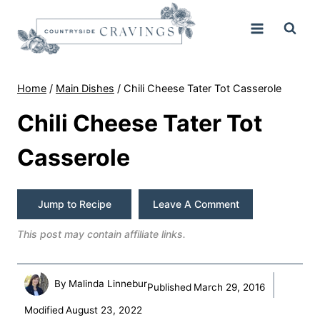
Skip
to
content
Home
/
Main Dishes
/
Chili Cheese Tater Tot Casserole
Chili Cheese Tater Tot
Casserole
Jump to Recipe
Leave A Comment
This post may contain affiliate links.
By
Malinda Linnebur
Published
March 29, 2016
Modified
August 23, 2022