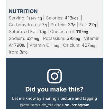
NUTRITION
Serving:
1
|
Calories:
413
|
serving
kcal
Carbohydrates:
7
|
Protein:
33
|
Fat:
27
|
g
g
g
Saturated Fat:
15
|
Cholesterol:
119
|
g
mg
Sodium:
621
|
Potassium:
393
|
Vitamin
mg
mg
A:
790
|
Vitamin C:
1
|
Calcium:
427
|
IU
mg
mg
Iron:
3
mg
Did you make this?
Let me know by sharing a picture and tagging
@countryside_cravings
on Instagram