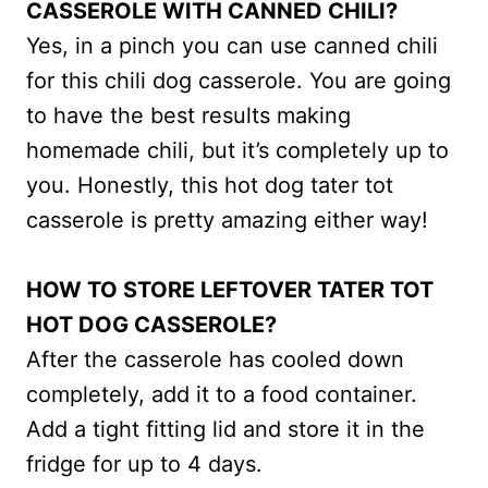
CASSEROLE WITH CANNED CHILI?
Yes, in a pinch you can use canned chili
for this chili dog casserole. You are going
to have the best results making
homemade chili, but it’s completely up to
you. Honestly, this hot dog tater tot
casserole is pretty amazing either way!
HOW TO STORE LEFTOVER TATER TOT
HOT DOG CASSEROLE?
After the casserole has cooled down
completely, add it to a food container.
Add a tight fitting lid and store it in the
fridge for up to 4 days.