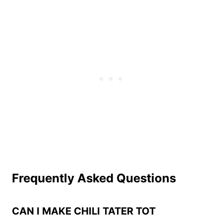
Frequently Asked Questions
CAN I MAKE CHILI TATER TOT