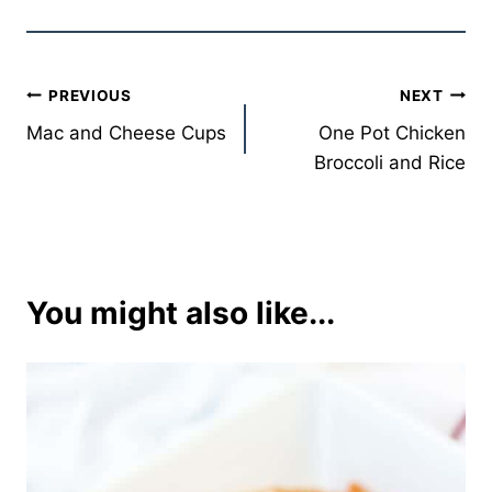
Post
PREVIOUS
NEXT
Mac and Cheese Cups
One Pot Chicken
navigation
Broccoli and Rice
You might also like...