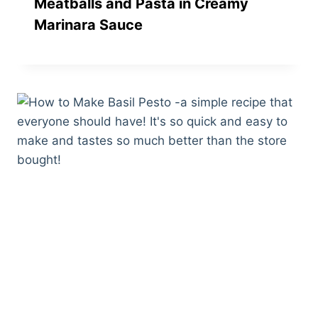
Meatballs and Pasta in Creamy
Marinara Sauce