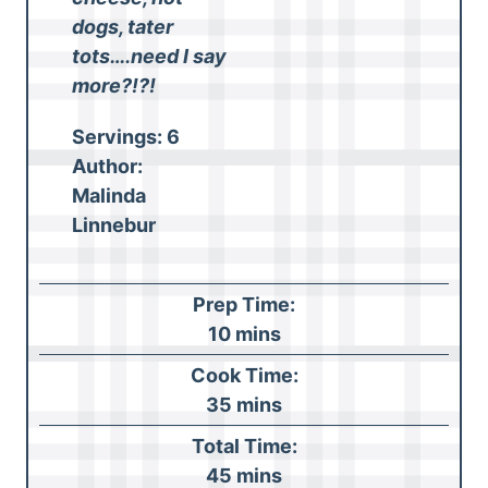
dogs, tater
tots….need I say
more?!?!
Servings:
6
Author:
Malinda
Linnebur
Prep Time:
m
10
mins
i
Cook Time:
n
m
35
mins
u
i
Total Time:
t
n
m
45
mins
e