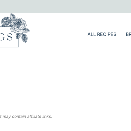
ALL RECIPES
B
 may contain affiliate links.