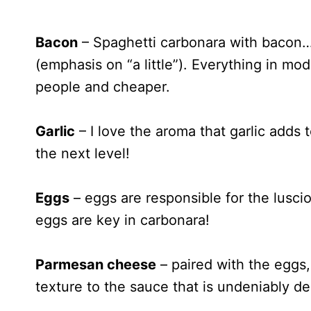
Bacon
– Spaghetti carbonara with bacon….
(emphasis on “a little”). Everything in moder
people and cheaper.
Garlic
– I love the aroma that garlic adds to
the next level!
Eggs
– eggs are responsible for the lusci
eggs are key in carbonara!
Parmesan cheese
– paired with the eggs
texture to the sauce that is undeniably de