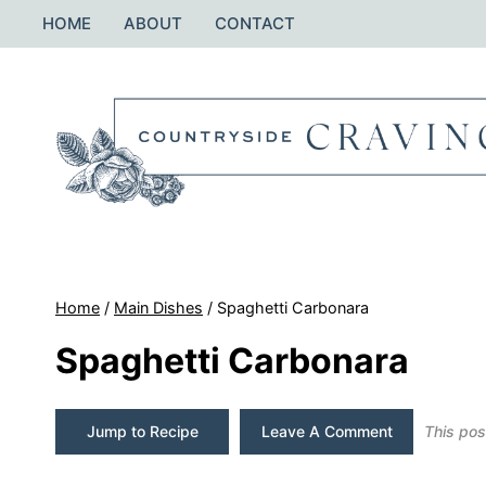
Skip
HOME
ABOUT
CONTACT
to
content
Home
/
Main Dishes
/
Spaghetti Carbonara
Spaghetti Carbonara
Jump to Recipe
Leave A Comment
This post