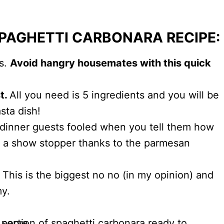
SPAGHETTI CARBONARA RECIPE:
es.
Avoid hangry housemates with this quick
st.
All you need is 5 ingredients and you will be
sta dish!
 dinner guests fooled when you tell them how
 is a show stopper thanks to the parmesan
This is the biggest no no (in my opinion) and
my.