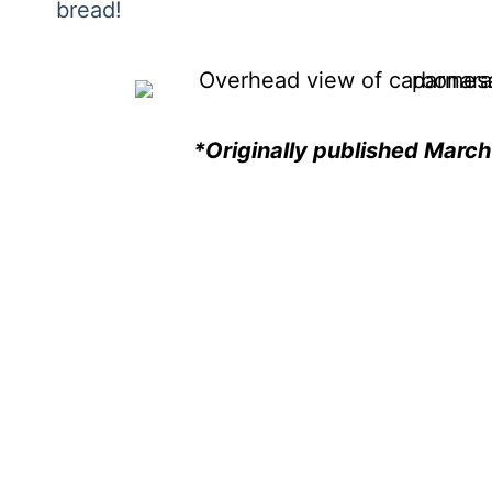
bread!
*Originally published Marc