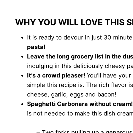
WHY YOU WILL LOVE THIS 
It is ready to devour in just 30 minut
pasta!
Leave the long grocery list in the du
indulging in this deliciously cheesy pa
It’s a crowd pleaser!
You’ll have your
simple this recipe is. The rich flavor
cheese, garlic, eggs and bacon!
Spaghetti Carbonara without cream!
is not needed to make this dish crea