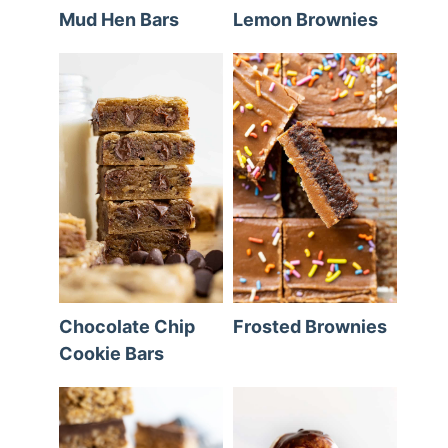
Mud Hen Bars
Lemon Brownies
Chocolate Chip
Frosted Brownies
Cookie Bars