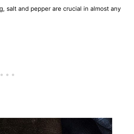
g, salt and pepper are crucial in almost any