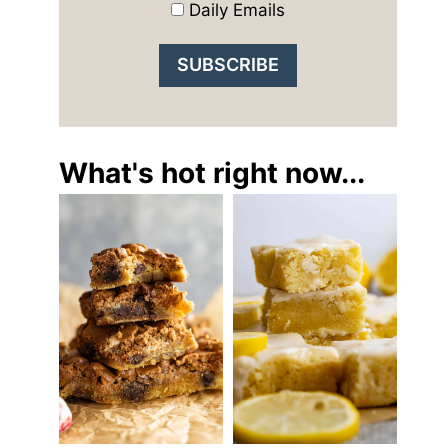
Daily Emails
What's hot right now...