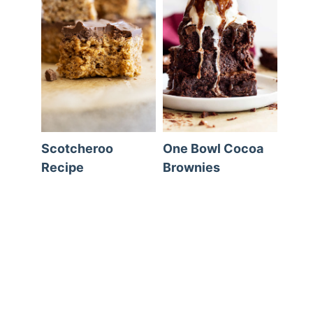
Scotcheroo
One Bowl Cocoa
Recipe
Brownies