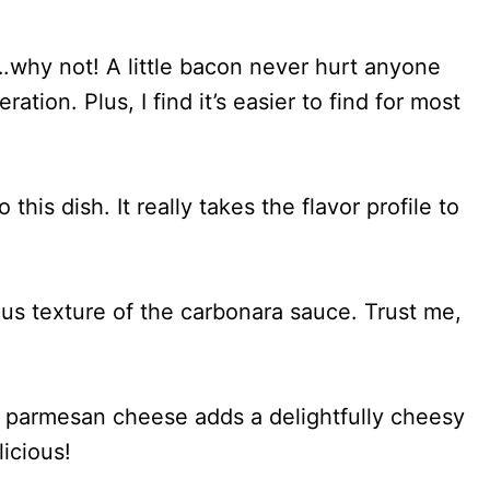
why not! A little bacon never hurt anyone
ation. Plus, I find it’s easier to find for most
 this dish. It really takes the flavor profile to
ous texture of the carbonara sauce. Trust me,
, parmesan cheese adds a delightfully cheesy
licious!