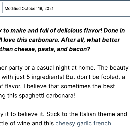
Modified
October 19, 2021
 to make and full of delicious flavor! Done in
l love this carbonara. After all, wha
t better
 than cheese, pasta, and bacon?
nner party or a casual night at home. The beauty
 with just 5 ingredients! But don’t be fooled, a
f flavor. I believe that sometimes the best
ing this spaghetti carbonara!
y it to believe it. Stick to the Italian theme and
ttle of wine and this
cheesy garlic french