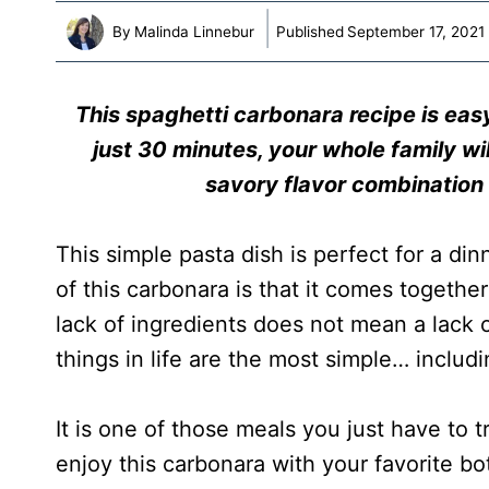
By
Malinda Linnebur
Published
September 17, 2021
T
his spaghetti carbonara recipe is easy
just 30 minutes, your whole family wil
savory flavor combination
This simple pasta dish is perfect for a di
of this carbonara is that it comes together
lack of ingredients does not mean a lack o
things in life are the most simple… includ
It is one of those meals you just have to tr
enjoy this carbonara with your favorite bo