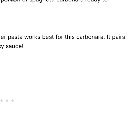
ger pasta works best for this carbonara. It pairs
sy sauce!