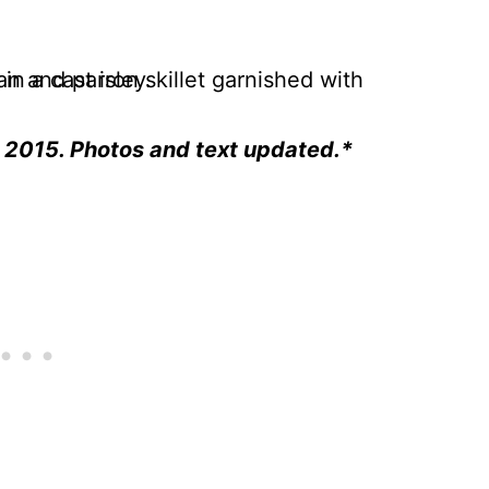
h 2015. Photos and text updated.*