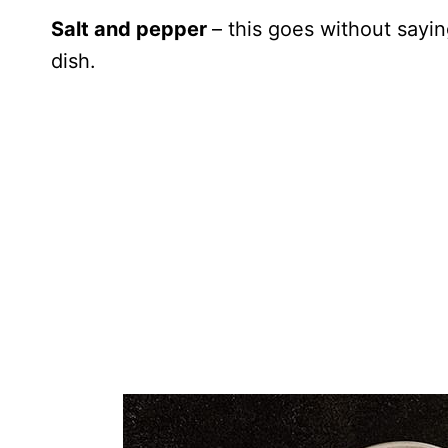
Salt and pepper
– this goes without sayin
dish.