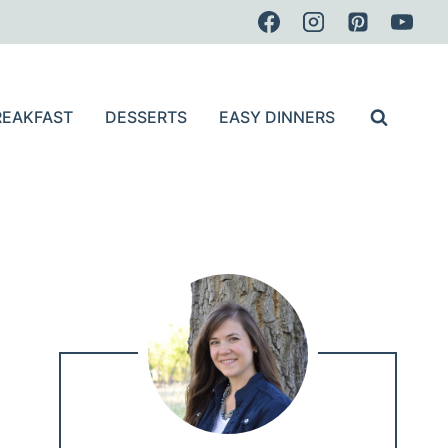
REAKFAST
DESSERTS
EASY DINNERS