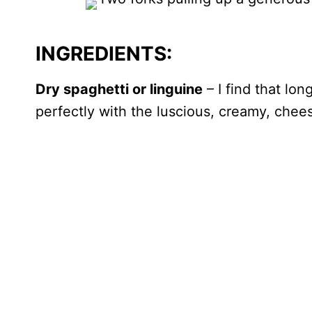
INGREDIENTS:
Dry spaghetti or linguine
– I find that lon
perfectly with the luscious, creamy, chee