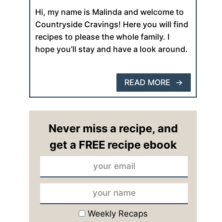
Hi, my name is Malinda and welcome to
Countryside Cravings! Here you will find
recipes to please the whole family. I
hope you’ll stay and have a look around.
READ MORE
Never miss a recipe, and
get a FREE recipe ebook
Weekly Recaps