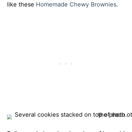
like these
Homemade Chewy Brownies
.