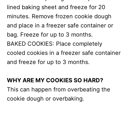
lined baking sheet and freeze for 20
minutes. Remove frozen cookie dough
and place in a freezer safe container or
bag. Freeze for up to 3 months.
BAKED COOKIES: Place completely
cooled cookies in a freezer safe container
and freeze for up to 3 months.
WHY ARE MY COOKIES SO HARD?
This can happen from overbeating the
cookie dough or overbaking.