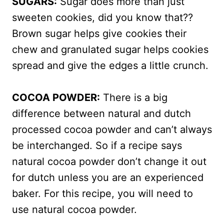
SUGARS:
Sugar does more than just
sweeten cookies, did you know that??
Brown sugar helps give cookies their
chew and granulated sugar helps cookies
spread and give the edges a little crunch.
COCOA POWDER:
There is a big
difference between natural and dutch
processed cocoa powder and can’t always
be interchanged. So if a recipe says
natural cocoa powder don’t change it out
for dutch unless you are an experienced
baker. For this recipe, you will need to
use natural cocoa powder.