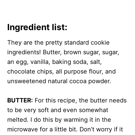
Ingredient list:
They are the pretty standard cookie
ingredients! Butter, brown sugar, sugar,
an egg, vanilla, baking soda, salt,
chocolate chips, all purpose flour, and
unsweetened natural cocoa powder.
BUTTER:
For this recipe, the butter needs
to be very soft and even somewhat
melted. I do this by warming it in the
microwave for a little bit. Don’t worry if it