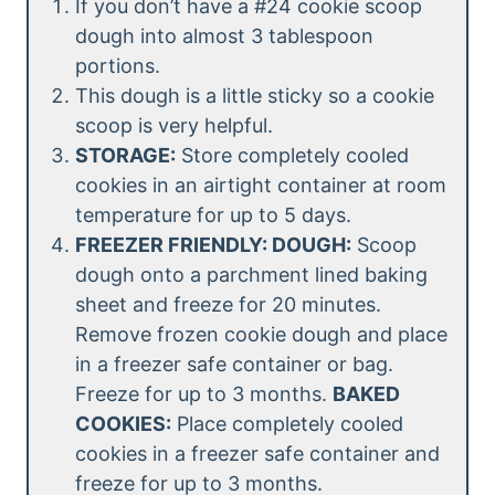
If you don’t have a #24 cookie scoop
dough into almost 3 tablespoon
portions.
This dough is a little sticky so a cookie
scoop is very helpful.
STORAGE:
Store completely cooled
cookies in an airtight container at room
temperature for up to 5 days.
FREEZER FRIENDLY: DOUGH:
Scoop
dough onto a parchment lined baking
sheet and freeze for 20 minutes.
Remove frozen cookie dough and place
in a freezer safe container or bag.
Freeze for up to 3 months.
BAKED
COOKIES:
Place completely cooled
cookies in a freezer safe container and
freeze for up to 3 months.