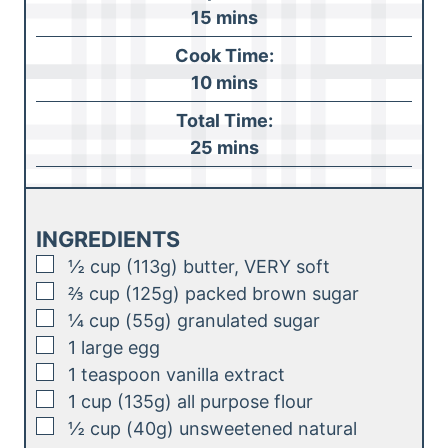
m
15
mins
i
Cook Time:
n
m
10
mins
u
i
Total Time:
t
n
m
25
mins
e
u
i
s
t
n
e
u
INGREDIENTS
s
t
▢
½
cup (113g)
butter, VERY soft
e
▢
⅔
cup (125g)
packed brown sugar
s
▢
¼
cup (55g)
granulated sugar
▢
1
large
egg
▢
1
teaspoon
vanilla extract
▢
1
cup (135g)
all purpose flour
▢
½
cup (40g)
unsweetened natural