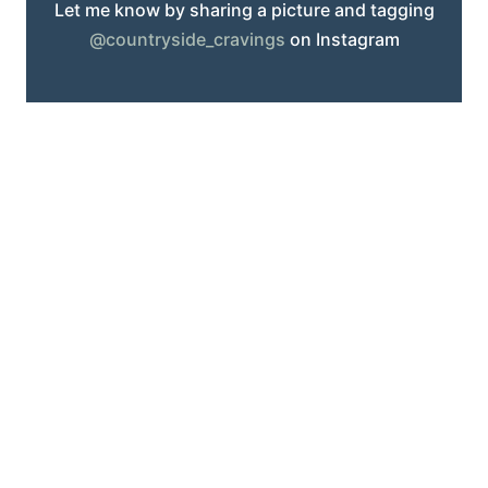
Let me know by sharing a picture and tagging
@countryside_cravings
on Instagram