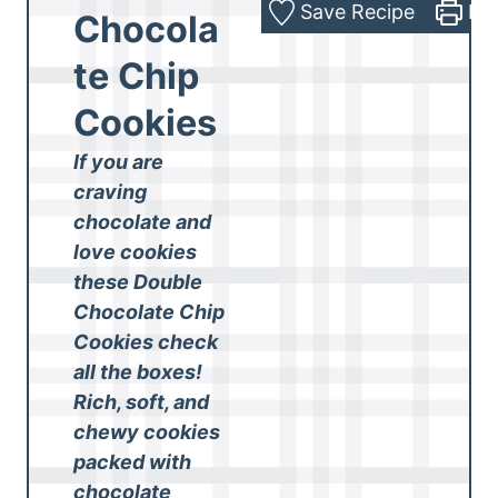
Save Recipe
Pri
Chocola
te Chip
Cookies
If you are
craving
chocolate and
love cookies
these Double
Chocolate Chip
Cookies check
all the boxes!
Rich, soft, and
chewy cookies
packed with
chocolate