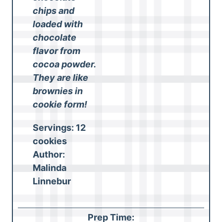
chips and
loaded with
chocolate
flavor from
cocoa powder.
They are like
brownies in
cookie form!
Servings:
12
cookies
Author:
Malinda
Linnebur
Prep Time: