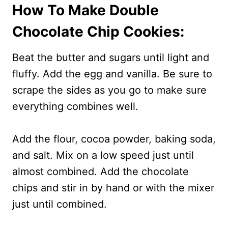
How To Make Double
Chocolate Chip Cookies:
Beat the butter and sugars until light and
fluffy. Add the egg and vanilla. Be sure to
scrape the sides as you go to make sure
everything combines well.
Add the flour, cocoa powder, baking soda,
and salt. Mix on a low speed just until
almost combined. Add the chocolate
chips and stir in by hand or with the mixer
just until combined.