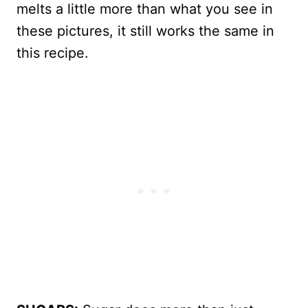
melts a little more than what you see in
these pictures, it still works the same in
this recipe.