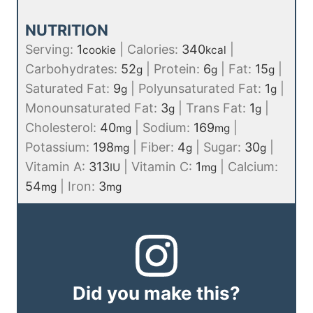
NUTRITION
Serving:
1
|
Calories:
340
|
cookie
kcal
Carbohydrates:
52
|
Protein:
6
|
Fat:
15
|
g
g
g
Saturated Fat:
9
|
Polyunsaturated Fat:
1
|
g
g
Monounsaturated Fat:
3
|
Trans Fat:
1
|
g
g
Cholesterol:
40
|
Sodium:
169
|
mg
mg
Potassium:
198
|
Fiber:
4
|
Sugar:
30
|
mg
g
g
Vitamin A:
313
|
Vitamin C:
1
|
Calcium:
IU
mg
54
|
Iron:
3
mg
mg
Did you make this?