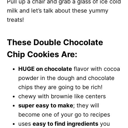
Pull up a chair and grab a glass of ice cold
milk and let’s talk about these yummy
treats!
These Double Chocolate
Chip Cookies Are:
HUGE on chocolate
flavor with cocoa
powder in the dough and chocolate
chips they are going to be rich!
chewy with brownie like centers
super easy to make
; they will
become one of your go to recipes
uses
easy to find ingredients
you