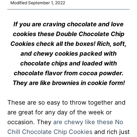
Modified
September 1, 2022
If you are craving chocolate and love
cookies these Double Chocolate Chip
Cookies check all the boxes! Rich, soft,
and chewy cookies packed with
chocolate chips and loaded with
chocolate flavor from cocoa powder.
They are like brownies in cookie form!
These are so easy to throw together and
are great for any day of the week or
occasion. They
are chewy like these No
Chill Chocolate Chip Cookies
and rich just