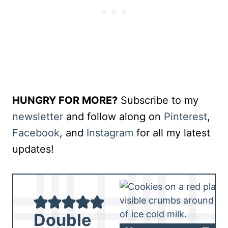
HUNGRY FOR MORE?
Subscribe to my
newsletter
and follow along on
Pinterest
,
Facebook
, and
Instagram
for all my latest
updates!
Double