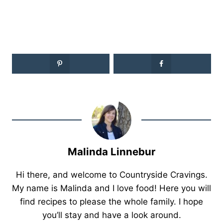
Malinda Linnebur
Hi there, and welcome to Countryside Cravings.
My name is Malinda and I love food! Here you will
find recipes to please the whole family. I hope
you’ll stay and have a look around.