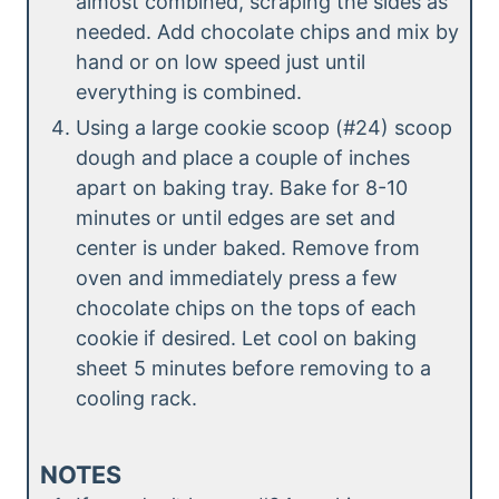
almost combined, scraping the sides as
needed. Add chocolate chips and mix by
hand or on low speed just until
everything is combined.
Using a large cookie scoop (#24) scoop
dough and place a couple of inches
apart on baking tray. Bake for 8-10
minutes or until edges are set and
center is under baked. Remove from
oven and immediately press a few
chocolate chips on the tops of each
cookie if desired. Let cool on baking
sheet 5 minutes before removing to a
cooling rack.
NOTES