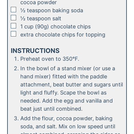
cocoa powder
▢
½
teaspoon
baking soda
▢
½
teaspoon
salt
▢
1
cup (90g)
chocolate chips
▢
extra chocolate chips for topping
INSTRUCTIONS
Preheat oven to 350°F.
In the bowl of a stand mixer (or use a
hand mixer) fitted with the paddle
attachment, beat butter and sugars until
light and fluffy. Scape the bowl as
needed. Add the egg and vanilla and
beat just until combined.
Add the flour, cocoa powder, baking
soda, and salt. Mix on low speed until