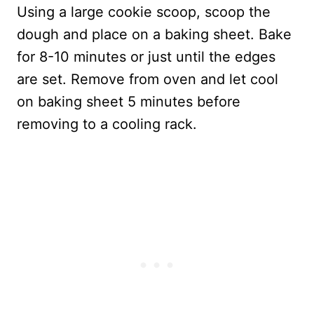
Using a large cookie scoop, scoop the
dough and place on a baking sheet. Bake
for 8-10 minutes or just until the edges
are set. Remove from oven and let cool
on baking sheet 5 minutes before
removing to a cooling rack.