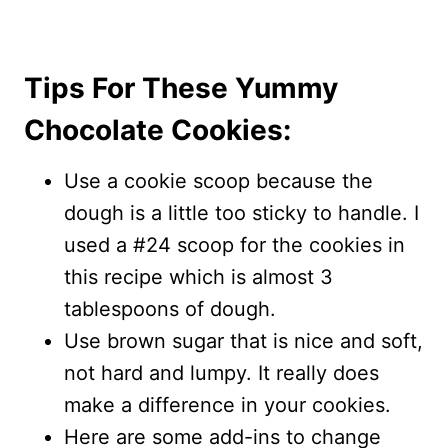
Tips For These Yummy
Chocolate Cookies:
Use a cookie scoop because the
dough is a little too sticky to handle. I
used a #24 scoop for the cookies in
this recipe which is almost 3
tablespoons of dough.
Use brown sugar that is nice and soft,
not hard and lumpy. It really does
make a difference in your cookies.
Here are some add-ins to change