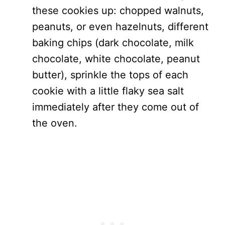
these cookies up: chopped walnuts,
peanuts, or even hazelnuts, different
baking chips (dark chocolate, milk
chocolate, white chocolate, peanut
butter), sprinkle the tops of each
cookie with a little flaky sea salt
immediately after they come out of
the oven.