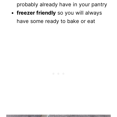
probably already have in your pantry
freezer friendly
so you will always
have some ready to bake or eat