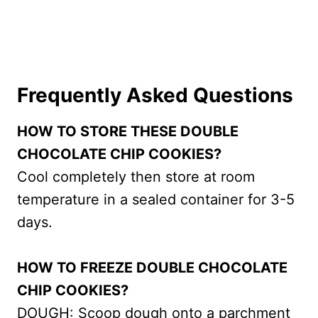
Frequently Asked Questions
HOW TO STORE THESE DOUBLE
CHOCOLATE CHIP COOKIES?
Cool completely then store at room
temperature in a sealed container for 3-5
days.
HOW TO FREEZE DOUBLE CHOCOLATE
CHIP COOKIES?
DOUGH: Scoop dough onto a parchment