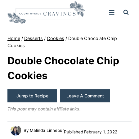
Skip
to
content
Home
/
Desserts
/
Cookies
/
Double Chocolate Chip
Cookies
Double Chocolate Chip
Cookies
Jump to Recipe
Leave A Comment
This post may contain affiliate links.
By
Malinda Linnebur
Published
February 1, 2022