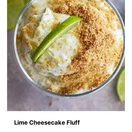
Lime Cheesecake Fluff