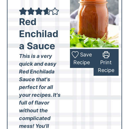
Red
Enchilad
a Sauce
Save
This is a very
Recipe
Print
quick and easy
Recipe
Red Enchilada
Sauce that's
perfect for all
your recipes. It's
full of flavor
without the
complicated
mess! You'll