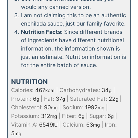
would any canned version.
I am not claiming this to be an authentic
enchilada sauce, just our family favorite.
Nutrition Facts:
Since different brands
of ingredients have different nutritional
information, the information shown is
just an estimate. Nutrition information is
for the entire batch of sauce.
NUTRITION
Calories:
467
|
Carbohydrates:
34
|
kcal
g
Protein:
6
|
Fat:
37
|
Saturated Fat:
22
|
g
g
g
Cholesterol:
90
|
Sodium:
1992
|
mg
mg
Potassium:
312
|
Fiber:
6
|
Sugar:
6
|
mg
g
g
Vitamin A:
6549
|
Calcium:
63
|
Iron:
IU
mg
5
mg