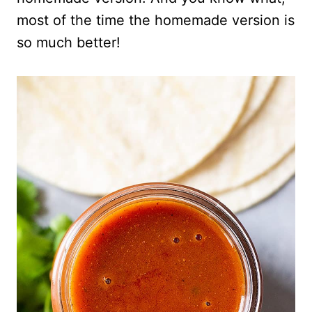
most of the time the homemade version is
so much better!