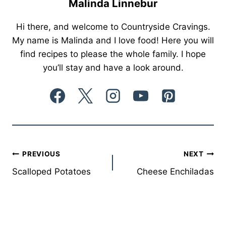
Malinda Linnebur
Hi there, and welcome to Countryside Cravings.
My name is Malinda and I love food! Here you will
find recipes to please the whole family. I hope
you’ll stay and have a look around.
Post
PREVIOUS
NEXT
Scalloped Potatoes
Cheese Enchiladas
navigation