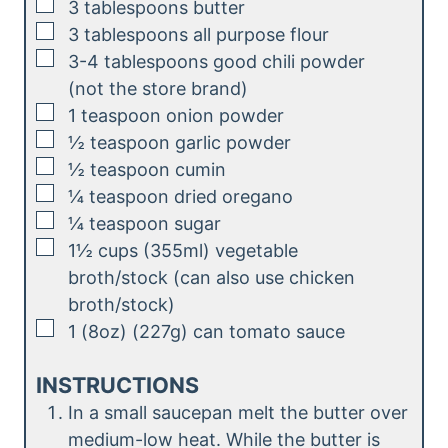
▢
3
tablespoons
butter
e
▢
3
tablespoons
all purpose flour
s
▢
3-4
tablespoons
good chili powder
(not the store brand)
▢
1
teaspoon
onion powder
▢
½
teaspoon
garlic powder
▢
½
teaspoon
cumin
▢
¼
teaspoon
dried oregano
▢
¼
teaspoon
sugar
▢
1½
cups (355ml)
vegetable
broth/stock (can also use chicken
broth/stock)
▢
1
(8oz) (227g)
can tomato sauce
INSTRUCTIONS
In a small saucepan melt the butter over
medium-low heat. While the butter is