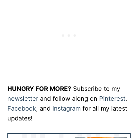
HUNGRY FOR MORE?
Subscribe to my
newsletter
and follow along on
Pinterest
,
Facebook
, and
Instagram
for all my latest
updates!