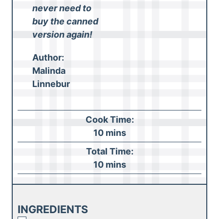
never need to
buy the canned
version again!
Author:
Malinda
Linnebur
Cook Time:
m
10
mins
i
Total Time:
n
m
10
mins
u
i
t
n
e
u
INGREDIENTS
s
t