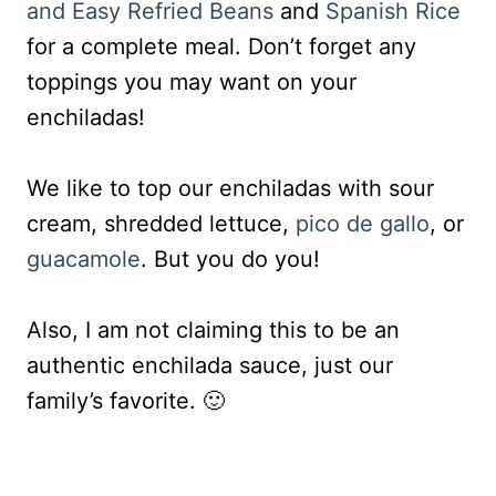
and Easy Refried Beans
and
Spanish Rice
for a complete meal. Don’t forget any
toppings you may want on your
enchiladas!
We like to top our enchiladas with sour
cream, shredded lettuce,
pico de gallo
, or
guacamole
. But you do you!
Also, I am not claiming this to be an
authentic enchilada sauce, just our
family’s favorite. 🙂