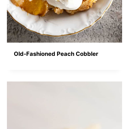
Old-Fashioned Peach Cobbler