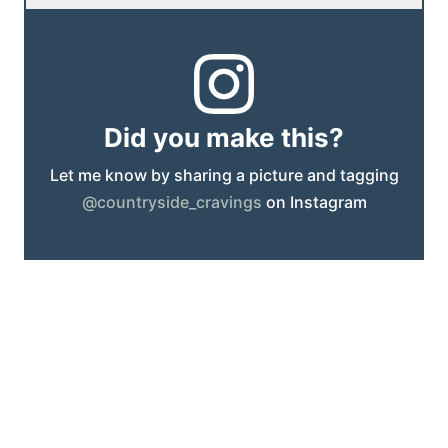
Did you make this?
Let me know by sharing a picture and tagging
@countryside_cravings
on Instagram