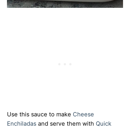
Use this sauce to make
Cheese
Enchiladas
and serve them with
Quick