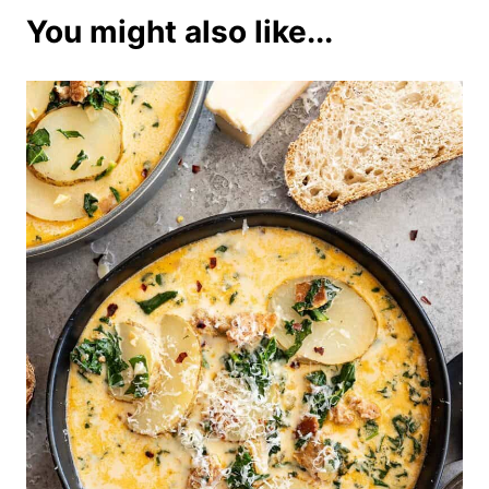
You might also like...