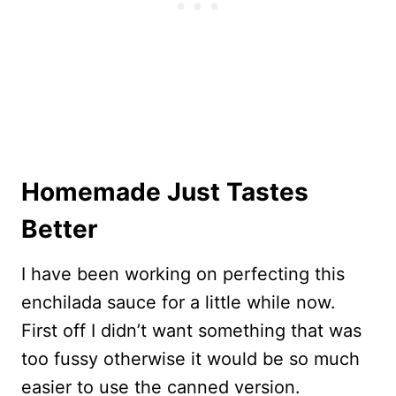
Homemade Just Tastes
Better
I have been working on perfecting this
enchilada sauce for a little while now.
First off I didn’t want something that was
too fussy otherwise it would be so much
easier to use the canned version.