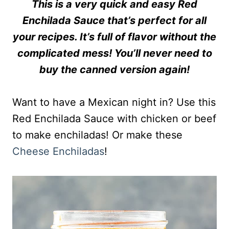
This is a very quick and easy Red
Enchilada Sauce that’s perfect for all
your recipes. It’s full of flavor without the
complicated mess! You’ll never need to
buy the canned version again!
Want to have a Mexican night in? Use this
Red Enchilada Sauce with chicken or beef
to make enchiladas! Or make these
Cheese Enchiladas
!