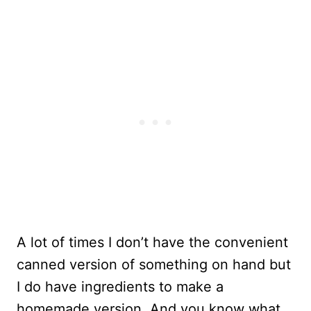
A lot of times I don’t have the convenient
canned version of something on hand but
I do have ingredients to make a
homemade version. And you know what,