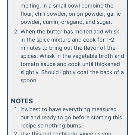
melting, in a small bowl combine the
flour, chili powder, onion powder, garlic
powder, cumin, oregano, and sugar.
When the butter has melted add whisk
in the spice mixture and cook for 1-2
minutes to bring out the flavor of the
spices. Whisk in the vegetable broth and
tomato sauce and cook until thickened
slightly. Should lightly coat the back of a
spoon.
NOTES
It’s best to have everything measured
out and ready to go before starting this
recipe so nothing burns.
Use this red enchilada sauce as you