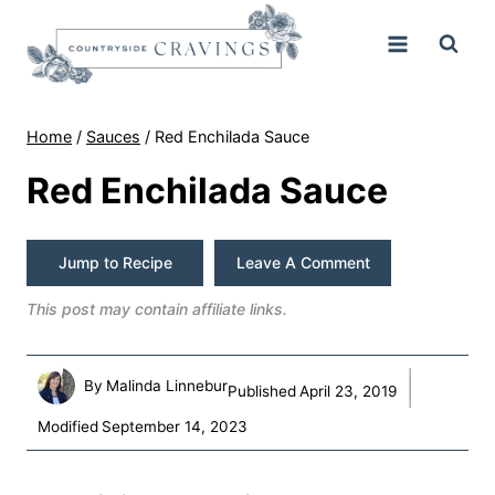
Skip
to
content
Home
/
Sauces
/
Red Enchilada Sauce
Red Enchilada Sauce
Jump to Recipe
Leave A Comment
This post may contain affiliate links.
By
Malinda Linnebur
Published
April 23, 2019
Modified
September 14, 2023