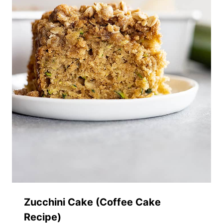
Zucchini Cake (Coffee Cake
Recipe)