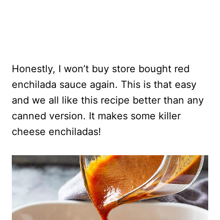
Honestly, I won’t buy store bought red
enchilada sauce again. This is that easy
and we all like this recipe better than any
canned version. It makes some killer
cheese enchiladas!