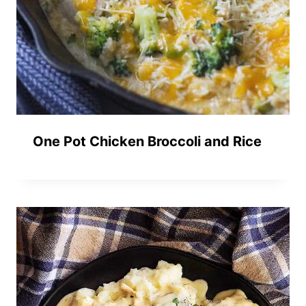
One Pot Chicken Broccoli and Rice