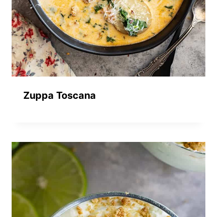
Zuppa Toscana