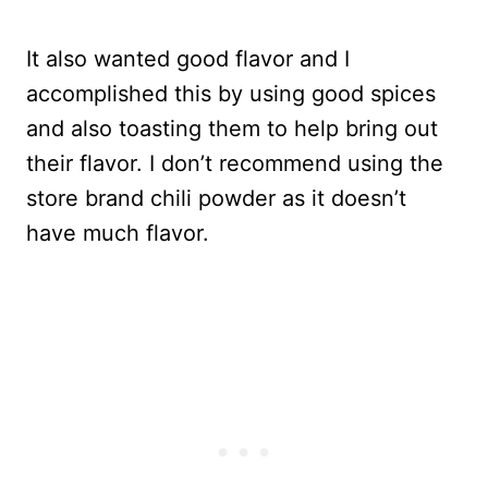
It also wanted good flavor and I
accomplished this by using good spices
and also toasting them to help bring out
their flavor. I don’t recommend using the
store brand chili powder as it doesn’t
have much flavor.