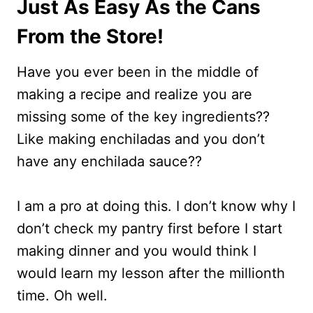
Just As Easy As the Cans
From the Store!
Have you ever been in the middle of
making a recipe and realize you are
missing some of the key ingredients??
Like making enchiladas and you don’t
have any enchilada sauce??
I am a pro at doing this. I don’t know why I
don’t check my pantry first before I start
making dinner and you would think I
would learn my lesson after the millionth
time. Oh well.