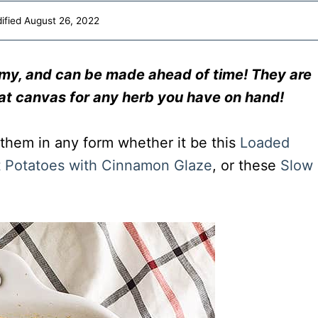
ified
August 26, 2022
amy, and can be made ahead of time! They are
at canvas for any herb you have on hand!
 them in any form whether it be this
Loaded
 Potatoes with Cinnamon Glaze
, or these
Slow