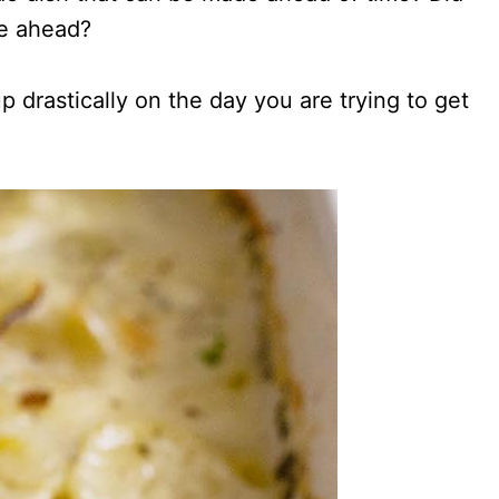
e ahead?
 drastically on the day you are trying to get