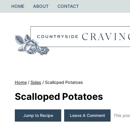
Skip
HOME
ABOUT
CONTACT
to
content
Home
/
Sides
/
Scalloped Potatoes
Scalloped Potatoes
Jump to Recipe
Leave A Comment
This post