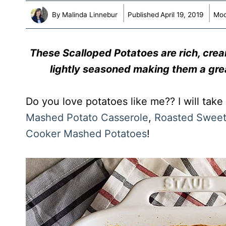
By
Malinda Linnebur
Published
April 19, 2019
Mod
These Scalloped Potatoes are rich, cre
lightly seasoned making them a gre
Do you love potatoes like me?? I will take
Mashed Potato Casserole
,
Roasted Sweet
Cooker Mashed Potatoes
!