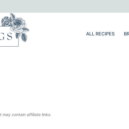
ALL RECIPES
B
 may contain affiliate links.