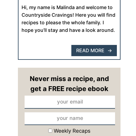
Hi, my name is Malinda and welcome to
Countryside Cravings! Here you will find
recipes to please the whole family. I
hope you’ll stay and have a look around.
READ MORE
Never miss a recipe, and
get a FREE recipe ebook
Weekly Recaps