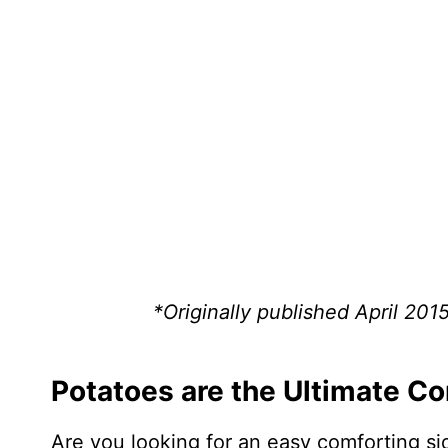
*Originally published April 201
Potatoes are the Ultimate C
Are you looking for an easy comforting si