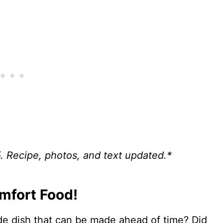
5. Recipe, photos, and text updated.*
omfort Food!
de dish that can be made ahead of time? Did