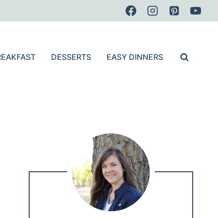
REAKFAST
DESSERTS
EASY DINNERS