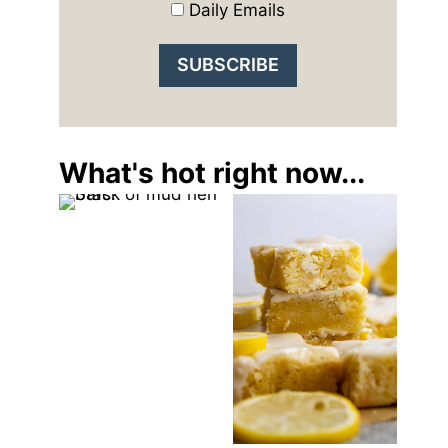
Daily Emails
What's hot right now...