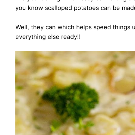
you know scalloped potatoes can be mad
Well, they can which helps speed things up
everything else ready!!