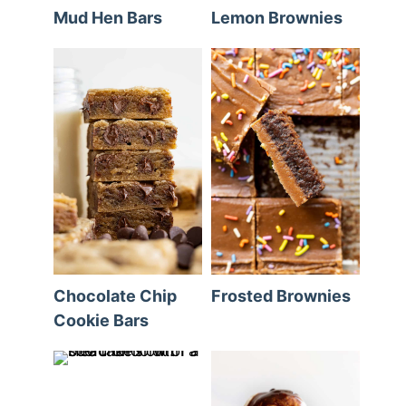
Mud Hen Bars
Lemon Brownies
Chocolate Chip
Frosted Brownies
Cookie Bars