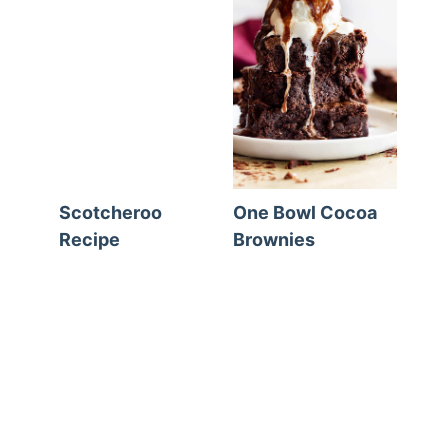
Scotcheroo
One Bowl Cocoa
Recipe
Brownies