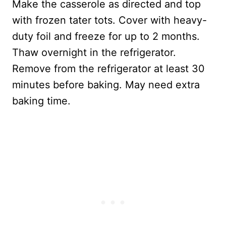
Make the casserole as directed and top
with frozen tater tots. Cover with heavy-
duty foil and freeze for up to 2 months.
Thaw overnight in the refrigerator.
Remove from the refrigerator at least 30
minutes before baking. May need extra
baking time.