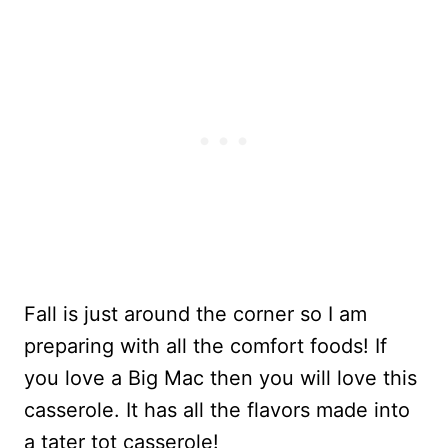
Fall is just around the corner so I am
preparing with all the comfort foods! If
you love a Big Mac then you will love this
casserole. It has all the flavors made into
a tater tot casserole!