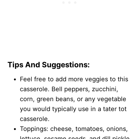
Tips And Suggestions:
Feel free to add more veggies to this
casserole. Bell peppers, zucchini,
corn, green beans, or any vegetable
you would typically use in a tater tot
casserole.
Toppings: cheese, tomatoes, onions,
lettuce, sesame seeds, and dill pickle