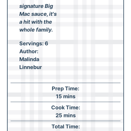
signature Big
Mac sauce, it's
a hit with the
whole family.
Servings:
6
Author:
Malinda
Linnebur
Prep Time:
m
15
mins
i
Cook Time:
n
m
25
mins
u
i
Total Time:
t
n