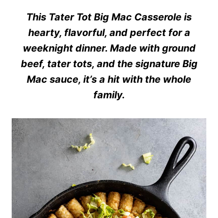
This Tater Tot Big Mac Casserole is
hearty, flavorful, and perfect for a
weeknight dinner. Made with ground
beef, tater tots, and the signature Big
Mac sauce, it’s a hit with the whole
family.