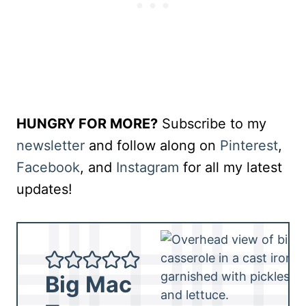
HUNGRY FOR MORE?
Subscribe to my
newsletter
and follow along on
Pinterest
,
Facebook
, and
Instagram
for all my latest
updates!
Big Mac