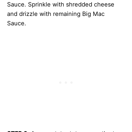
Sauce. Sprinkle with shredded cheese
and drizzle with remaining Big Mac
Sauce.