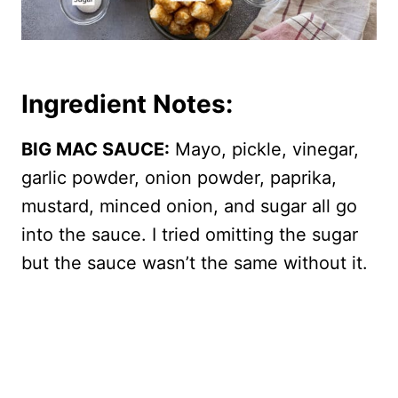
Ingredient Notes:
BIG MAC SAUCE:
Mayo, pickle, vinegar,
garlic powder, onion powder, paprika,
mustard, minced onion, and sugar all go
into the sauce. I tried omitting the sugar
but the sauce wasn’t the same without it.