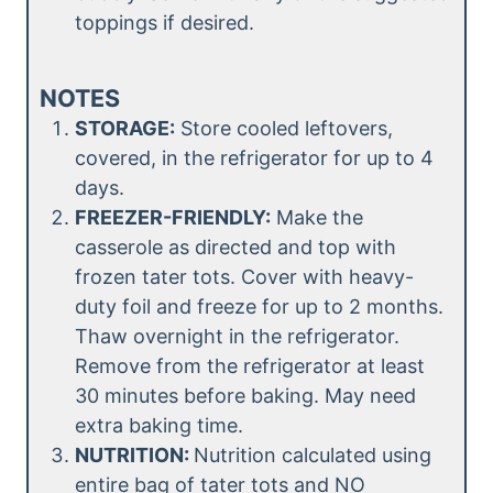
toppings if desired.
NOTES
STORAGE:
Store cooled leftovers,
covered, in the refrigerator for up to 4
days.
FREEZER-FRIENDLY:
Make the
casserole as directed and top with
frozen tater tots. Cover with heavy-
duty foil and freeze for up to 2 months.
Thaw overnight in the refrigerator.
Remove from the refrigerator at least
30 minutes before baking. May need
extra baking time.
NUTRITION:
Nutrition calculated using
entire bag of tater tots and NO