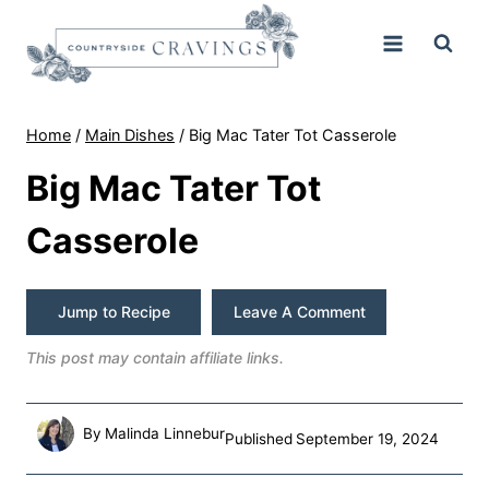
Skip
to
content
Home
/
Main Dishes
/
Big Mac Tater Tot Casserole
Big Mac Tater Tot
Casserole
Jump to Recipe
Leave A Comment
This post may contain affiliate links.
By
Malinda Linnebur
Published
September 19, 2024