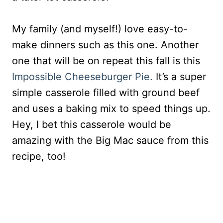
My family (and myself!) love easy-to-
make dinners such as this one. Another
one that will be on repeat this fall is this
Impossible Cheeseburger Pie.
It’s a super
simple casserole filled with ground beef
and uses a baking mix to speed things up.
Hey, I bet this casserole would be
amazing with the Big Mac sauce from this
recipe, too!