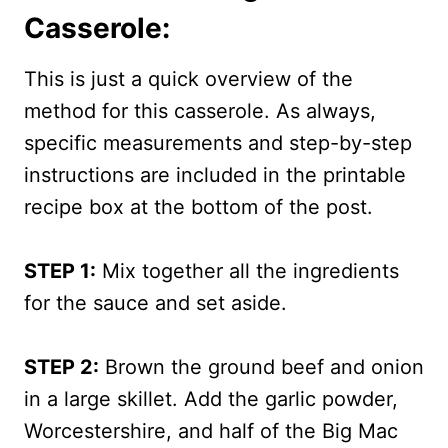
Casserole:
This is just a quick overview of the
method for this casserole. As always,
specific measurements and step-by-step
instructions are included in the printable
recipe box at the bottom of the post.
STEP 1:
Mix together all the ingredients
for the sauce and set aside.
STEP 2:
Brown the ground beef and onion
in a large skillet. Add the garlic powder,
Worcestershire, and half of the Big Mac