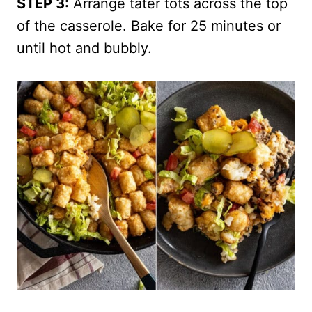
STEP 3:
Arrange tater tots across the top
of the casserole. Bake for 25 minutes or
until hot and bubbly.