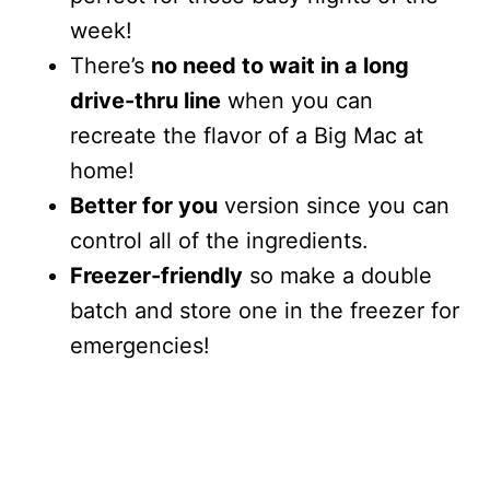
week!
There’s
no need to wait in a long
drive-thru line
when you can
recreate the flavor of a Big Mac at
home!
Better for you
version since you can
control all of the ingredients.
Freezer-friendly
so make a double
batch and store one in the freezer for
emergencies!