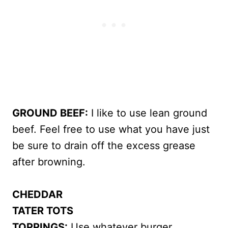
GROUND BEEF:
I like to use lean ground
beef. Feel free to use what you have just
be sure to drain off the excess grease
after browning.
CHEDDAR
TATER TOTS
TOPPINGS:
Use whatever burger