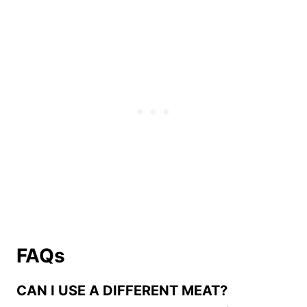
FAQs
CAN I USE A DIFFERENT MEAT?