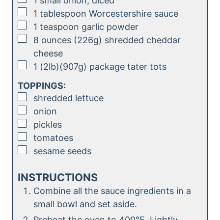
1
small
onion, diced
▢
1
tablespoon
Worcestershire sauce
▢
1
teaspoon
garlic powder
▢
8
ounces (226g)
shredded cheddar
cheese
▢
1
(2lb)(907g)
package tater tots
TOPPINGS:
▢
shredded lettuce
▢
onion
▢
pickles
▢
tomatoes
▢
sesame seeds
INSTRUCTIONS
Combine all the sauce ingredients in a
small bowl and set aside.
Preheat the oven to 400℉. Lightly