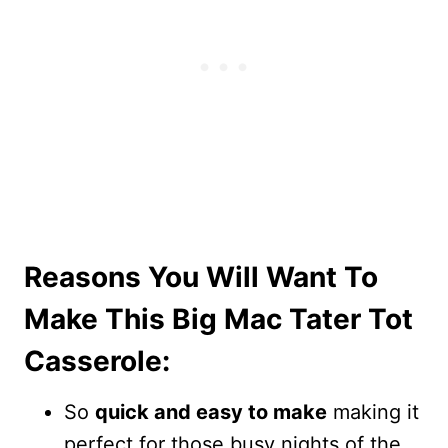
Reasons You Will Want To
Make This Big Mac Tater Tot
Casserole:
So
quick and easy to make
making it
perfect for those busy nights of the