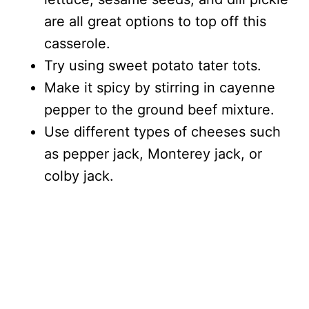
are all great options to top off this
casserole.
Try using sweet potato tater tots.
Make it spicy by stirring in cayenne
pepper to the ground beef mixture.
Use different types of cheeses such
as pepper jack, Monterey jack, or
colby jack.