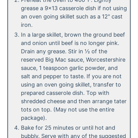
grease a 9×13 casserole dish if not using
an oven going skillet such as a 12" cast
iron.
In a large skillet, brown the ground beef
and onion until beef is no longer pink.
Drain any grease. Stir in ½ of the
reserved Big Mac sauce, Worcestershire
sauce, 1 teaspoon garlic powder, and
salt and pepper to taste. If you are not
using an oven going skillet, transfer to
prepared casserole dish. Top with
shredded cheese and then arrange tater
tots on top. (May not use the entire
package).
Bake for 25 minutes or until hot and
bubbly. Serve with any of the suggested