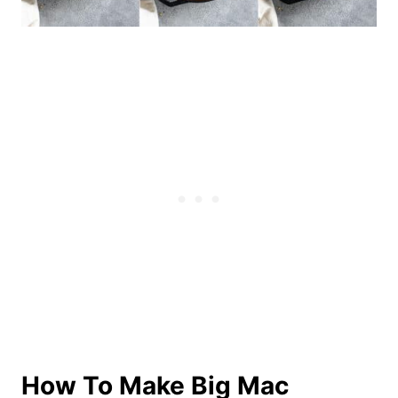
How To Make Big Mac