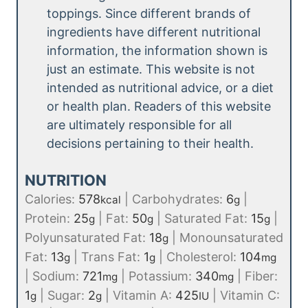
toppings. Since different brands of
ingredients have different nutritional
information, the information shown is
just an estimate. This website is not
intended as nutritional advice, or a diet
or health plan. Readers of this website
are ultimately responsible for all
decisions pertaining to their health.
NUTRITION
Calories:
578
|
Carbohydrates:
6
|
kcal
g
Protein:
25
|
Fat:
50
|
Saturated Fat:
15
|
g
g
g
Polyunsaturated Fat:
18
|
Monounsaturated
g
Fat:
13
|
Trans Fat:
1
|
Cholesterol:
104
g
g
mg
|
Sodium:
721
|
Potassium:
340
|
Fiber:
mg
mg
1
|
Sugar:
2
|
Vitamin A:
425
|
Vitamin C:
g
g
IU