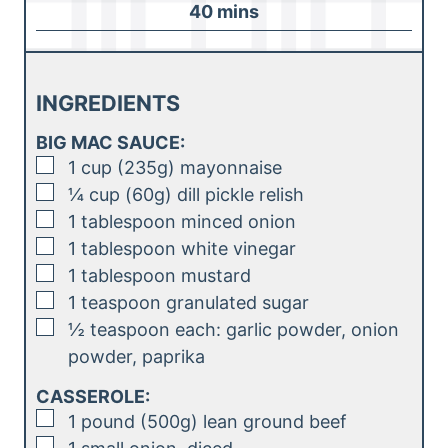
m
40
mins
e
u
i
s
t
n
e
u
INGREDIENTS
s
t
BIG MAC SAUCE:
e
▢
1
cup (235g)
mayonnaise
s
▢
¼
cup (60g)
dill pickle relish
▢
1
tablespoon
minced onion
▢
1
tablespoon
white vinegar
▢
1
tablespoon
mustard
▢
1
teaspoon
granulated sugar
▢
½
teaspoon
each: garlic powder, onion
powder, paprika
CASSEROLE:
▢
1
pound (500g)
lean ground beef
▢