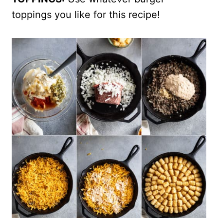
toppings you like for this recipe!