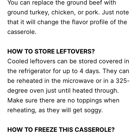
You can replace the ground beef with
ground turkey, chicken, or pork. Just note
that it will change the flavor profile of the
casserole.
HOW TO STORE LEFTOVERS?
Cooled leftovers can be stored covered in
the refrigerator for up to 4 days. They can
be reheated in the microwave or in a 325-
degree oven just until heated through.
Make sure there are no toppings when
reheating, as they will get soggy.
HOW TO FREEZE THIS CASSEROLE?