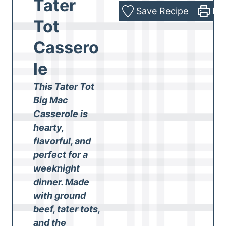
Tater
Save Recipe
Pri
Tot
Cassero
le
This Tater Tot
Big Mac
Casserole is
hearty,
flavorful, and
perfect for a
weeknight
dinner. Made
with ground
beef, tater tots,
and the