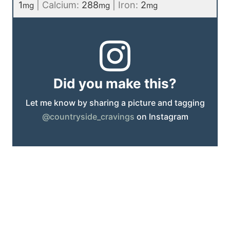
1
|
Calcium:
288
|
Iron:
2
mg
mg
mg
Did you make this?
Let me know by sharing a picture and tagging
@countryside_cravings
on Instagram