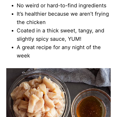
No weird or hard-to-find ingredients
It’s healthier because we aren’t frying
the chicken
Coated in a thick sweet, tangy, and
slightly spicy sauce, YUM!
A great recipe for any night of the
week