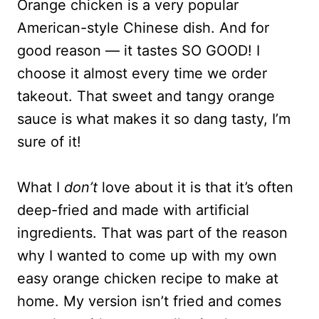
Orange chicken is a very popular
American-style Chinese dish. And for
good reason — it tastes SO GOOD! I
choose it almost every time we order
takeout. That sweet and tangy orange
sauce is what makes it so dang tasty, I’m
sure of it!
What I
don’t
love about it is that it’s often
deep-fried and made with artificial
ingredients. That was part of the reason
why I wanted to come up with my own
easy orange chicken recipe to make at
home. My version isn’t fried and comes