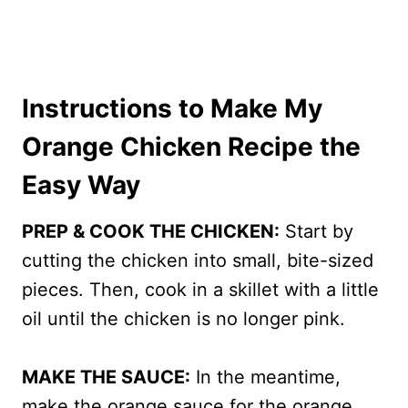
Instructions to Make My
Orange Chicken Recipe the
Easy Way
PREP & COOK THE CHICKEN:
Start by
cutting the chicken into small, bite-sized
pieces. Then, cook in a skillet with a little
oil until the chicken is no longer pink.
MAKE THE SAUCE:
In the meantime,
make the orange sauce for the orange