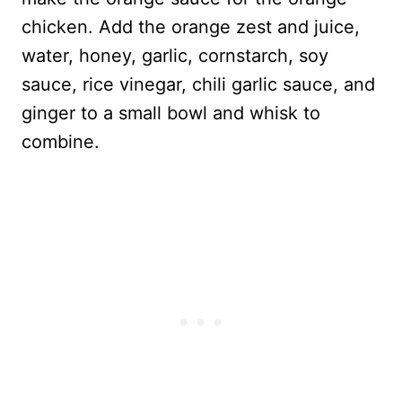
chicken. Add the orange zest and juice,
water, honey, garlic, cornstarch, soy
sauce, rice vinegar, chili garlic sauce, and
ginger to a small bowl and whisk to
combine.