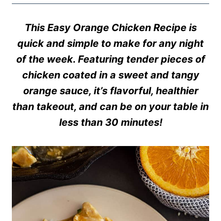
This Easy Orange Chicken Recipe is
quick and simple to make for any night
of the week. Featuring tender pieces of
chicken coated in a sweet and tangy
orange sauce, it’s flavorful, healthier
than takeout, and can be on your table in
less than 30 minutes!