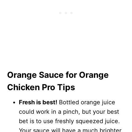
Orange Sauce for Orange
Chicken Pro Tips
Fresh is best!
Bottled orange juice
could work in a pinch, but your best
bet is to use freshly squeezed juice.
Your sauce will have a much brighter