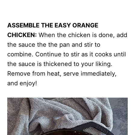
ASSEMBLE THE EASY ORANGE
CHICKEN:
When the chicken is done, add
the sauce the the pan and stir to
combine. Continue to stir as it cooks until
the sauce is thickened to your liking.
Remove from heat, serve immediately,
and enjoy!