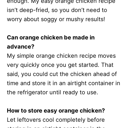
enough. My easy orange chicken recipe
isn’t deep-fried, so you don’t need to
worry about soggy or mushy results!
Can orange chicken be made in
advance?
My simple orange chicken recipe moves
very quickly once you get started. That
said, you could cut the chicken ahead of
time and store it in an airtight container in
the refrigerator until ready to use.
How to store easy orange chicken?
Let leftovers cool completely before