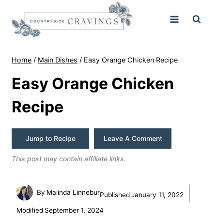
Skip
to
content
Home
/
Main Dishes
/
Easy Orange Chicken Recipe
Easy Orange Chicken
Recipe
Jump to Recipe
Leave A Comment
This post may contain affiliate links.
By
Malinda Linnebur
Published
January 11, 2022
Modified
September 1, 2024