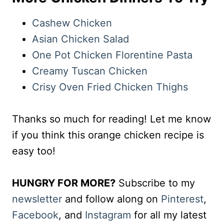
Cashew Chicken
Asian Chicken Salad
One Pot Chicken Florentine Pasta
Creamy Tuscan Chicken
Crisy Oven Fried Chicken Thighs
Thanks so much for reading! Let me know
if you think this orange chicken recipe is
easy too!
HUNGRY FOR MORE?
Subscribe to my
newsletter
and follow along on
Pinterest
,
Facebook
, and
Instagram
for all my latest