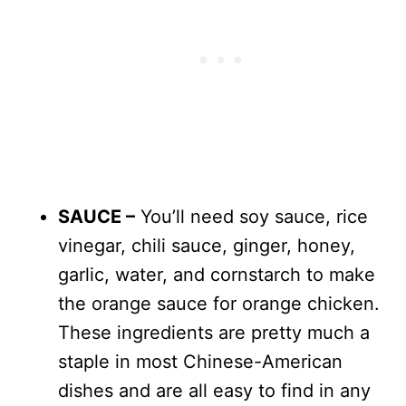
SAUCE –
You’ll need soy sauce, rice
vinegar, chili sauce, ginger, honey,
garlic, water, and cornstarch to make
the orange sauce for orange chicken.
These ingredients are pretty much a
staple in most Chinese-American
dishes and are all easy to find in any