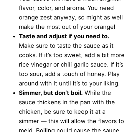
flavor, color, and aroma. You need
orange zest anyway, so might as well
make the most out of your orange!
Taste and adjust if you need to.
Make sure to taste the sauce as it
cooks. If it’s too sweet, add a bit more
rice vinegar or chili garlic sauce. If it’s
too sour, add a touch of honey. Play
around with it until it’s to your liking.
Simmer, but don’t boil.
While the
sauce thickens in the pan with the
chicken, be sure to keep it at a
simmer — this will allow the flavors to
meld. Boiling could cause the sauce