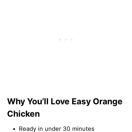
Why You’ll Love Easy Orange
Chicken
Ready in under 30 minutes