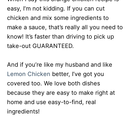
easy, I’m not kidding. If you can cut
chicken and mix some ingredients to
make a sauce, that’s really all you need to
know! It’s faster than driving to pick up
take-out GUARANTEED.
And if you’re like my husband and like
Lemon Chicken
better, I’ve got you
covered too. We love both dishes
because they are easy to make right at
home and use easy-to-find, real
ingredients!