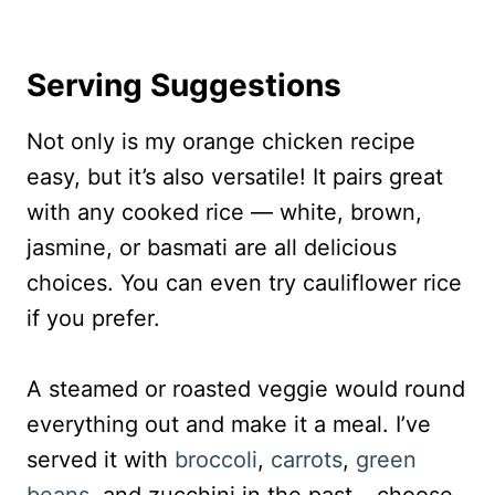
Serving Suggestions
Not only is my orange chicken recipe
easy, but it’s also versatile! It pairs great
with any cooked rice — white, brown,
jasmine, or basmati are all delicious
choices. You can even try cauliflower rice
if you prefer.
A steamed or roasted veggie would round
everything out and make it a meal. I’ve
served it with
broccoli
,
carrots
,
green