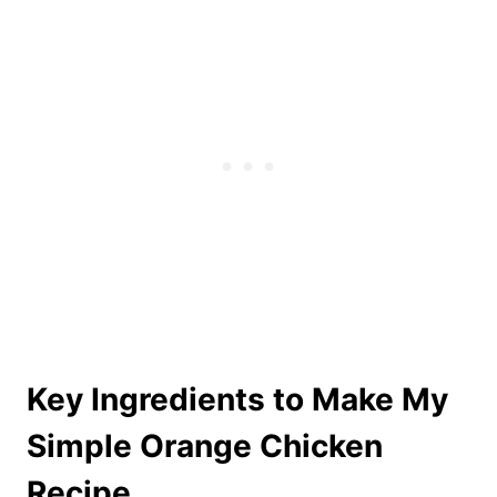
Key Ingredients to Make My
Simple Orange Chicken
Recipe