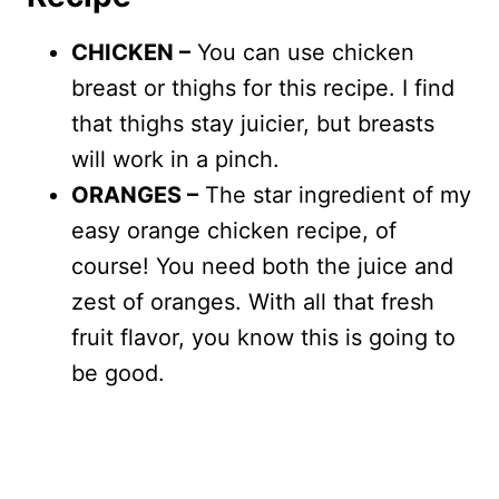
CHICKEN –
You can use chicken
breast or thighs for this recipe. I find
that thighs stay juicier, but breasts
will work in a pinch.
ORANGES –
The star ingredient of my
easy orange chicken recipe, of
course! You need both the juice and
zest of oranges. With all that fresh
fruit flavor, you know this is going to
be good.