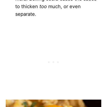
to thicken
too
much, or even
separate.