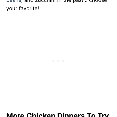
beans
, and zucchini in the past… choose
your favorite!
More Chicken Dinners To Try