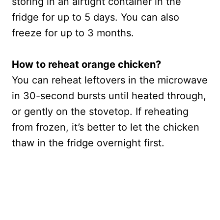
storing in an airtight container in the
fridge for up to 5 days. You can also
freeze for up to 3 months.
How to reheat orange chicken?
You can reheat leftovers in the microwave
in 30-second bursts until heated through,
or gently on the stovetop. If reheating
from frozen, it’s better to let the chicken
thaw in the fridge overnight first.