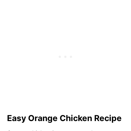
Easy Orange Chicken Recipe