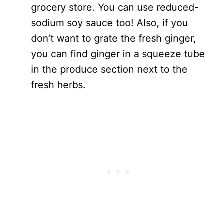
grocery store. You can use reduced-
sodium soy sauce too! Also, if you
don’t want to grate the fresh ginger,
you can find ginger in a squeeze tube
in the produce section next to the
fresh herbs.