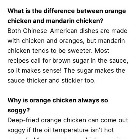
What is the difference between orange
chicken and mandarin chicken?
Both Chinese-American dishes are made
with chicken and oranges, but mandarin
chicken tends to be sweeter. Most
recipes call for brown sugar in the sauce,
so it makes sense! The sugar makes the
sauce thicker and stickier too.
Why is orange chicken always so
soggy?
Deep-fried orange chicken can come out
soggy if the oil temperature isn’t hot