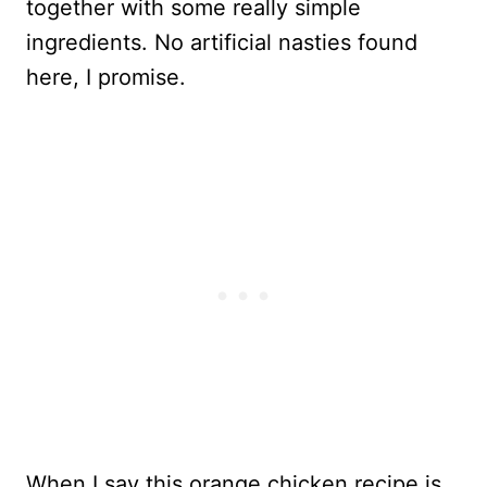
together with some really simple
ingredients. No artificial nasties found
here, I promise.
When I say this orange chicken recipe is