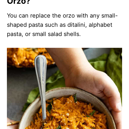
Orzo?
You can replace the orzo with any small-
shaped pasta such as ditalini, alphabet
pasta, or small salad shells.