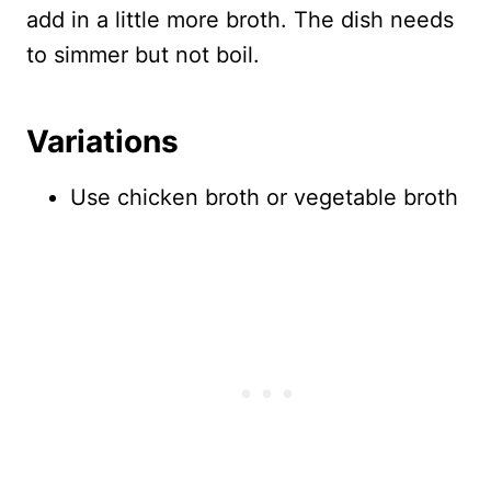
add in a little more broth. The dish needs
to simmer but not boil.
Variations
Use chicken broth or vegetable broth