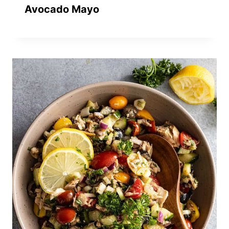
Avocado Mayo