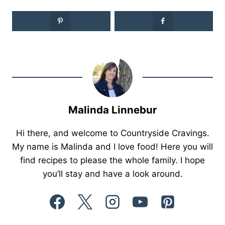
Malinda Linnebur
Hi there, and welcome to Countryside Cravings.
My name is Malinda and I love food! Here you will
find recipes to please the whole family. I hope
you’ll stay and have a look around.