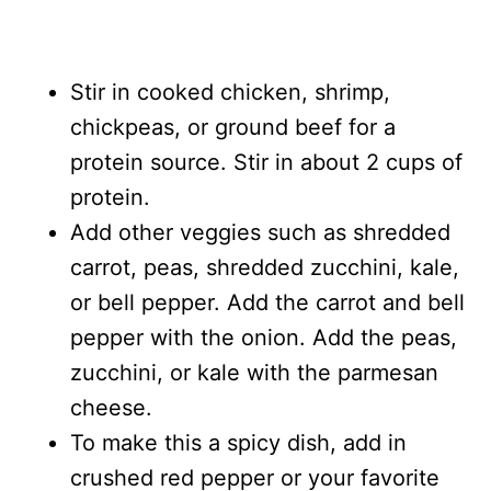
Stir in cooked chicken, shrimp,
chickpeas, or ground beef for a
protein source. Stir in about 2 cups of
protein.
Add other veggies such as shredded
carrot, peas, shredded zucchini, kale,
or bell pepper. Add the carrot and bell
pepper with the onion. Add the peas,
zucchini, or kale with the parmesan
cheese.
To make this a spicy dish, add in
crushed red pepper or your favorite