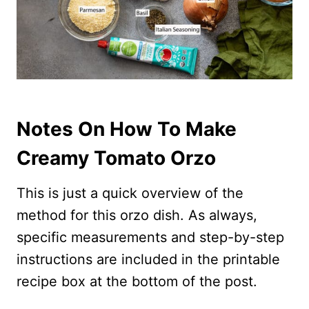
Notes On How To Make
Creamy Tomato Orzo
This is just a quick overview of the
method for this orzo dish. As always,
specific measurements and step-by-step
instructions are included in the printable
recipe box at the bottom of the post.