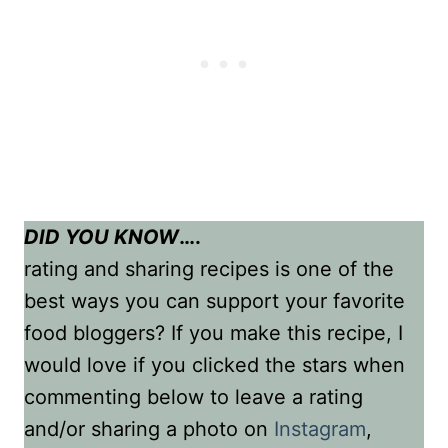
DID YOU KNOW
….
rating and sharing recipes is one of the
best ways you can support your favorite
food bloggers? If you make this recipe, I
would love if you clicked the stars when
commenting below to leave a rating
and/or sharing a photo on
Instagram
,