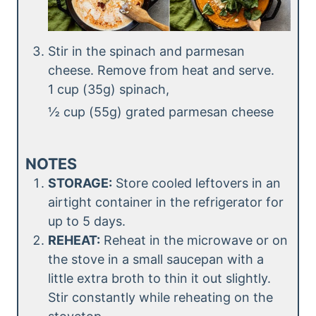
Stir in the spinach and parmesan
cheese. Remove from heat and serve.
1 cup (35g) spinach,
½ cup (55g) grated parmesan cheese
NOTES
STORAGE:
Store cooled leftovers in an
airtight container in the refrigerator for
up to 5 days.
REHEAT:
Reheat in the microwave or on
the stove in a small saucepan with a
little extra broth to thin it out slightly.
Stir constantly while reheating on the