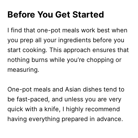
Before You Get Started
I find that one-pot meals work best when
you prep all your ingredients before you
start cooking. This approach ensures that
nothing burns while you’re chopping or
measuring.
One-pot meals and Asian dishes tend to
be fast-paced, and unless you are very
quick with a knife, I highly recommend
having everything prepared in advance.