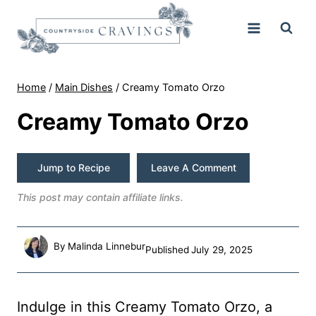
Skip
to
content
Home
/
Main Dishes
/
Creamy Tomato Orzo
Creamy Tomato Orzo
Jump to Recipe
Leave A Comment
This post may contain affiliate links.
By
Malinda Linnebur
Published
July 29, 2025
Indulge in this Creamy Tomato Orzo, a