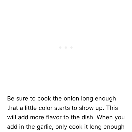
Be sure to cook the onion long enough
that a little color starts to show up. This
will add more flavor to the dish. When you
add in the garlic, only cook it long enough