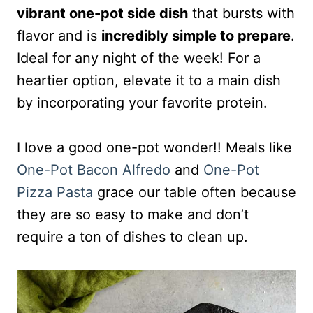
vibrant one-pot side dish
that bursts with
flavor and is
incredibly simple to prepare
.
Ideal for any night of the week! For a
heartier option, elevate it to a main dish
by incorporating your favorite protein.
I love a good one-pot wonder!! Meals like
One-Pot Bacon Alfredo
and
One-Pot
Pizza Pasta
grace our table often because
they are so easy to make and don’t
require a ton of dishes to clean up.