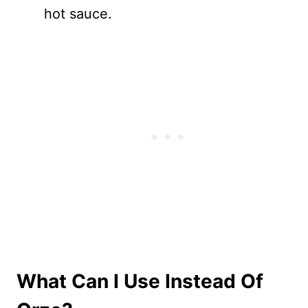
hot sauce.
What Can I Use Instead Of