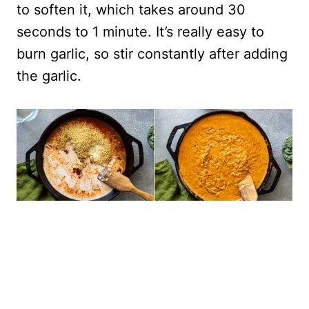
to soften it, which takes around 30
seconds to 1 minute. It’s really easy to
burn garlic, so stir constantly after adding
the garlic.