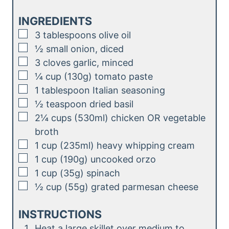
n
e
u
INGREDIENTS
s
t
▢
3
tablespoons
olive oil
e
▢
½
small
onion, diced
s
▢
3
cloves
garlic, minced
▢
¼
cup (130g)
tomato paste
▢
1
tablespoon
Italian seasoning
▢
½
teaspoon
dried basil
▢
2¼
cups (530ml)
chicken OR vegetable
broth
▢
1
cup (235ml)
heavy whipping cream
▢
1
cup (190g)
uncooked orzo
▢
1
cup (35g)
spinach
▢
½
cup (55g)
grated parmesan cheese
INSTRUCTIONS
Heat a large skillet over medium to