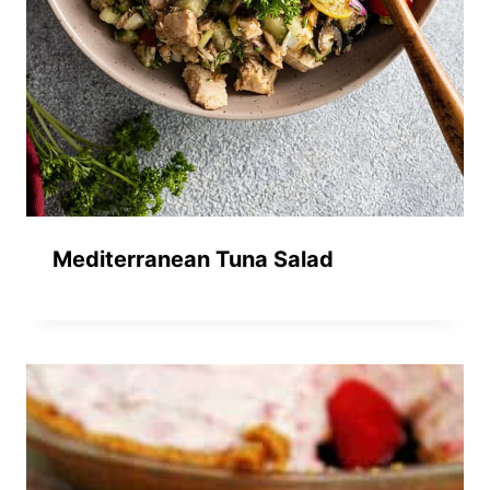
Mediterranean Tuna Salad