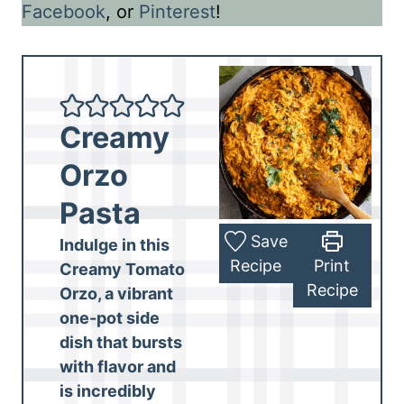
Facebook
, or
Pinterest
!
Creamy
Orzo
Pasta
Save
Indulge in this
Recipe
Print
Creamy Tomato
Recipe
Orzo, a
vibrant
one-pot side
dish
that bursts
with flavor and
is
incredibly