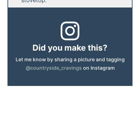
stovetop.
Did you make this?
Let me know by sharing a picture and tagging
@countryside_cravings
on Instagram