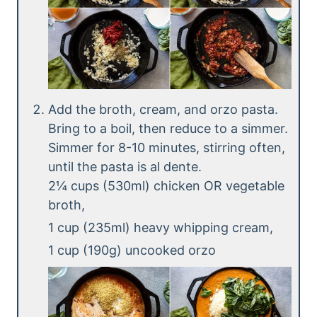
Add the broth, cream, and orzo pasta.
Bring to a boil, then reduce to a simmer.
Simmer for 8-10 minutes, stirring often,
until the pasta is al dente.
2¼ cups (530ml) chicken OR vegetable
broth,
1 cup (235ml) heavy whipping cream,
1 cup (190g) uncooked orzo