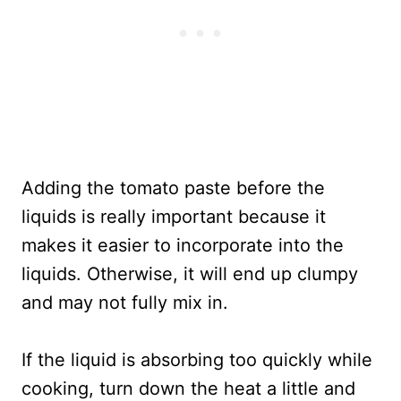
Adding the tomato paste before the
liquids is really important because it
makes it easier to incorporate into the
liquids. Otherwise, it will end up clumpy
and may not fully mix in.
If the liquid is absorbing too quickly while
cooking, turn down the heat a little and