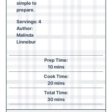
simple to
prepare
.
Servings:
4
Author:
Malinda
Linnebur
Prep Time:
m
10
mins
i
Cook Time:
n
m
20
mins
u
i
Total Time:
t
n
m
30
mins
e
u
i
s
t