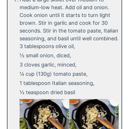
medium-low heat. Add oil and onion.
Cook onion until it starts to turn light
brown. Stir in garlic and cook for 30
seconds. Stir in the tomato paste, Italian
seasoning, and basil until well combined.
3 tablespoons olive oil,
½ small onion, diced,
3 cloves garlic, minced,
¼ cup (130g) tomato paste,
1 tablespoon Italian seasoning,
½ teaspoon dried basil