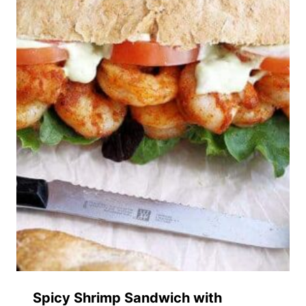
Spicy Shrimp Sandwich with