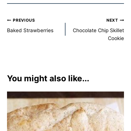
Post
PREVIOUS
NEXT
Baked Strawberries
Chocolate Chip Skillet
navigation
Cookie
You might also like...