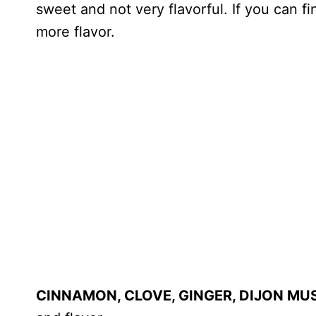
sweet and not very flavorful. If you can f
more flavor.
CINNAMON, CLOVE, GINGER, DIJON MU