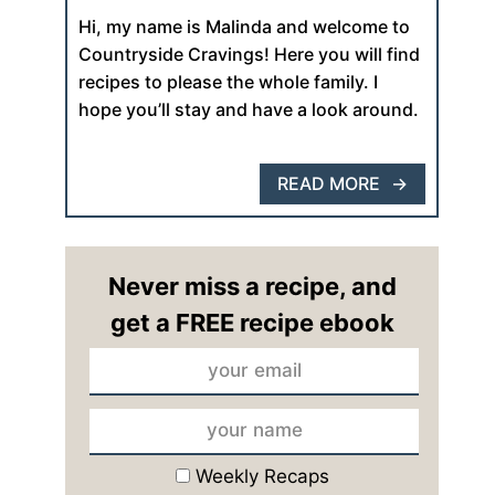
Hi, my name is Malinda and welcome to
Countryside Cravings! Here you will find
recipes to please the whole family. I
hope you’ll stay and have a look around.
READ MORE
Never miss a recipe, and
get a FREE recipe ebook
Weekly Recaps