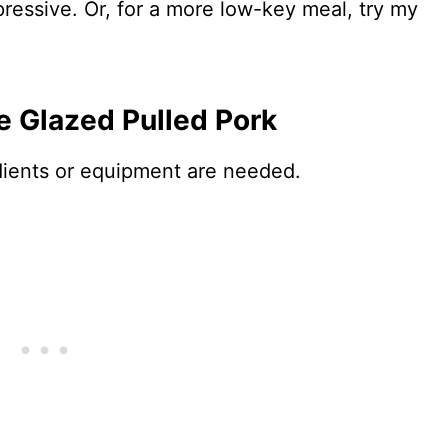
impressive. Or, for a more low-key meal, try my
e Glazed Pulled Pork
edients or equipment are needed.