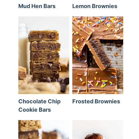
Mud Hen Bars
Lemon Brownies
Chocolate Chip
Frosted Brownies
Cookie Bars