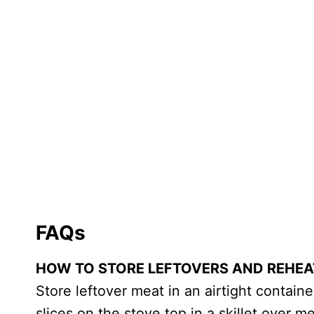
FAQs
HOW TO STORE LEFTOVERS AND REHEA
Store leftover meat in an airtight containe
slices on the stove top in a skillet over 