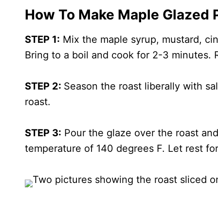
How To Make Maple Glazed P
STEP 1:
Mix the maple syrup, mustard, cin
Bring to a boil and cook for 2-3 minutes.
STEP 2:
Season the roast liberally with sal
roast.
STEP 3:
Pour the glaze over the roast and 
temperature of 140 degrees F. Let rest for