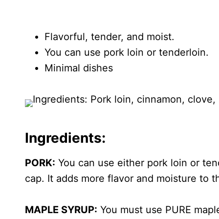
Flavorful, tender, and moist.
You can use pork loin or tenderloin.
Minimal dishes
Ingredients:
PORK:
You can use either pork loin or tend
cap. It adds more flavor and moisture to t
MAPLE SYRUP:
You must use PURE maple s