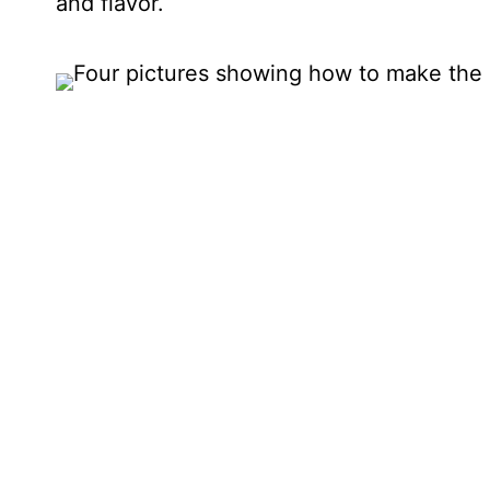
and flavor.