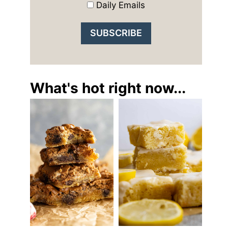
Daily Emails
What's hot right now...