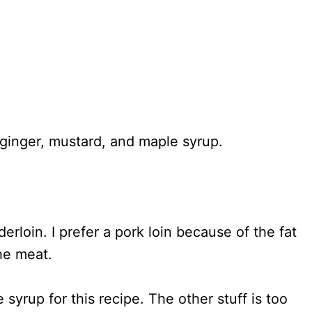
erloin. I prefer a pork loin because of the fat
he meat.
yrup for this recipe. The other stuff is too