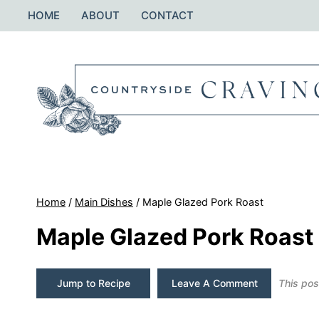
Skip
HOME
ABOUT
CONTACT
to
content
Home
/
Main Dishes
/
Maple Glazed Pork Roast
Maple Glazed Pork Roast
Jump to Recipe
Leave A Comment
This post