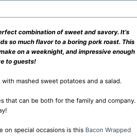
erfect combination of sweet and savory. It’s
ds so much flavor to a boring pork roast. This
to make on a weeknight, and impressive enough
ve to guests!
es that can be both for the family and company.
ay!
e on special occasions is this
Bacon Wrapped