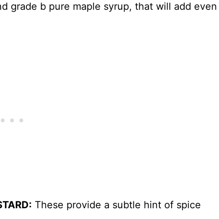
ind grade b pure maple syrup, that will add even
STARD:
These provide a subtle hint of spice