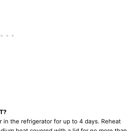
T?
r in the refrigerator for up to 4 days. Reheat
medium heat covered with a lid for no more than