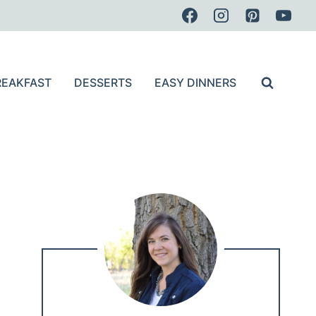
REAKFAST
DESSERTS
EASY DINNERS