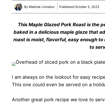
By
Malinda Linnebur
Published
October 5, 2023
This Maple Glazed Pork Roast is the p
baked in a delicious maple glaze that ad
roast is moist, flavorful, easy enough 
to ser
I am always on the lookout for easy recip
This one could even be served on a holid
Another great pork recipe we love to serv