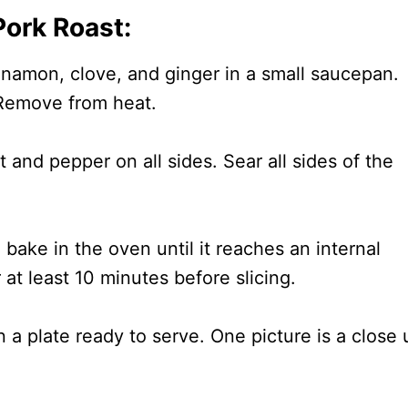
ork Roast:
namon, clove, and ginger in a small saucepan.
 Remove from heat.
t and pepper on all sides. Sear all sides of the
bake in the oven until it reaches an internal
 at least 10 minutes before slicing.