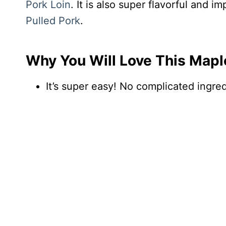
Pork Loin
. It is also super flavorful and 
Pulled Pork
.
Why You Will Love This Mapl
It’s super easy! No complicated ingr