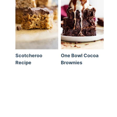
Scotcheroo
One Bowl Cocoa
Recipe
Brownies