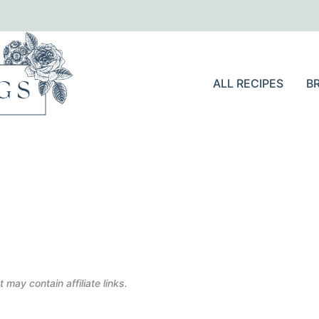
ALL RECIPES
B
 may contain affiliate links.