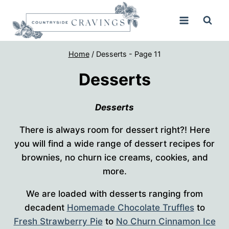
Skip
to
content
Home
/
Desserts
- Page 11
Desserts
Desserts
There is always room for dessert right?! Here
you will find a wide range of dessert recipes for
brownies, no churn ice creams, cookies, and
more.
We are loaded with desserts ranging from
decadent
Homemade Chocolate Truffles
to
Fresh Strawberry Pie
to
No Churn Cinnamon Ice