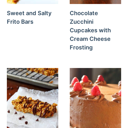
Sweet and Salty
Chocolate
Frito Bars
Zucchini
Cupcakes with
Cream Cheese
Frosting