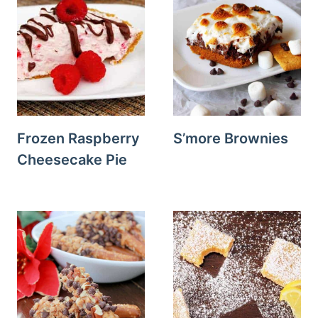
Frozen Raspberry
S’more Brownies
Cheesecake Pie