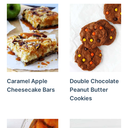
Caramel Apple
Double Chocolate
Cheesecake Bars
Peanut Butter
Cookies