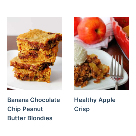
Banana Chocolate
Healthy Apple
Chip Peanut
Crisp
Butter Blondies