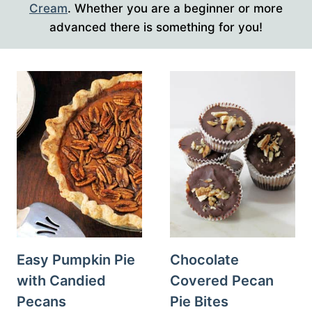
Cream
. Whether you are a beginner or more
advanced there is something for you!
Easy Pumpkin Pie
Chocolate
with Candied
Covered Pecan
Pecans
Pie Bites