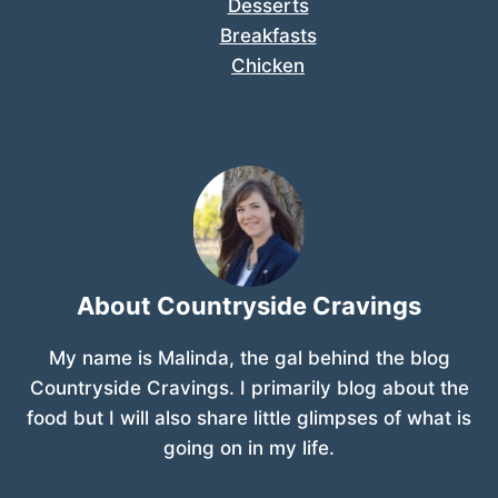
Desserts
Breakfasts
Chicken
About Countryside Cravings
My name is Malinda, the gal behind the blog
Countryside Cravings. I primarily blog about the
food but I will also share little glimpses of what is
going on in my life.