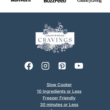
Slow Cooker
10 Ingredients or Less
Freezer Friendly
30 minutes or Less