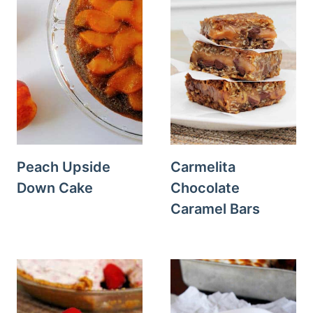
Peach Upside
Carmelita
Down Cake
Chocolate
Caramel Bars