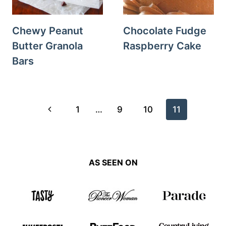
Chewy Peanut
Chocolate Fudge
Butter Granola
Raspberry Cake
Bars
Page
Previous
1
…
9
10
11
navigation
Page
AS SEEN ON