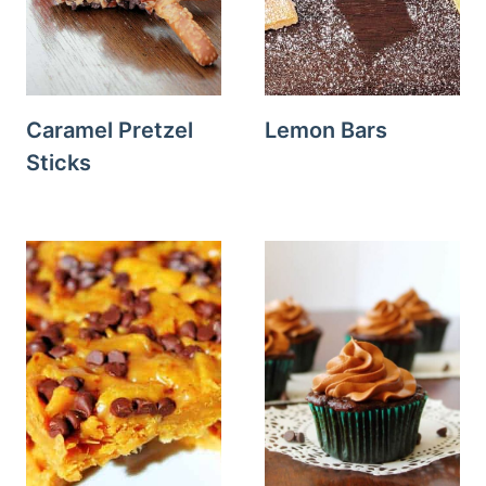
Caramel Pretzel
Lemon Bars
Sticks