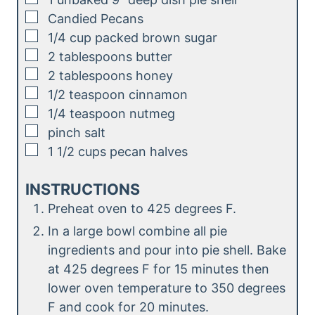
▢
Candied Pecans
▢
1/4
cup
packed brown sugar
▢
2
tablespoons
butter
▢
2
tablespoons
honey
▢
1/2
teaspoon
cinnamon
▢
1/4
teaspoon
nutmeg
▢
pinch
salt
▢
1 1/2
cups
pecan halves
INSTRUCTIONS
Preheat oven to 425 degrees F.
In a large bowl combine all pie
ingredients and pour into pie shell. Bake
at 425 degrees F for 15 minutes then
lower oven temperature to 350 degrees
F and cook for 20 minutes.