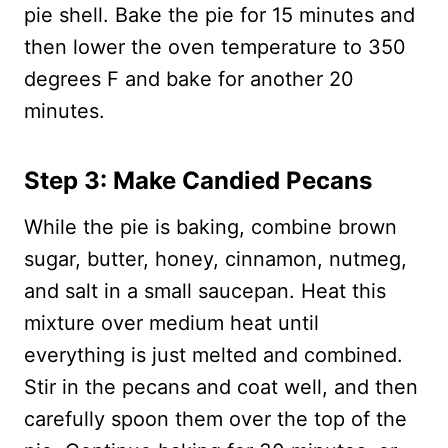
pie shell. Bake the pie for 15 minutes and
then lower the oven temperature to 350
degrees F and bake for another 20
minutes.
Step 3: Make Candied Pecans
While the pie is baking, combine brown
sugar, butter, honey, cinnamon, nutmeg,
and salt in a small saucepan. Heat this
mixture over medium heat until
everything is just melted and combined.
Stir in the pecans and coat well, and then
carefully spoon them over the top of the