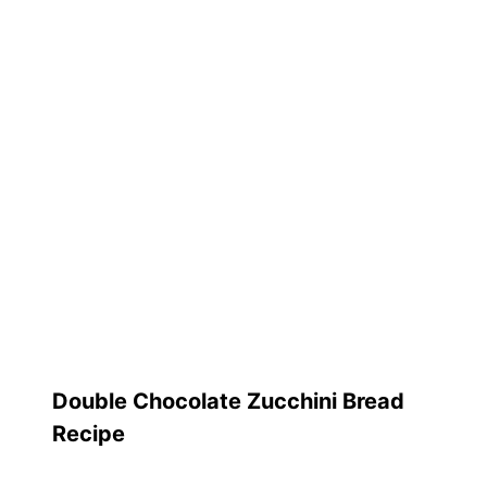
Double Chocolate Zucchini Bread
Recipe