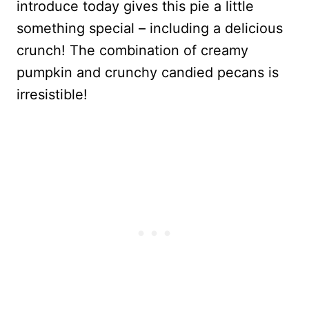
introduce today gives this pie a little
something special – including a delicious
crunch! The combination of creamy
pumpkin and crunchy candied pecans is
irresistible!