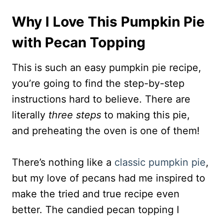
Why I Love This Pumpkin Pie
with Pecan Topping
This is such an easy pumpkin pie recipe,
you’re going to find the step-by-step
instructions hard to believe. There are
literally
three steps
to making this pie,
and preheating the oven is one of them!
There’s nothing like a
classic pumpkin pie
,
but my love of pecans had me inspired to
make the tried and true recipe even
better. The candied pecan topping I