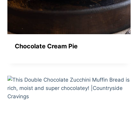
Chocolate Cream Pie