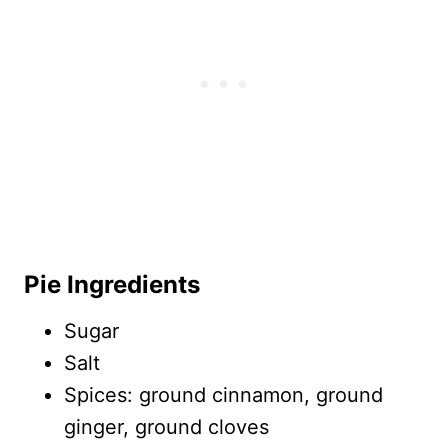
Pie Ingredients
Sugar
Salt
Spices: ground cinnamon, ground
ginger, ground cloves