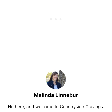
Malinda Linnebur
Hi there, and welcome to Countryside Cravings.