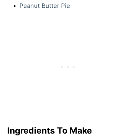
Peanut Butter Pie
Ingredients To Make