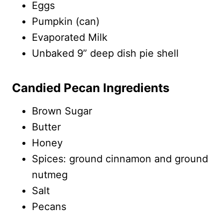
Eggs
Pumpkin (can)
Evaporated Milk
Unbaked 9” deep dish pie shell
Candied Pecan Ingredients
Brown Sugar
Butter
Honey
Spices: ground cinnamon and ground
nutmeg
Salt
Pecans