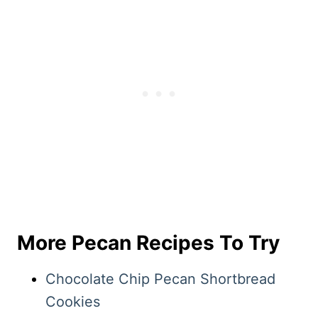
More Pecan Recipes To Try
Chocolate Chip Pecan Shortbread
Cookies