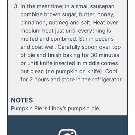
In the meantime, in a small saucepan
combine brown sugar, butter, honey,
cinnamon, nutmeg and salt. Heat over
medium heat just until everything is
melted and combined. Stir in pecans
and coat well. Carefully spoon over top
of pie and finish baking for 30 minutes
or until knife inserted in middle comes
out clean (no pumpkin on knife). Cool
for 2 hours and store in the refrigerator.
NOTES
Pumpkin Pie is Libby’s pumpkin pie.