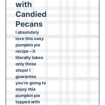
with
Candied
Pecans
I absolutely
love this easy
pumpkin pie
recipe – it
literally takes
only three
steps! I
guarantee
you’re going to
enjoy this
pumpkin pie
topped with