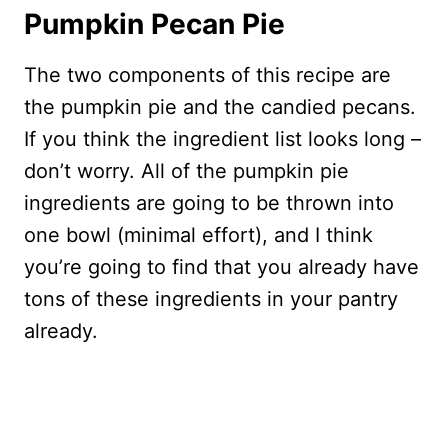
Pumpkin Pecan Pie
The two components of this recipe are
the pumpkin pie and the candied pecans.
If you think the ingredient list looks long –
don’t worry. All of the pumpkin pie
ingredients are going to be thrown into
one bowl (minimal effort), and I think
you’re going to find that you already have
tons of these ingredients in your pantry
already.