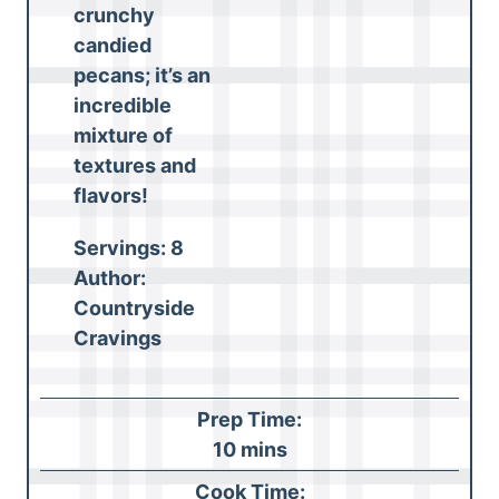
crunchy
candied
pecans; it’s an
incredible
mixture of
textures and
flavors!
Servings:
8
Author:
Countryside
Cravings
Prep Time:
m
10
mins
i
Cook Time: