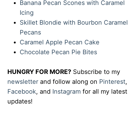
Banana Pecan Scones with Caramel
Icing
Skillet Blondie with Bourbon Caramel
Pecans
Caramel Apple Pecan Cake
Chocolate Pecan Pie Bites
HUNGRY FOR MORE?
Subscribe to my
newsletter
and follow along on
Pinterest
,
Facebook
, and
Instagram
for all my latest
updates!