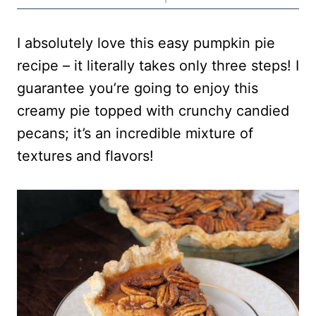
I absolutely love this easy pumpkin pie
recipe – it literally takes only three steps! I
guarantee you’re going to enjoy this
creamy pie topped with crunchy candied
pecans; it’s an incredible mixture of
textures and flavors!