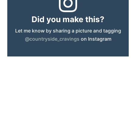
Did you make this?
Let me know by sharing a picture and tagging
@countryside_cravings
on Instagram