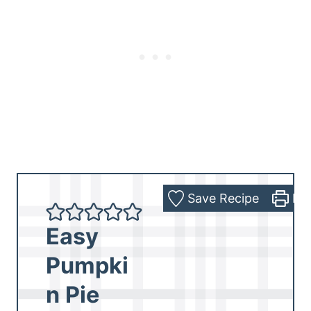
Save Recipe
Pri
Easy
Pumpki
n Pie