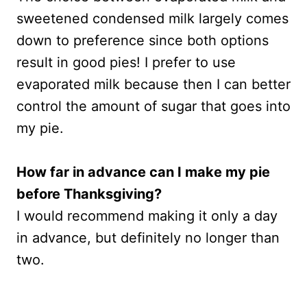
sweetened condensed milk largely comes
down to preference since both options
result in good pies! I prefer to use
evaporated milk because then I can better
control the amount of sugar that goes into
my pie.
How far in advance can I make my pie
before Thanksgiving?
I would recommend making it only a day
in advance, but definitely no longer than
two.