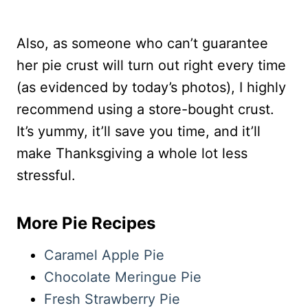
Also, as someone who can’t guarantee
her pie crust will turn out right every time
(as evidenced by today’s photos), I highly
recommend using a store-bought crust.
It’s yummy, it’ll save you time, and it’ll
make Thanksgiving a whole lot less
stressful.
More Pie Recipes
Caramel Apple Pie
Chocolate Meringue Pie
Fresh Strawberry Pie