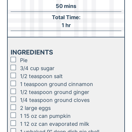
n
m
50
mins
u
i
Total Time:
t
n
h
1
hr
e
u
o
s
t
u
e
r
INGREDIENTS
s
▢
Pie
▢
3/4
cup
sugar
▢
1/2
teaspoon
salt
▢
1
teaspoon
ground cinnamon
▢
1/2
teaspoon
ground ginger
▢
1/4
teaspoon
ground cloves
▢
2
large eggs
▢
1
15 oz can pumpkin
▢
1
12 oz can evaporated milk
▢
1
unbaked 9″ deep dish pie shell