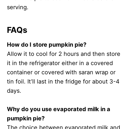
serving.
FAQs
How do I store pumpkin pie?
Allow it to cool for 2 hours and then store
it in the refrigerator either in a covered
container or covered with saran wrap or
tin foil. It’ll last in the fridge for about 3-4
days.
Why do you use evaporated milk in a
pumpkin pie?
The choice between evaporated milk and