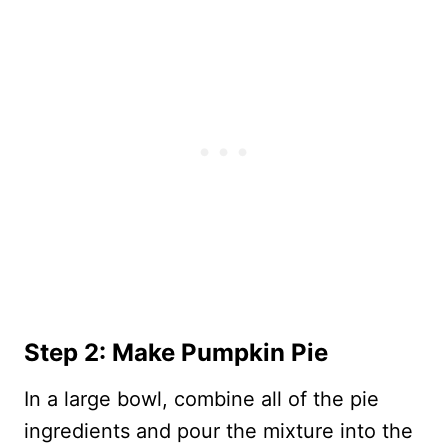
Step 2: Make Pumpkin Pie
In a large bowl, combine all of the pie
ingredients and pour the mixture into the