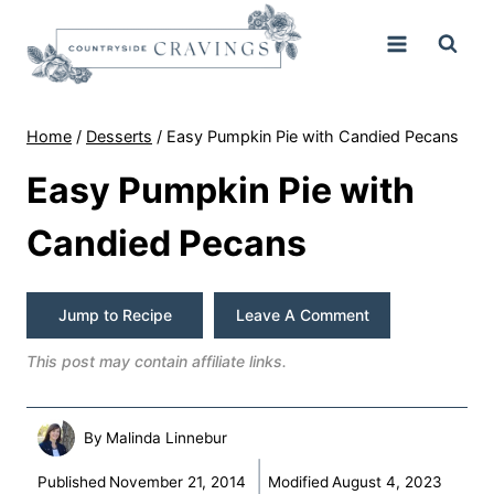
Skip
to
content
Home
/
Desserts
/
Easy Pumpkin Pie with Candied Pecans
Easy Pumpkin Pie with
Candied Pecans
Jump to Recipe
Leave A Comment
This post may contain affiliate links.
By
Malinda Linnebur
Published
November 21, 2014
Modified
August 4, 2023