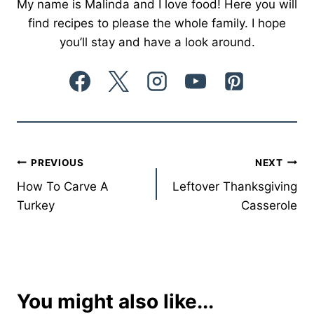
My name is Malinda and I love food! Here you will
find recipes to please the whole family. I hope
you’ll stay and have a look around.
Post
PREVIOUS
NEXT
How To Carve A
Leftover Thanksgiving
navigation
Turkey
Casserole
You might also like...