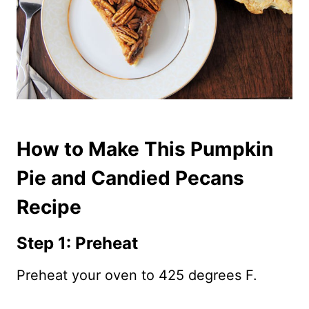
How to Make This Pumpkin
Pie and Candied Pecans
Recipe
Step 1: Preheat
Preheat your oven to 425 degrees F.