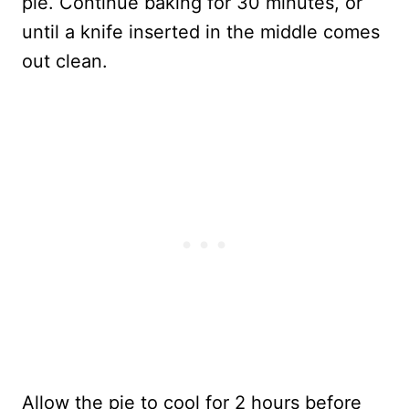
pie. Continue baking for 30 minutes, or
until a knife inserted in the middle comes
out clean.
Allow the pie to cool for 2 hours before