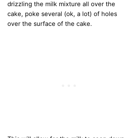
drizzling the milk mixture all over the
cake, poke several (ok, a lot) of holes
over the surface of the cake.