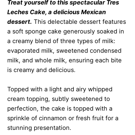
Treat yourself to this spectacular Tres
Leches Cake, a delicious Mexican
dessert.
This delectable dessert features
a soft sponge cake generously soaked in
a creamy blend of three types of milk:
evaporated milk, sweetened condensed
milk, and whole milk, ensuring each bite
is creamy and delicious.
Topped with a light and airy whipped
cream topping, subtly sweetened to
perfection, the cake is topped with a
sprinkle of cinnamon or fresh fruit for a
stunning presentation.