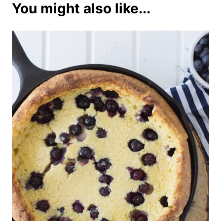
You might also like...