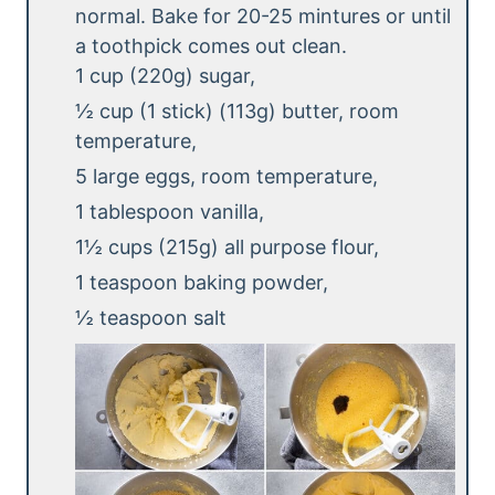
normal. Bake for 20-25 mintures or until
a toothpick comes out clean.
1 cup (220g) sugar,
½ cup (1 stick) (113g) butter, room
temperature,
5 large eggs, room temperature,
1 tablespoon vanilla,
1½ cups (215g) all purpose flour,
1 teaspoon baking powder,
½ teaspoon salt