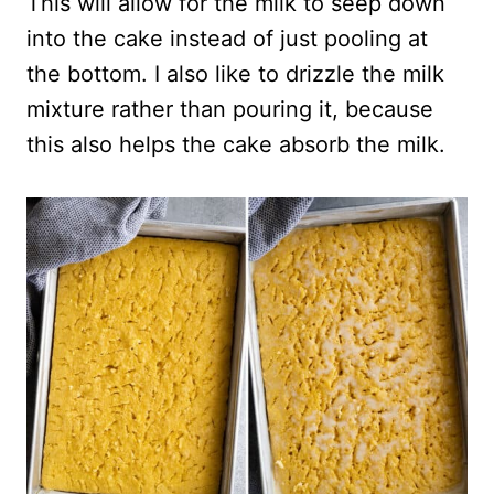
This will allow for the milk to seep down
into the cake instead of just pooling at
the bottom. I also like to drizzle the milk
mixture rather than pouring it, because
this also helps the cake absorb the milk.