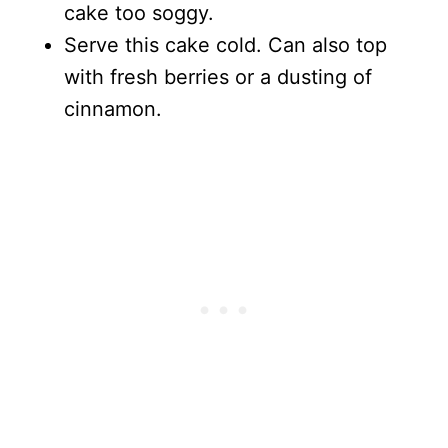
cake too soggy.
Serve this cake cold. Can also top
with fresh berries or a dusting of
cinnamon.