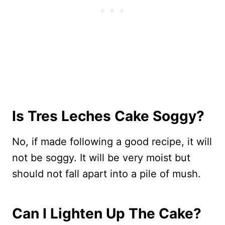
Is Tres Leches Cake Soggy?
No, if made following a good recipe, it will
not be soggy. It will be very moist but
should not fall apart into a pile of mush.
Can I Lighten Up The Cake?