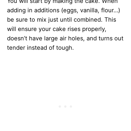
You will start by making the cake. When
adding in additions (eggs, vanilla, flour…)
be sure to mix just until combined. This
will ensure your cake rises properly,
doesn’t have large air holes, and turns out
tender instead of tough.