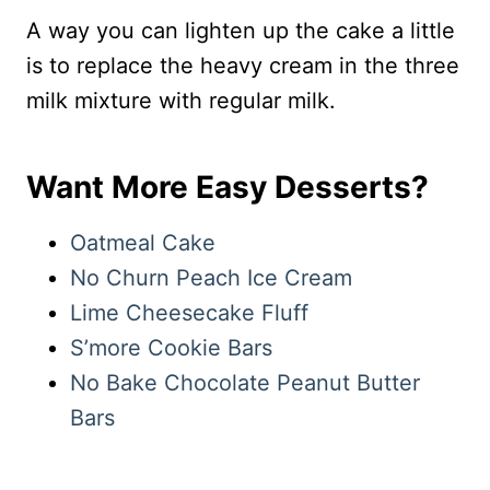
A way you can lighten up the cake a little
is to replace the heavy cream in the three
milk mixture with regular milk.
Want More Easy Desserts?
Oatmeal Cake
No Churn Peach Ice Cream
Lime Cheesecake Fluff
S’more Cookie Bars
No Bake Chocolate Peanut Butter
Bars