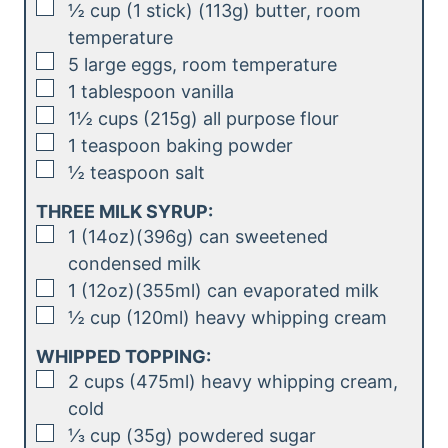
▢
½
cup (1 stick) (113g)
butter, room
temperature
▢
5
large eggs, room temperature
▢
1
tablespoon
vanilla
▢
1½
cups (215g)
all purpose flour
▢
1
teaspoon
baking powder
▢
½
teaspoon
salt
THREE MILK SYRUP:
▢
1
(14oz)(396g)
can sweetened
condensed milk
▢
1
(12oz)(355ml)
can evaporated milk
▢
½
cup (120ml)
heavy whipping cream
WHIPPED TOPPING:
▢
2
cups (475ml)
heavy whipping cream,
cold
▢
⅓
cup (35g)
powdered sugar