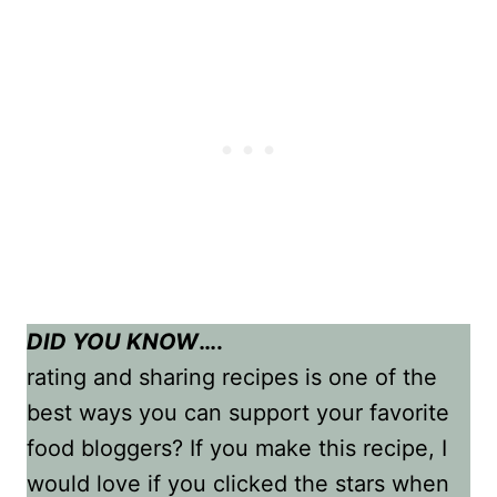
DID YOU KNOW
….
rating and sharing recipes is one of the
best ways you can support your favorite
food bloggers? If you make this recipe, I
would love if you clicked the stars when