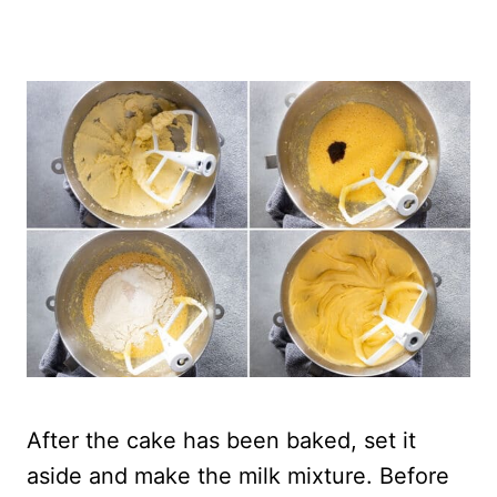
After the cake has been baked, set it
aside and make the milk mixture. Before