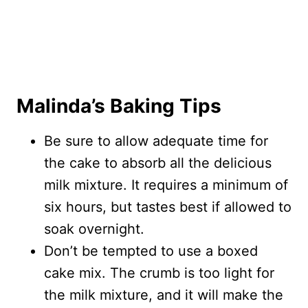
Malinda’s Baking Tips
Be sure to allow adequate time for
the cake to absorb all the delicious
milk mixture. It requires a minimum of
six hours, but tastes best if allowed to
soak overnight.
Don’t be tempted to use a boxed
cake mix. The crumb is too light for
the milk mixture, and it will make the