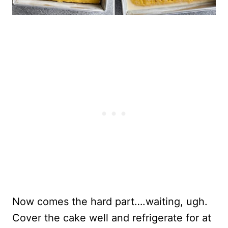
Now comes the hard part….waiting, ugh.
Cover the cake well and refrigerate for at