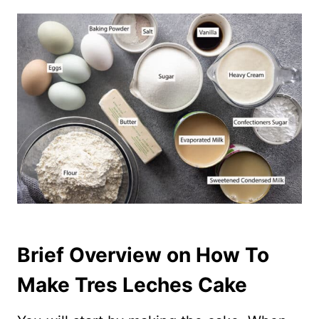
Brief Overview on How To
Make Tres Leches Cake