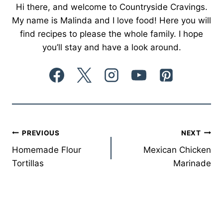
Hi there, and welcome to Countryside Cravings.
My name is Malinda and I love food! Here you will
find recipes to please the whole family. I hope
you’ll stay and have a look around.
Post
PREVIOUS
NEXT
Homemade Flour
Mexican Chicken
navigation
Tortillas
Marinade