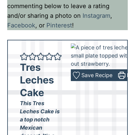
commenting below to leave a rating
and/or sharing a photo on
Instagram
,
Facebook
, or
Pinterest
!
Tres
Save Recipe
Pri
Leches
Cake
This Tres
Leches Cake is
a top notch
Mexican