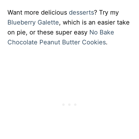
Want more delicious
desserts
? Try my
Blueberry Galette
, which is an easier take
on pie, or these super easy
No Bake
Chocolate Peanut Butter Cookies
.