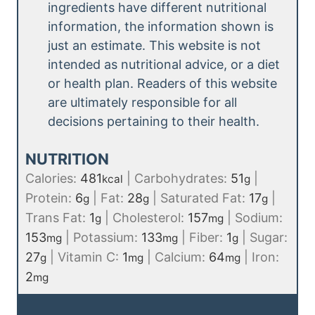
ingredients have different nutritional
information, the information shown is
just an estimate. This website is not
intended as nutritional advice, or a diet
or health plan. Readers of this website
are ultimately responsible for all
decisions pertaining to their health.
NUTRITION
Calories:
481
|
Carbohydrates:
51
|
kcal
g
Protein:
6
|
Fat:
28
|
Saturated Fat:
17
|
g
g
g
Trans Fat:
1
|
Cholesterol:
157
|
Sodium:
g
mg
153
|
Potassium:
133
|
Fiber:
1
|
Sugar:
mg
mg
g
27
|
Vitamin C:
1
|
Calcium:
64
|
Iron:
g
mg
mg
2
mg