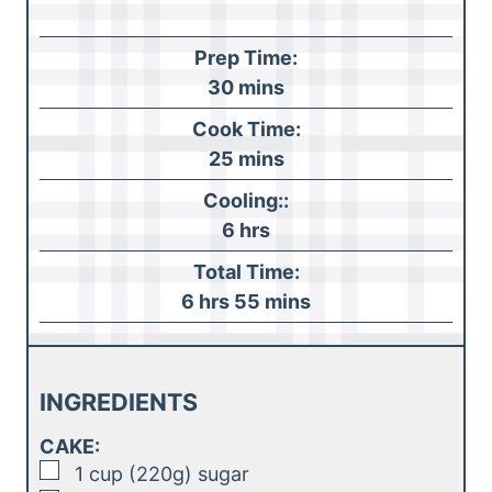
Prep Time:
m
30
mins
i
Cook Time:
n
m
25
mins
u
i
Cooling::
t
n
h
6
hrs
e
u
o
s
Total Time:
t
u
h
m
6
hrs
55
mins
e
r
o
i
s
s
u
n
r
u
INGREDIENTS
s
t
CAKE:
e
▢
1
cup (220g)
sugar
s