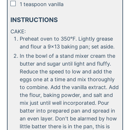
▢
1
teaspoon
vanilla
INSTRUCTIONS
CAKE:
Preheat oven to 350°F. Lightly grease
and flour a 9×13 baking pan; set aside.
In the bowl of a stand mixer cream the
butter and sugar until light and fluffy.
Reduce the speed to low and add the
eggs one at a time and mix thoroughly
to combine. Add the vanilla extract. Add
the flour, baking powder, and salt and
mix just until well incorporated. Pour
batter into prepared pan and spread in
an even layer. Don't be alarmed by how
little batter there is in the pan, this is