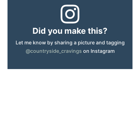
Did you make this?
Let me know by sharing a picture and tagging
@countryside_cravings
on Instagram