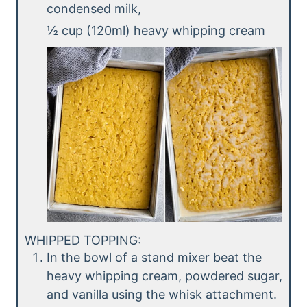
condensed milk,
½ cup (120ml) heavy whipping cream
WHIPPED TOPPING:
In the bowl of a stand mixer beat the
heavy whipping cream, powdered sugar,
and vanilla using the whisk attachment.