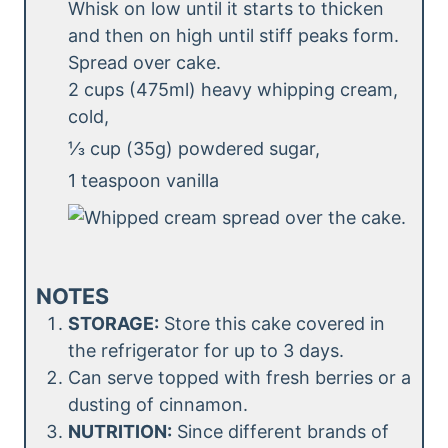
Whisk on low until it starts to thicken
and then on high until stiff peaks form.
Spread over cake.
2 cups (475ml) heavy whipping cream,
cold,
⅓ cup (35g) powdered sugar,
1 teaspoon vanilla
NOTES
STORAGE:
Store this cake covered in
the refrigerator for up to 3 days.
Can serve topped with fresh berries or a
dusting of cinnamon.
NUTRITION:
Since different brands of