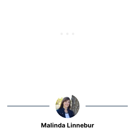
Malinda Linnebur