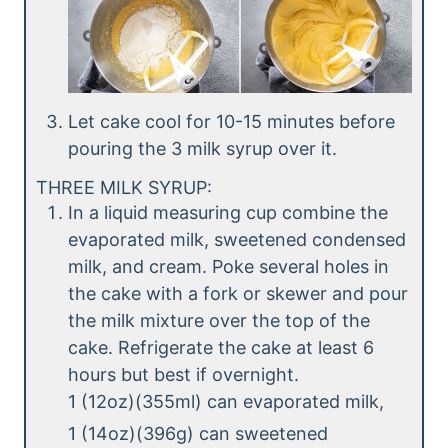
Let cake cool for 10-15 minutes before
pouring the 3 milk syrup over it.
THREE MILK SYRUP:
In a liquid measuring cup combine the
evaporated milk, sweetened condensed
milk, and cream. Poke several holes in
the cake with a fork or skewer and pour
the milk mixture over the top of the
cake. Refrigerate the cake at least 6
hours but best if overnight.
1 (12oz)(355ml) can evaporated milk,
1 (14oz)(396g) can sweetened