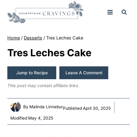
Skip
to
content
Home
/
Desserts
/
Tres Leches Cake
Tres Leches Cake
Jump to Recipe
Leave A Comment
This post may contain affiliate links.
By
Malinda Linnebur
Published
April 30, 2025
Modified
May 4, 2025