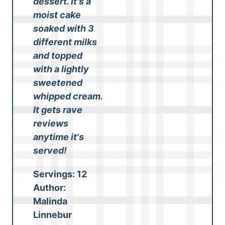
dessert. It's a
moist cake
soaked with 3
different milks
and topped
with a lightly
sweetened
whipped cream.
It gets rave
reviews
anytime it's
served!
Servings:
12
Author:
Malinda
Linnebur