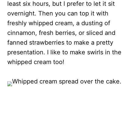
least six hours, but I prefer to let it sit
overnight. Then you can top it with
freshly whipped cream, a dusting of
cinnamon, fresh berries, or sliced and
fanned strawberries to make a pretty
presentation. I like to make swirls in the
whipped cream too!