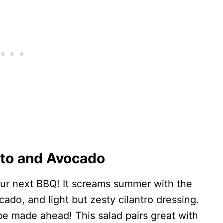
ato and Avocado
your next BBQ! It screams summer with the
ado, and light but zesty cilantro dressing.
 be made ahead! This salad pairs great with