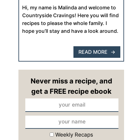
Hi, my name is Malinda and welcome to
Countryside Cravings! Here you will find
recipes to please the whole family. I
hope you’ll stay and have a look around.
READ MORE
Never miss a recipe, and
get a FREE recipe ebook
Weekly Recaps