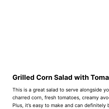
Grilled Corn Salad with Tom
This is a great salad to serve alongside 
charred corn, fresh tomatoes, creamy avoc
Plus, it’s easy to make and can definitely