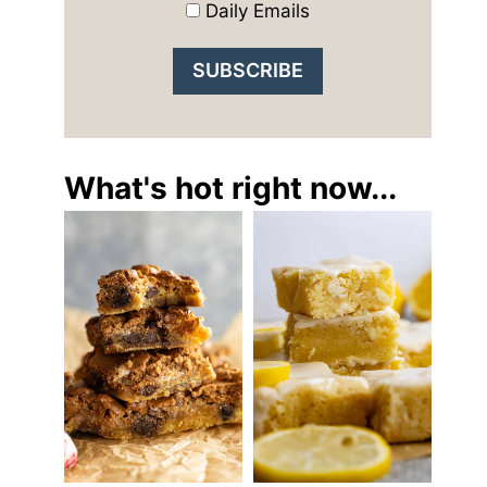
Daily Emails
What's hot right now...