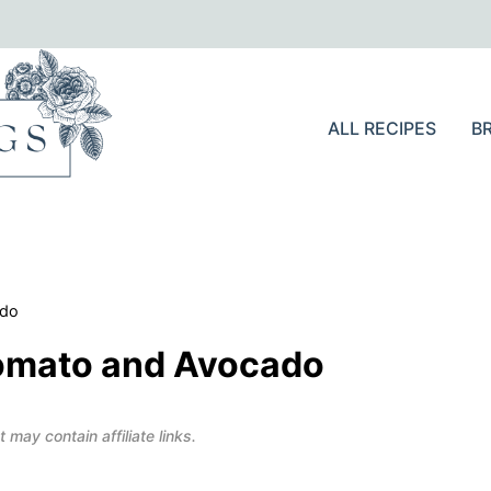
ALL RECIPES
B
ado
Tomato and Avocado
 may contain affiliate links.