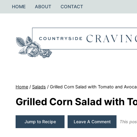
Skip
HOME
ABOUT
CONTACT
to
content
Home
/
Salads
/
Grilled Corn Salad with Tomato and Avoc
Grilled Corn Salad with 
Jump to Recipe
Leave A Comment
This post