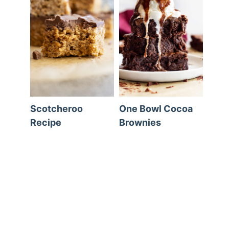
Scotcheroo
One Bowl Cocoa
Recipe
Brownies