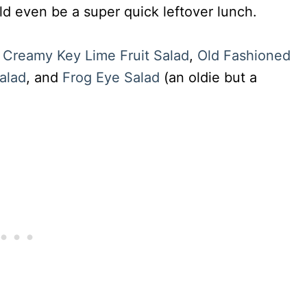
ld even be a super quick leftover lunch.
:
Creamy Key Lime Fruit Salad
,
Old Fashioned
alad
, and
Frog Eye Salad
(an oldie but a