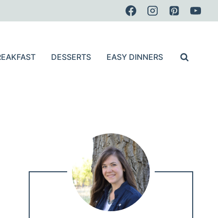
REAKFAST
DESSERTS
EASY DINNERS