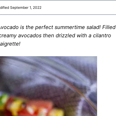
dified
September 1, 2022
Avocado is the perfect summertime salad! Filled
creamy avocados then drizzled with a cilantro
aigrette!