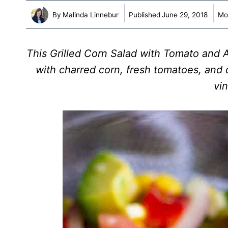
By
Malinda Linnebur
Published
June 29, 2018
Mo
This Grilled Corn Salad with Tomato and 
with charred corn, fresh tomatoes, and 
vin