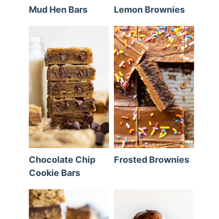
Mud Hen Bars
Lemon Brownies
Chocolate Chip
Frosted Brownies
Cookie Bars