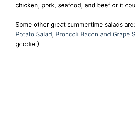
chicken, pork, seafood, and beef or it cou
Some other great summertime salads are
Potato Salad
,
Broccoli Bacon and Grape S
goodie!).