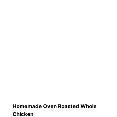
Homemade Oven Roasted Whole
Chicken