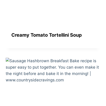
Creamy Tomato Tortellini Soup