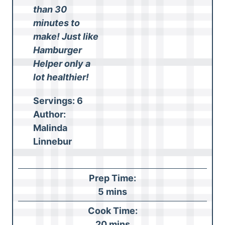
than 30
minutes to
make! Just like
Hamburger
Helper only a
lot healthier!
Servings:
6
Author:
Malinda
Linnebur
Prep Time:
m
5
mins
i
Cook Time:
n
m
20
mins