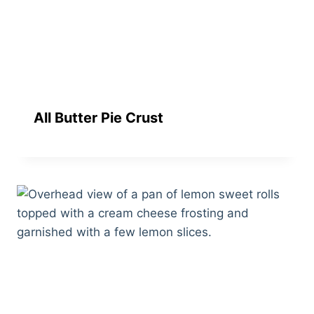
All Butter Pie Crust