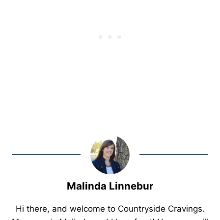
Malinda Linnebur
Hi there, and welcome to Countryside Cravings.