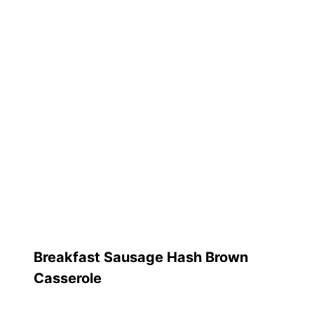
Breakfast Sausage Hash Brown
Casserole