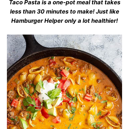
Taco Pasta is a one-pot meal that takes
less than 30 minutes to make! Just like
Hamburger Helper only a lot healthier!