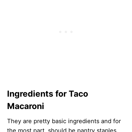
Ingredients for Taco
Macaroni
They are pretty basic ingredients and for
the most part, should be pantry staples.