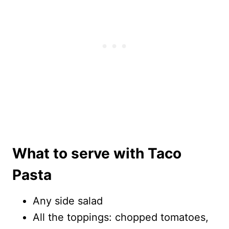
What to serve with Taco
Pasta
Any side salad
All the toppings: chopped tomatoes,