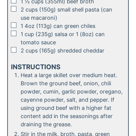
▢
1 ½
cups (355ml)
beef broth
▢
2
cups (150g)
small shell pasta (can
use macaroni)
▢
1
4oz (113g)
can green chiles
▢
1
cup (235g)
salsa or 1 (8oz) can
tomato sauce
▢
2
cups (165g)
shredded cheddar
INSTRUCTIONS
Heat a large skillet over medium heat.
Brown the ground beef, onion, chili
powder, cumin, garlic powder, oregano,
cayenne powder, salt, and pepper. If
using ground beef with a higher fat
content add in the seasonings after
draining the grease.
Stir in the milk, broth, pasta, green