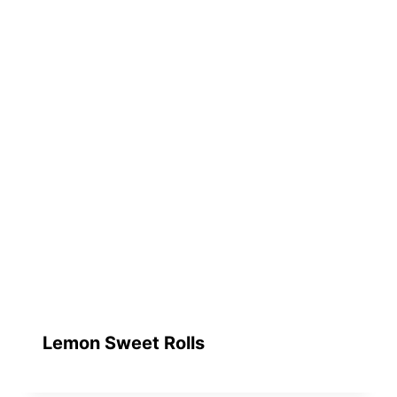
Lemon Sweet Rolls