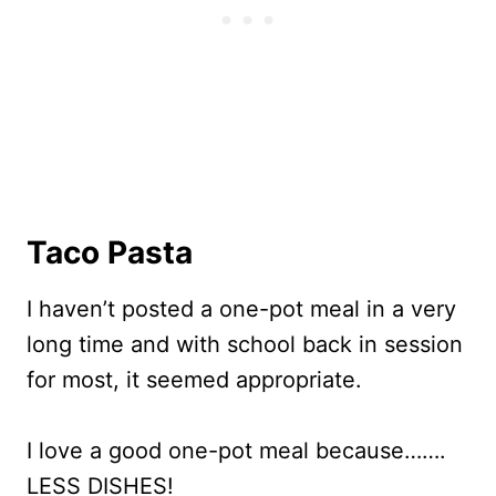
Taco Pasta
I haven’t posted a one-pot meal in a very
long time and with school back in session
for most, it seemed appropriate.
I love a good one-pot meal because…….
LESS DISHES!