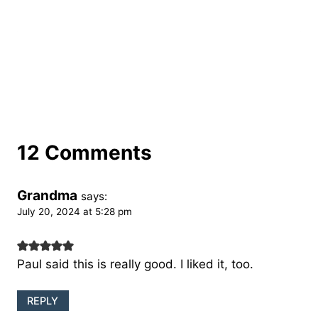
12 Comments
Grandma
says:
July 20, 2024 at 5:28 pm
Paul said this is really good. I liked it, too.
REPLY