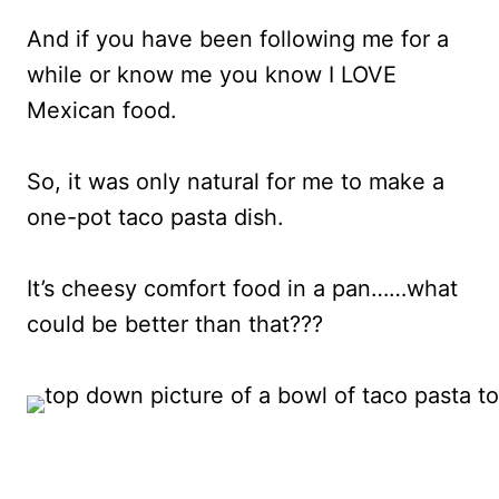
And if you have been following me for a
while or know me you know I LOVE
Mexican food.
So, it was only natural for me to make a
one-pot taco pasta dish.
It’s cheesy comfort food in a pan……what
could be better than that???