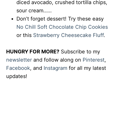
diced avocado, crushed tortilla chips,
sour cream……
Don’t forget dessert! Try these easy
No Chill Soft Chocolate Chip Cookies
or this
Strawberry Cheesecake Fluff
.
HUNGRY FOR MORE?
Subscribe to my
newsletter
and follow along on
Pinterest
,
Facebook
, and
Instagram
for all my latest
updates!