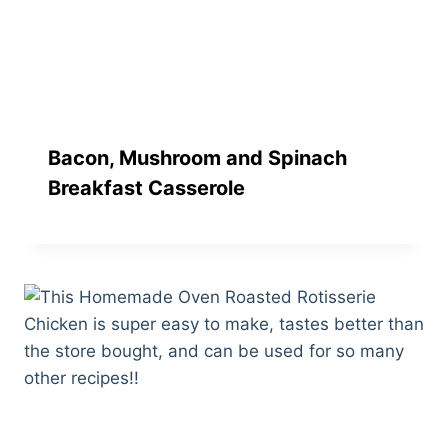
Bacon, Mushroom and Spinach
Breakfast Casserole