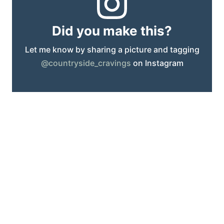
Did you make this?
Let me know by sharing a picture and tagging
@countryside_cravings
on Instagram