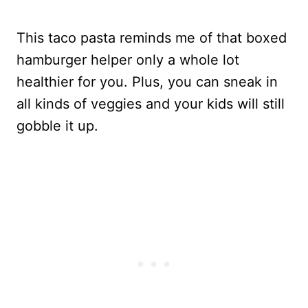
This taco pasta reminds me of that boxed
hamburger helper only a whole lot
healthier for you. Plus, you can sneak in
all kinds of veggies and your kids will still
gobble it up.