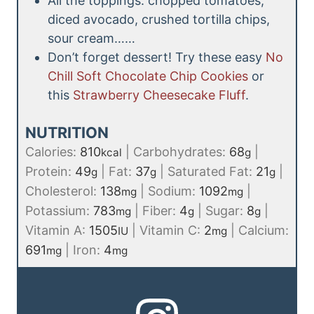
All the toppings: chopped tomatoes,
diced avocado, crushed tortilla chips,
sour cream……
Don’t forget dessert! Try these easy
No
Chill Soft Chocolate Chip Cookies
or
this
Strawberry Cheesecake Fluff
.
NUTRITION
Calories:
810
|
Carbohydrates:
68
|
kcal
g
Protein:
49
|
Fat:
37
|
Saturated Fat:
21
|
g
g
g
Cholesterol:
138
|
Sodium:
1092
|
mg
mg
Potassium:
783
|
Fiber:
4
|
Sugar:
8
|
mg
g
g
Vitamin A:
1505
|
Vitamin C:
2
|
Calcium:
IU
mg
691
|
Iron:
4
mg
mg