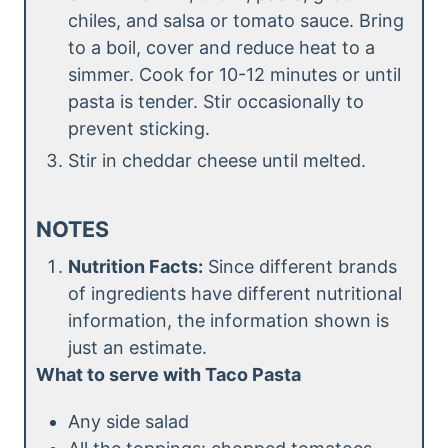
chiles, and salsa or tomato sauce. Bring
to a boil, cover and reduce heat to a
simmer. Cook for 10-12 minutes or until
pasta is tender. Stir occasionally to
prevent sticking.
Stir in cheddar cheese until melted.
NOTES
Nutrition Facts:
Since different brands
of ingredients have different nutritional
information, the information shown is
just an estimate.
What to serve with Taco Pasta
Any side salad