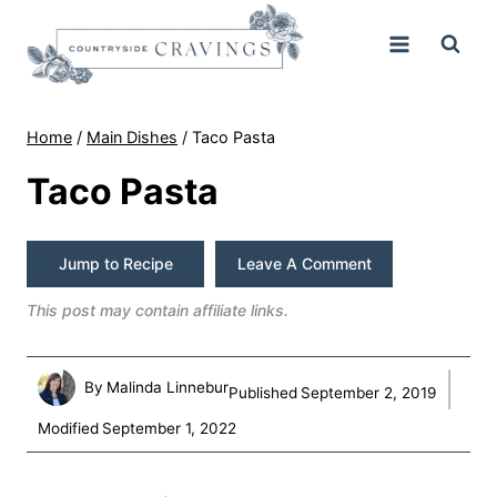
Skip
to
content
Home
/
Main Dishes
/
Taco Pasta
Taco Pasta
Jump to Recipe
Leave A Comment
This post may contain affiliate links.
By
Malinda Linnebur
Published
September 2, 2019
Modified
September 1, 2022