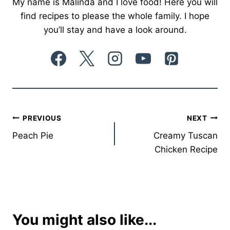
My name is Malinda and I love food! Here you will
find recipes to please the whole family. I hope
you’ll stay and have a look around.
Post
PREVIOUS
NEXT
Peach Pie
Creamy Tuscan
navigation
Chicken Recipe
You might also like...