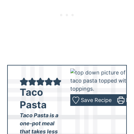
Taco
Save Recipe
Pri
Pasta
Taco Pasta is a
one-pot meal
that takes less