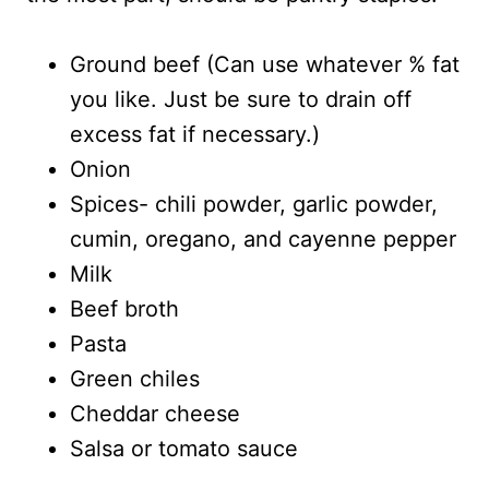
Ground beef (Can use whatever % fat
you like. Just be sure to drain off
excess fat if necessary.)
Onion
Spices- chili powder, garlic powder,
cumin, oregano, and cayenne pepper
Milk
Beef broth
Pasta
Green chiles
Cheddar cheese
Salsa or tomato sauce