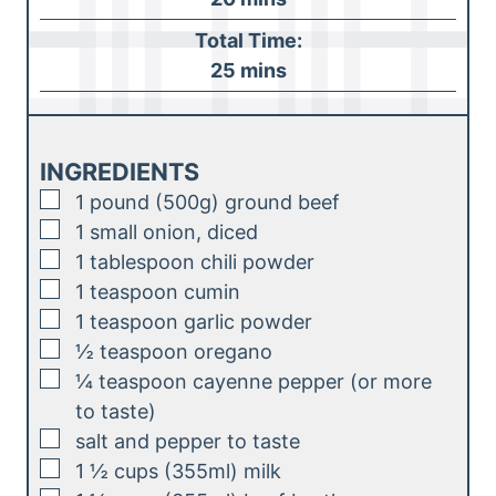
u
i
Total Time:
t
n
m
25
mins
e
u
i
s
t
n
e
u
INGREDIENTS
s
t
▢
1
pound (500g)
ground beef
e
▢
1
small onion, diced
s
▢
1
tablespoon
chili powder
▢
1
teaspoon
cumin
▢
1
teaspoon
garlic powder
▢
½
teaspoon
oregano
▢
¼
teaspoon
cayenne pepper (or more
to taste)
▢
salt and pepper to taste
▢
1 ½
cups (355ml)
milk