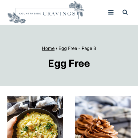
Skip
to
content
Home
/
Egg Free
- Page 8
Egg Free