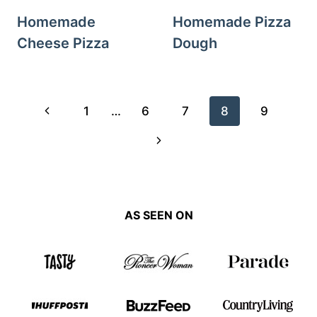
Homemade
Homemade Pizza
Cheese Pizza
Dough
Page
Previous
1
…
6
7
8
9
navigation
Page
Next
Page
AS SEEN ON