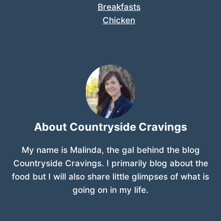
Breakfasts
Chicken
About Countryside Cravings
My name is Malinda, the gal behind the blog
Countryside Cravings. I primarily blog about the
food but I will also share little glimpses of what is
going on in my life.