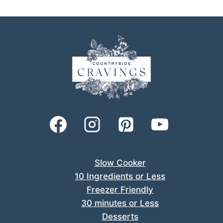
Slow Cooker
10 Ingredients or Less
Freezer Friendly
30 minutes or Less
Desserts