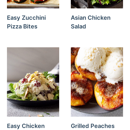
Easy Zucchini
Asian Chicken
Pizza Bites
Salad
Easy Chicken
Grilled Peaches