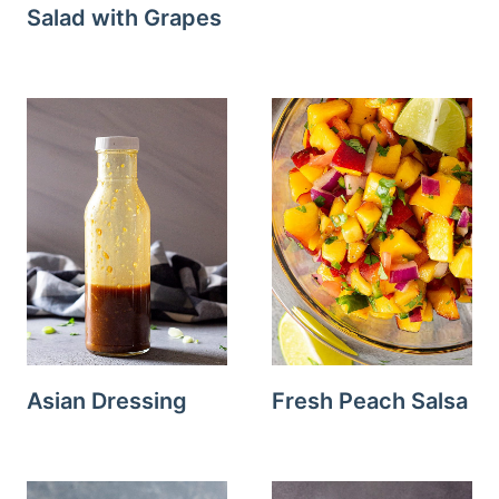
Salad with Grapes
Asian Dressing
Fresh Peach Salsa