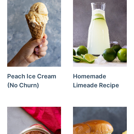
Peach Ice Cream
Homemade
(No Churn)
Limeade Recipe