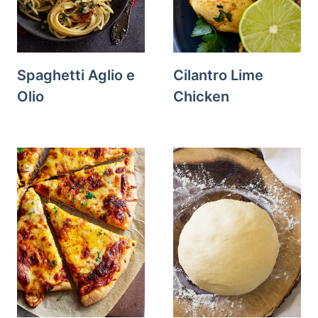
Spaghetti Aglio e
Cilantro Lime
Olio
Chicken