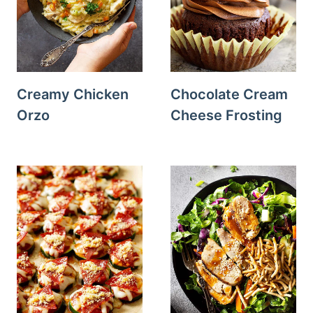
Creamy Chicken
Chocolate Cream
Orzo
Cheese Frosting