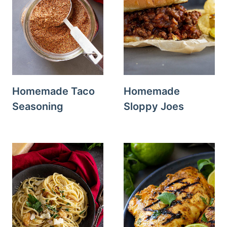
Homemade Taco
Homemade
Seasoning
Sloppy Joes