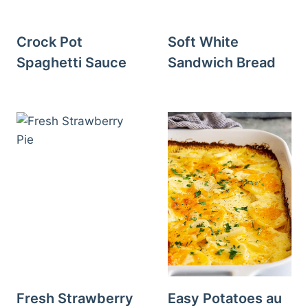
Crock Pot
Soft White
Spaghetti Sauce
Sandwich Bread
Fresh Strawberry
Easy Potatoes au