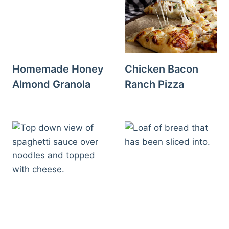
Homemade Honey
Chicken Bacon
Almond Granola
Ranch Pizza