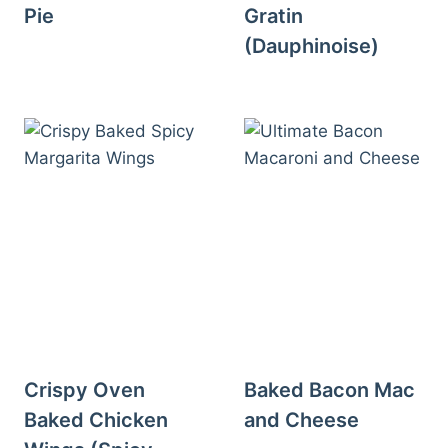
Pie
Gratin
(Dauphinoise)
Crispy Oven
Baked Bacon Mac
Baked Chicken
and Cheese