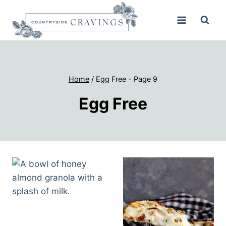
Skip
to
content
Home
/
Egg Free
- Page 9
Egg Free