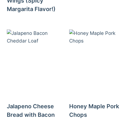
Wings (Spicy
Margarita Flavor!)
Jalapeno Cheese
Honey Maple Pork
Bread with Bacon
Chops