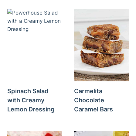
Spinach Salad
Carmelita
with Creamy
Chocolate
Lemon Dressing
Caramel Bars