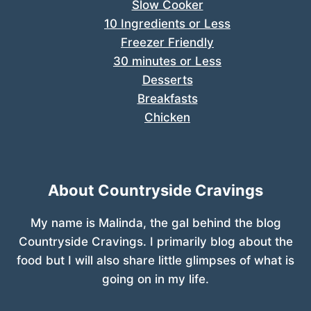
Slow Cooker
10 Ingredients or Less
Freezer Friendly
30 minutes or Less
Desserts
Breakfasts
Chicken
About Countryside Cravings
My name is Malinda, the gal behind the blog
Countryside Cravings. I primarily blog about the
food but I will also share little glimpses of what is
going on in my life.