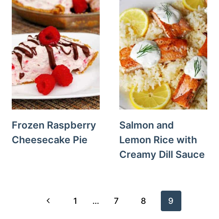
Frozen Raspberry
Salmon and
Cheesecake Pie
Lemon Rice with
Creamy Dill Sauce
Page
Previous
1
…
7
8
9