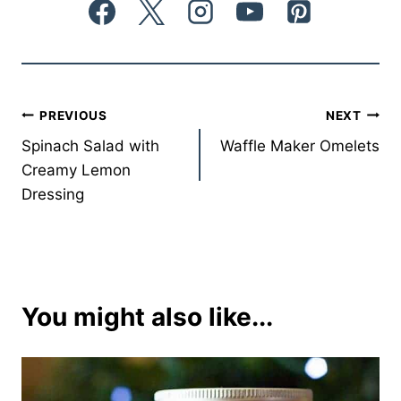
Post
PREVIOUS
NEXT
Spinach Salad with
Waffle Maker Omelets
navigation
Creamy Lemon
Dressing
You might also like...