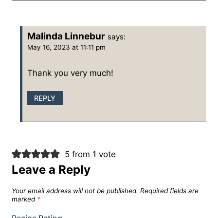
Malinda Linnebur
says:
May 16, 2023 at 11:11 pm
Thank you very much!
REPLY
5 from 1 vote
Leave a Reply
Your email address will not be published.
Required fields are
marked
*