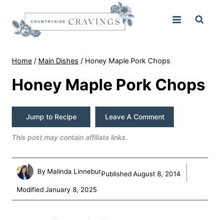
Skip
to
content
Home
/
Main Dishes
/
Honey Maple Pork Chops
Honey Maple Pork Chops
Jump to Recipe
Leave A Comment
This post may contain affiliate links.
By
Malinda Linnebur
Published
August 8, 2014
Modified
January 8, 2025