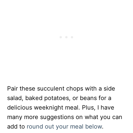
Pair these succulent chops with a side
salad, baked potatoes, or beans for a
delicious weeknight meal. Plus, I have
many more suggestions on what you can
add to
round out your meal below
.