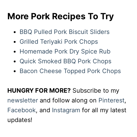
More Pork Recipes To Try
BBQ Pulled Pork Biscuit Sliders
Grilled Teriyaki Pork Chops
Homemade Pork Dry Spice Rub
Quick Smoked BBQ Pork Chops
Bacon Cheese Topped Pork Chops
HUNGRY FOR MORE?
Subscribe to my
newsletter
and follow along on
Pinterest
,
Facebook
, and
Instagram
for all my latest
updates!