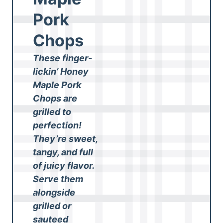
Pork
Chops
These finger-
lickin’ Honey
Maple Pork
Chops are
grilled to
perfection!
They’re sweet,
tangy, and full
of juicy flavor.
Serve them
alongside
grilled or
sauteed