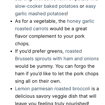
slow-cooker baked potatoes
or
easy
garlic mashed potatoes
!
As for a vegetable, the
honey garlic
roasted carrots
would be a great
flavor complement to your pork
chops.
If you’d prefer greens,
roasted
Brussels sprouts with ham and onions
would be yummy. You can forgo the
ham if you’d like to let the pork chops
sing all on their own.
Lemon parmesan roasted broccoli
is a
delicious savory veggie dish that will
leave you feeling truly nourished!