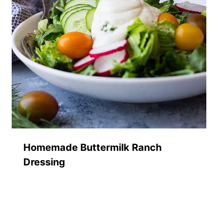
Homemade Buttermilk Ranch
Dressing