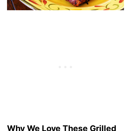
Why We Love These Grilled