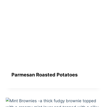
Parmesan Roasted Potatoes