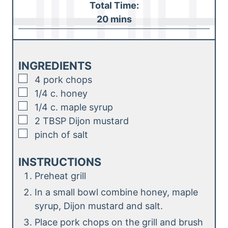
Total Time:
t
n
m
20
mins
e
u
i
s
t
n
e
u
INGREDIENTS
s
t
▢
4
pork chops
e
▢
1/4
c.
honey
s
▢
1/4
c.
maple syrup
▢
2
TBSP
Dijon mustard
▢
pinch
of salt
INSTRUCTIONS
Preheat grill
In a small bowl combine honey, maple
syrup, Dijon mustard and salt.
Place pork chops on the grill and brush