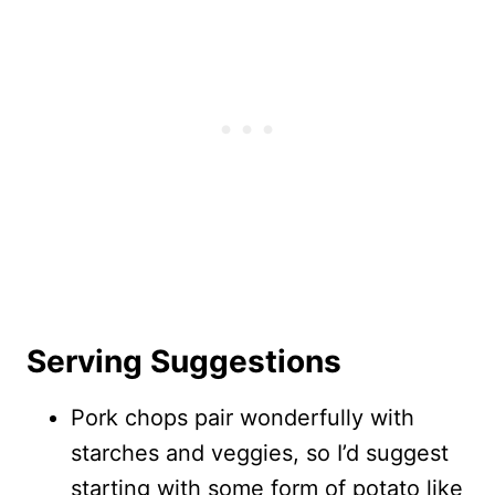
Serving Suggestions
Pork chops pair wonderfully with
starches and veggies, so I’d suggest
starting with some form of potato like