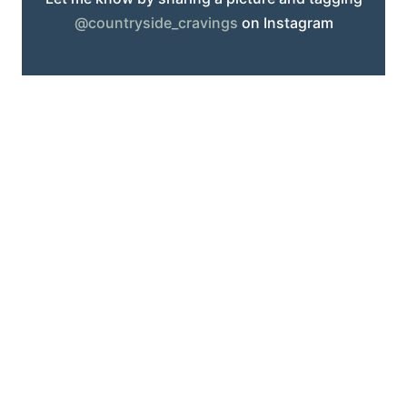
@countryside_cravings
on Instagram