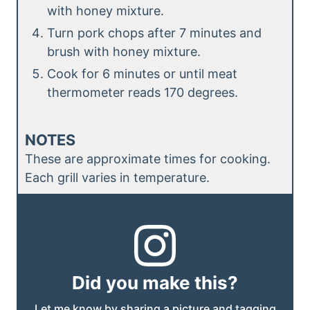
with honey mixture.
Turn pork chops after 7 minutes and
brush with honey mixture.
Cook for 6 minutes or until meat
thermometer reads 170 degrees.
NOTES
These are approximate times for cooking.
Each grill varies in temperature.
Did you make this?
Let me know by sharing a picture and tagging