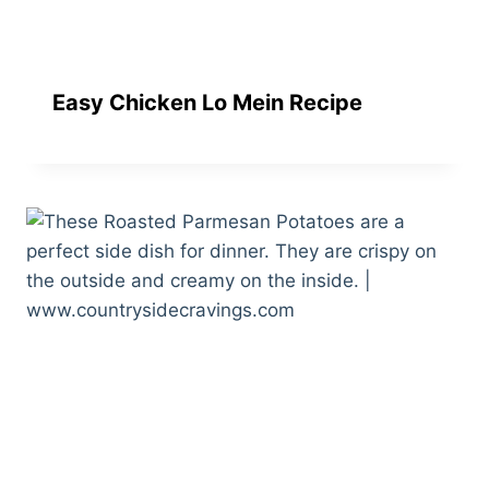
Easy Chicken Lo Mein Recipe