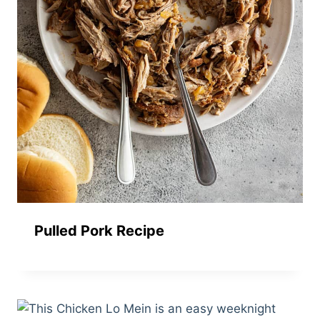
Pulled Pork Recipe