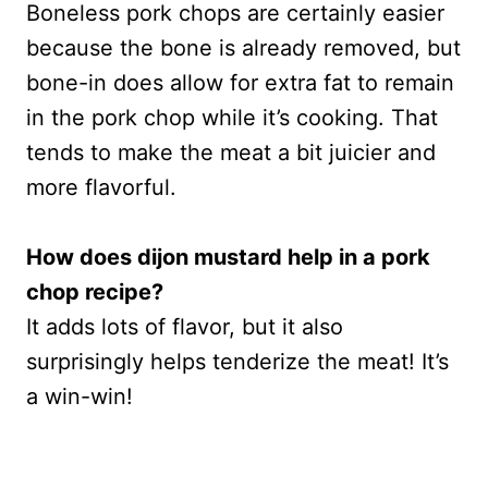
Boneless pork chops are certainly easier
because the bone is already removed, but
bone-in does allow for extra fat to remain
in the pork chop while it’s cooking. That
tends to make the meat a bit juicier and
more flavorful.
How does dijon mustard help in a pork
chop recipe?
It adds lots of flavor, but it also
surprisingly helps tenderize the meat! It’s
a win-win!