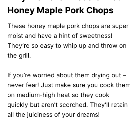
Honey Maple Pork Chops
These honey maple pork chops are super
moist and have a hint of sweetness!
They’re so easy to whip up and throw on
the grill.
If you’re worried about them drying out –
never fear! Just make sure you cook them
on medium-high heat so they cook
quickly but aren’t scorched. They’ll retain
all the juiciness of your dreams!