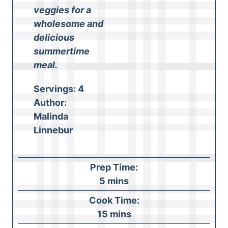
veggies for a
wholesome and
delicious
summertime
meal.
Servings:
4
Author:
Malinda
Linnebur
Prep Time:
m
5
mins
i
Cook Time:
n
m
15
mins
u
i