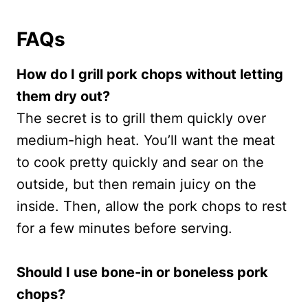
FAQs
How do I grill pork chops without letting
them dry out?
The secret is to grill them quickly over
medium-high heat. You’ll want the meat
to cook pretty quickly and sear on the
outside, but then remain juicy on the
inside. Then, allow the pork chops to rest
for a few minutes before serving.
Should I use bone-in or boneless pork
chops?