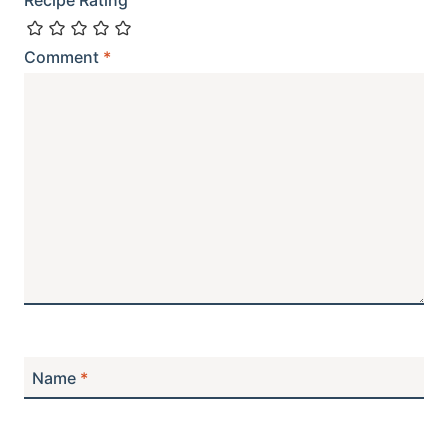
Recipe Rating
Comment
*
Name
*