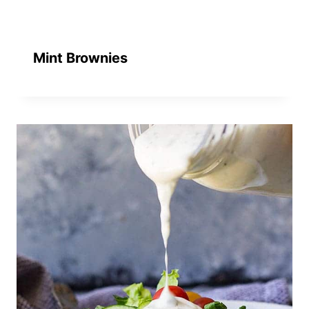
Mint Brownies