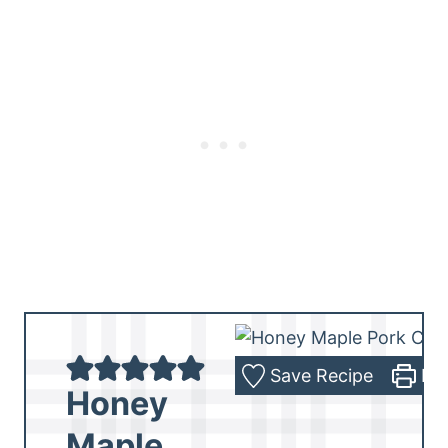
Save Recipe
Pri
Honey
Maple