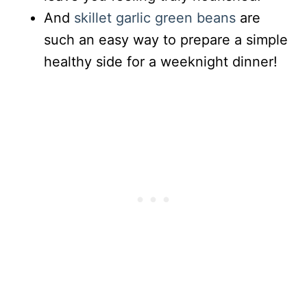
And
skillet garlic green beans
are
such an easy way to prepare a simple
healthy side for a weeknight dinner!