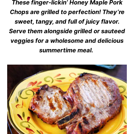
These finger-lickin’ Honey Maple Pork
Chops are grilled to perfection! They’re
sweet, tangy, and full of juicy flavor.
Serve them alongside grilled or sauteed
veggies for a wholesome and delicious
summertime meal.