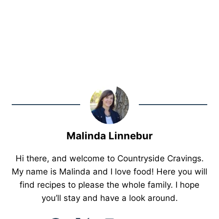
Malinda Linnebur
Hi there, and welcome to Countryside Cravings.
My name is Malinda and I love food! Here you will
find recipes to please the whole family. I hope
you’ll stay and have a look around.