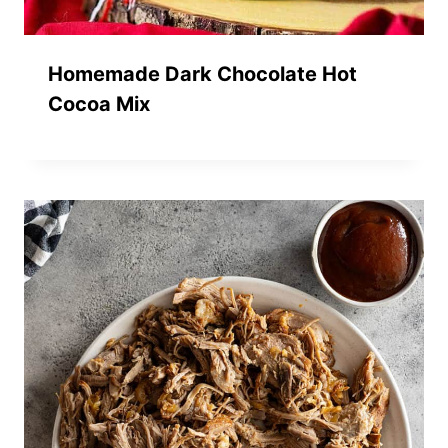
Homemade Dark Chocolate Hot
Cocoa Mix