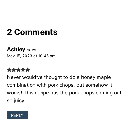
2 Comments
Ashley
says:
May 15, 2023 at 10:45 am
Never would’ve thought to do a honey maple
combination with pork chops, but somehow it
works! This recipe has the pork chops coming out
so juicy
REPLY