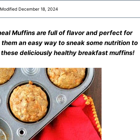
Modified
December 18, 2024
l Muffins are full of flavor and perfect for
 them an easy way to sneak some nutrition to
 these deliciously healthy breakfast muffins!