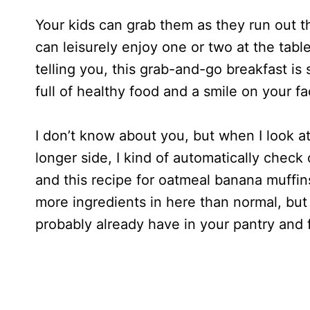
Your kids can grab them as they run out t
can leisurely enjoy one or two at the tabl
telling you, this grab-and-go breakfast is
full of healthy food and a smile on your fa
I don’t know about you, but when I look at 
longer side, I kind of automatically check 
and this recipe for oatmeal banana muffins
more ingredients in here than normal, but 
probably already have in your pantry and 