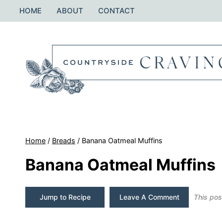
Skip
HOME
ABOUT
CONTACT
to
content
Home
/
Breads
/
Banana Oatmeal Muffins
Banana Oatmeal Muffins
Jump to Recipe
Leave A Comment
This post