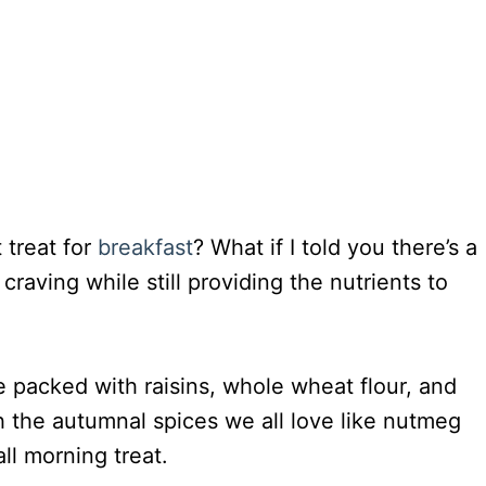
 treat for
breakfast
? What if I told you there’s a
craving while still providing the nutrients to
 packed with raisins, whole wheat flour, and
h the autumnal spices we all love like nutmeg
ll morning treat.