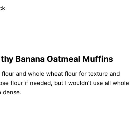
ck
lthy Banana Oatmeal Muffins
 flour and whole wheat flour for texture and
ose flour if needed, but I wouldn’t use all whole
o dense.