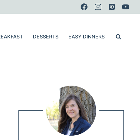
REAKFAST
DESSERTS
EASY DINNERS