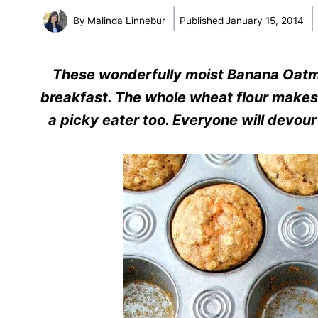
By
Malinda Linnebur
Published
January 15, 2014
These wonderfully moist Banana Oatmea
breakfast. The whole wheat flour makes
a picky eater too. Everyone will devour