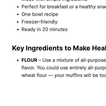
Perfect for breakfast or a healthy sna
One bowl recipe
Freezer-friendly
Ready in 20 minutes
Key Ingredients to Make Hea
FLOUR
– Use a mixture of all-purpose
flavor. You could use entirely all-purp
wheat flour — your muffins will be to