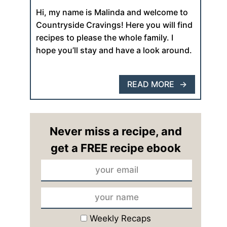
Hi, my name is Malinda and welcome to
Countryside Cravings! Here you will find
recipes to please the whole family. I
hope you’ll stay and have a look around.
READ MORE
Never miss a recipe, and
get a FREE recipe ebook
Weekly Recaps