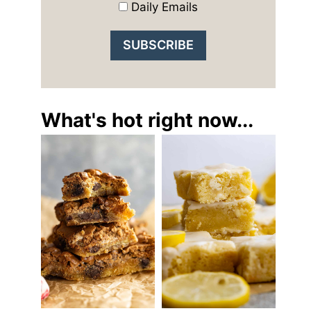
Daily Emails
What's hot right now...