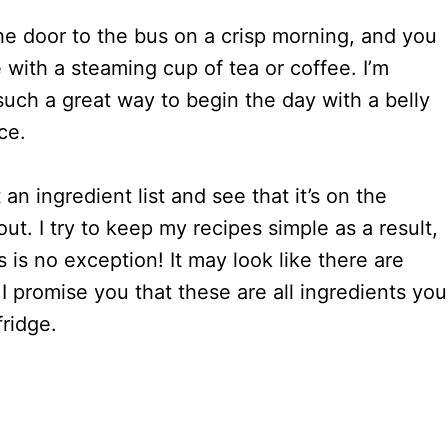
he door to the bus on a crisp morning, and you
e with a steaming cup of tea or coffee. I’m
 such a great way to begin the day with a belly
ce.
an ingredient list and see that it’s on the
out. I try to keep my recipes simple as a result,
 is no exception! It may look like there are
I promise you that these are all ingredients you
fridge.