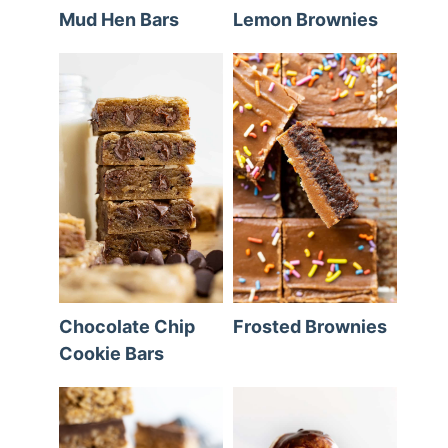
Mud Hen Bars
Lemon Brownies
Chocolate Chip
Frosted Brownies
Cookie Bars