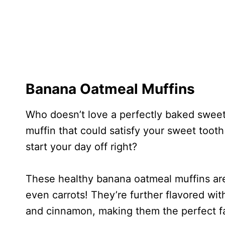
Banana Oatmeal Muffins
Who doesn’t love a perfectly baked sweet
muffin that could satisfy your sweet tooth 
start your day off right?
These healthy banana oatmeal muffins are
even carrots! They’re further flavored wit
and cinnamon, making them the perfect fa