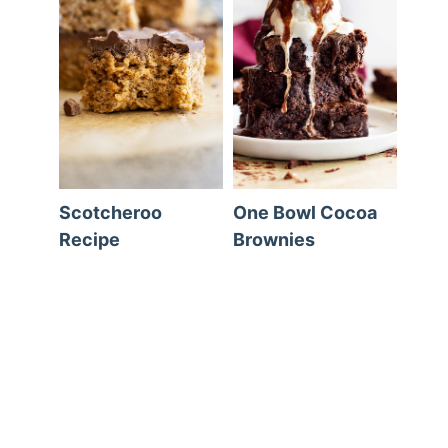
Scotcheroo
One Bowl Cocoa
Recipe
Brownies