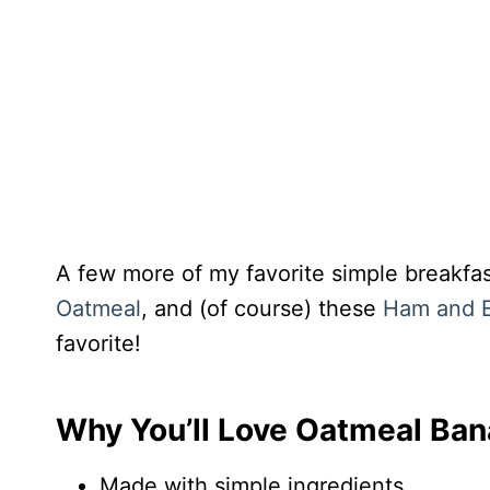
A few more of my favorite simple breakfa
Oatmeal
, and (of course) these
Ham and E
favorite!
Why You’ll Love Oatmeal Ban
Made with simple ingredients