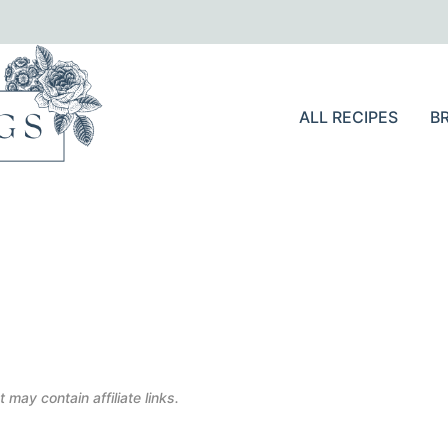
ALL RECIPES
B
 may contain affiliate links.