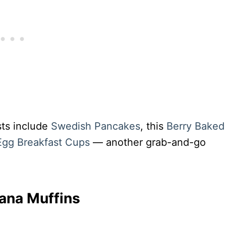
sts include
Swedish Pancakes
, this
Berry Baked
gg Breakfast Cups
— another grab-and-go
ana Muffins