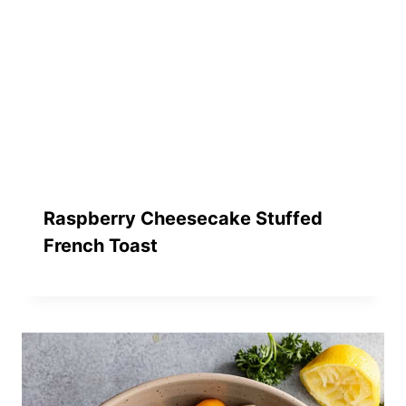
Raspberry Cheesecake Stuffed
French Toast