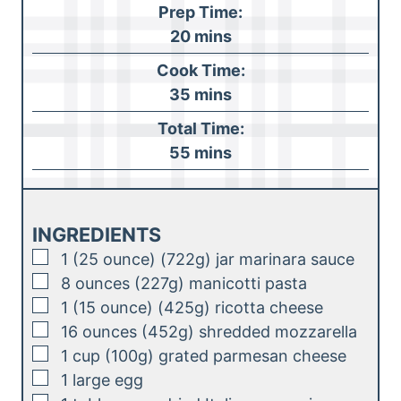
Prep Time:
m
20
mins
i
Cook Time:
n
m
35
mins
u
i
Total Time:
t
n
m
55
mins
e
u
i
s
t
n
e
u
INGREDIENTS
s
t
▢
1
(25 ounce) (722g)
jar marinara sauce
e
▢
8
ounces (227g)
manicotti pasta
s
▢
1
(15 ounce) (425g)
ricotta cheese
▢
16
ounces (452g)
shredded mozzarella
▢
1
cup (100g)
grated parmesan cheese
▢
1
large
egg