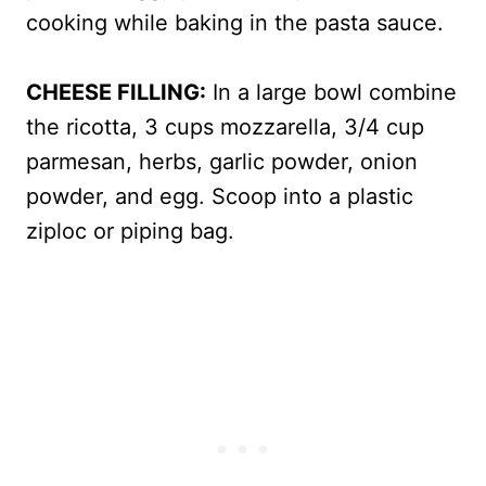
cooking while baking in the pasta sauce.
CHEESE FILLING:
In a large bowl combine
the ricotta, 3 cups mozzarella, 3/4 cup
parmesan, herbs, garlic powder, onion
powder, and egg. Scoop into a plastic
ziploc or piping bag.