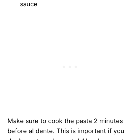
sauce
Make sure to cook the pasta 2 minutes
before al dente. This is important if you