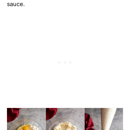
sauce.