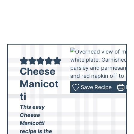
Cheese
Manicot
Save Recipe
Pri
ti
This easy
Cheese
Manicotti
recipe is the