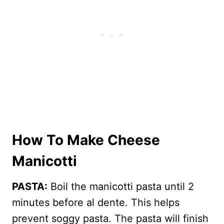
How To Make Cheese
Manicotti
PASTA:
Boil the manicotti pasta until 2
minutes before al dente. This helps
prevent soggy pasta. The pasta will finish