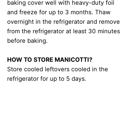
baking cover well with heavy-duty foil
and freeze for up to 3 months. Thaw
overnight in the refrigerator and remove
from the refrigerator at least 30 minutes
before baking.
HOW TO STORE MANICOTTI?
Store cooled leftovers cooled in the
refrigerator for up to 5 days.