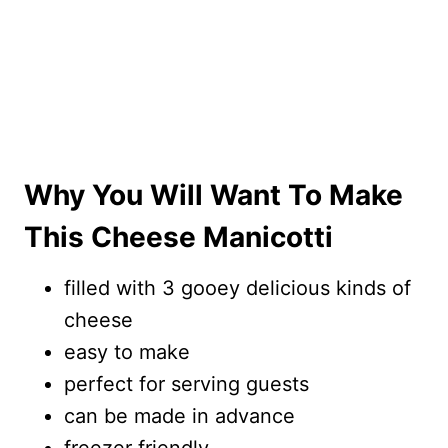
Why You Will Want To Make
This Cheese Manicotti
filled with 3 gooey delicious kinds of
cheese
easy to make
perfect for serving guests
can be made in advance