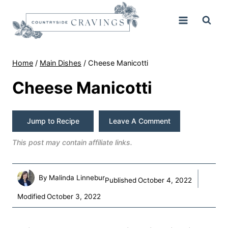
Skip
to
content
Home
/
Main Dishes
/
Cheese Manicotti
Cheese Manicotti
Jump to Recipe
Leave A Comment
This post may contain affiliate links.
By
Malinda Linnebur
Published
October 4, 2022
Modified
October 3, 2022