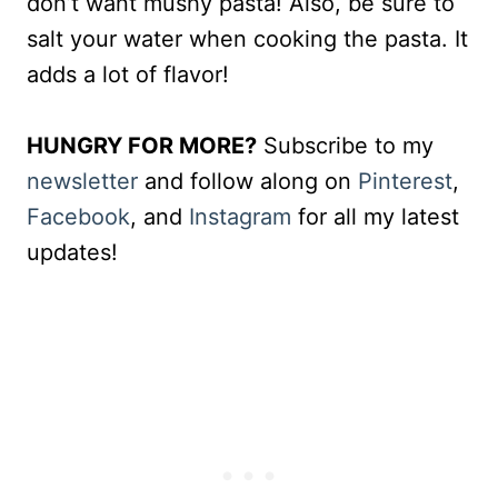
don’t want mushy pasta! Also, be sure to
salt your water when cooking the pasta. It
adds a lot of flavor!
HUNGRY FOR MORE?
Subscribe to my
newsletter
and follow along on
Pinterest
,
Facebook
, and
Instagram
for all my latest
updates!