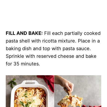
FILL AND BAKE:
Fill each partially cooked
pasta shell with ricotta mixture. Place in a
baking dish and top with pasta sauce.
Sprinkle with reserved cheese and bake
for 35 minutes.