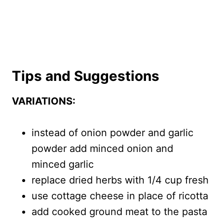
Tips and Suggestions
VARIATIONS:
instead of onion powder and garlic
powder add minced onion and
minced garlic
replace dried herbs with 1/4 cup fresh
use cottage cheese in place of ricotta
add cooked ground meat to the pasta