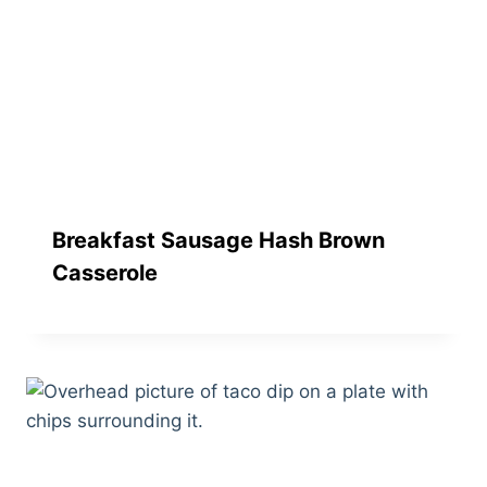
Breakfast Sausage Hash Brown
Casserole