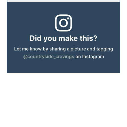
Did you make this?
Let me know by sharing a picture and tagging
@countryside_cravings
on Instagram