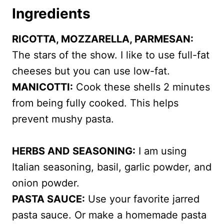
Ingredients
RICOTTA, MOZZARELLA, PARMESAN:
The stars of the show. I like to use full-fat
cheeses but you can use low-fat.
MANICOTTI:
Cook these shells 2 minutes
from being fully cooked. This helps
prevent mushy pasta.
HERBS AND SEASONING:
I am using
Italian seasoning, basil, garlic powder, and
onion powder.
PASTA SAUCE:
Use your favorite jarred
pasta sauce. Or make a homemade pasta