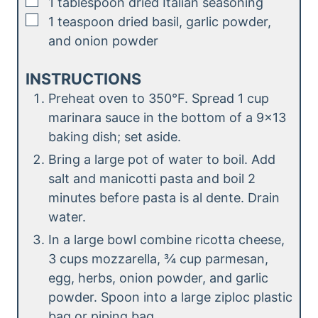
▢
1
tablespoon
dried Italian seasoning
▢
1
teaspoon
dried basil, garlic powder,
and onion powder
INSTRUCTIONS
Preheat oven to 350°F. Spread 1 cup
marinara sauce in the bottom of a 9×13
baking dish; set aside.
Bring a large pot of water to boil. Add
salt and manicotti pasta and boil 2
minutes before pasta is al dente. Drain
water.
In a large bowl combine ricotta cheese,
3 cups mozzarella, ¾ cup parmesan,
egg, herbs, onion powder, and garlic
powder. Spoon into a large ziploc plastic
bag or piping bag.