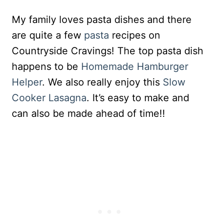
My family loves pasta dishes and there
are quite a few
pasta
recipes on
Countryside Cravings! The top pasta dish
happens to be
Homemade Hamburger
Helper
. We also really enjoy this
Slow
Cooker Lasagna
. It’s easy to make and
can also be made ahead of time!!