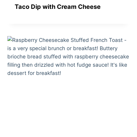
Taco Dip with Cream Cheese