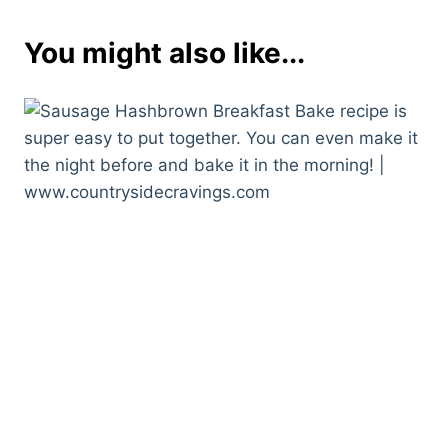
You might also like...