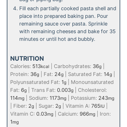
Fill each partially cooked pasta shell and
place into prepared baking pan. Pour
remaining sauce over pasta. Sprinkle
with remaining cheeses and bake for 35
minutes or until hot and bubbly.
NUTRITION
Calories:
513
|
Carbohydrates:
36
|
kcal
g
Protein:
36
|
Fat:
24
|
Saturated Fat:
14
|
g
g
g
Polyunsaturated Fat:
1
|
Monounsaturated
g
Fat:
6
|
Trans Fat:
0.003
|
Cholesterol:
g
g
114
|
Sodium:
1173
|
Potassium:
243
mg
mg
mg
|
Fiber:
2
|
Sugar:
2
|
Vitamin A:
765
|
g
g
IU
Vitamin C:
0.03
|
Calcium:
966
|
Iron:
mg
mg
1
mg