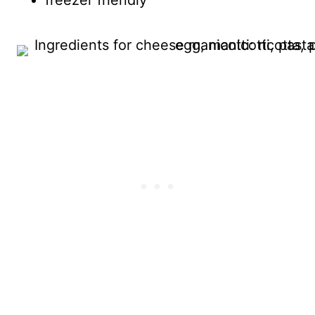
freezer friendly