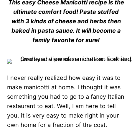
This easy Cheese Manicotti recipe is the
ultimate comfort food! Pasta stuffed
with 3 kinds of cheese and herbs then
baked in pasta sauce. It will become a
family favorite for sure!
I never really realized how easy it was to
make manicotti at home. I thought it was
something you had to go to a fancy Italian
restaurant to eat. Well, I am here to tell
you, it is very easy to make right in your
own home for a fraction of the cost.