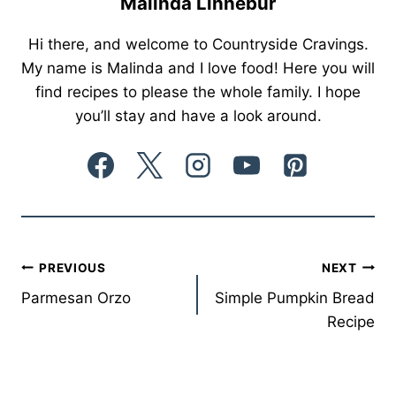
Malinda Linnebur
Hi there, and welcome to Countryside Cravings.
My name is Malinda and I love food! Here you will
find recipes to please the whole family. I hope
you’ll stay and have a look around.
Post
PREVIOUS
NEXT
Parmesan Orzo
Simple Pumpkin Bread
navigation
Recipe