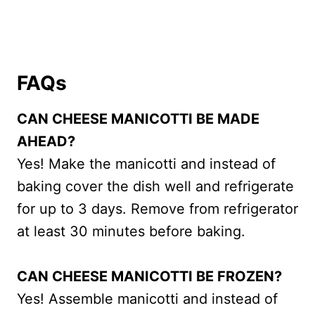
FAQs
CAN CHEESE MANICOTTI BE MADE
AHEAD?
Yes! Make the manicotti and instead of
baking cover the dish well and refrigerate
for up to 3 days. Remove from refrigerator
at least 30 minutes before baking.
CAN CHEESE MANICOTTI BE FROZEN?
Yes! Assemble manicotti and instead of