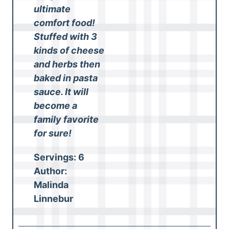
ultimate
comfort food!
Stuffed with 3
kinds of cheese
and herbs then
baked in pasta
sauce. It will
become a
family favorite
for sure!
Servings:
6
Author:
Malinda
Linnebur