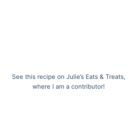
See this recipe on Julie’s Eats & Treats,
where I am a contributor!