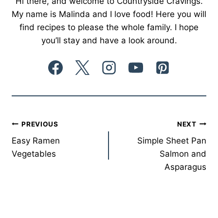
Hi there, and welcome to Countryside Cravings.
My name is Malinda and I love food! Here you will
find recipes to please the whole family. I hope
you’ll stay and have a look around.
Post
PREVIOUS
NEXT
Easy Ramen
Simple Sheet Pan
navigation
Vegetables
Salmon and
Asparagus