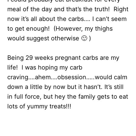
meal of the day and that’s the truth! Right
now it’s all about the carbs…. I can’t seem
to get enough! (However, my thighs
would suggest otherwise 🙂 )
Being 29 weeks pregnant carbs are my
life! I was hoping my carb
craving….ahem….obsession…..would calm
down a little by now but it hasn’t. It’s still
in full force, but hey the family gets to eat
lots of yummy treats!!!