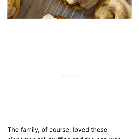
The family, of course, loved these