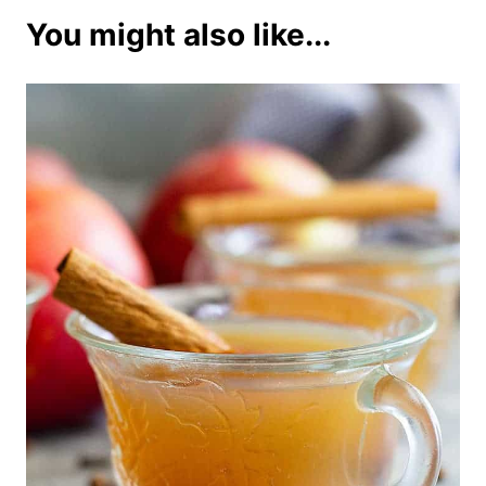
You might also like...