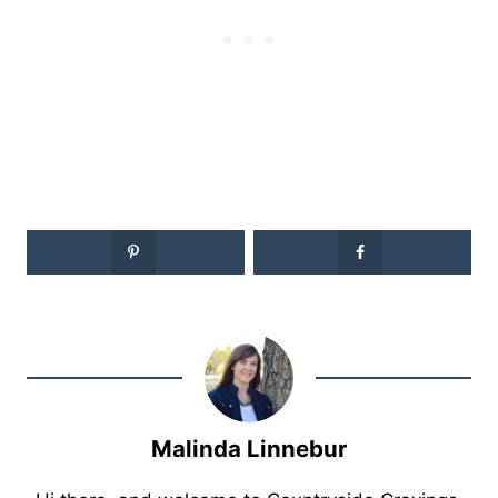
Malinda Linnebur