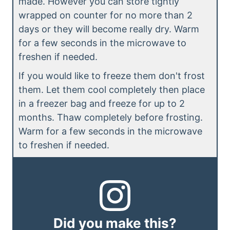
made. However you can store tightly
wrapped on counter for no more than 2
days or they will become really dry. Warm
for a few seconds in the microwave to
freshen if needed.
If you would like to freeze them don't frost
them. Let them cool completely then place
in a freezer bag and freeze for up to 2
months. Thaw completely before frosting.
Warm for a few seconds in the microwave
to freshen if needed.
Did you make this?