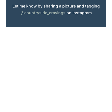
Let me know by sharing a picture and tagging
@countryside_cravings
on Instagram