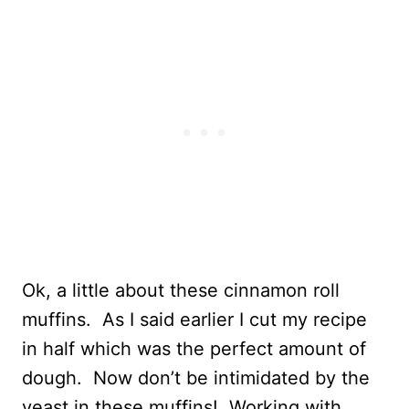
Ok, a little about these cinnamon roll
muffins. As I said earlier I cut my recipe
in half which was the perfect amount of
dough. Now don’t be intimidated by the
yeast in these muffins! Working with