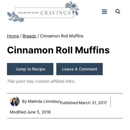
Skip
to
content
Home
/
Breads
/
Cinnamon Roll Muffins
Cinnamon Roll Muffins
Jump to Recipe
Leave A Comment
This post may contain affiliate links.
By
Malinda Linnebur
Published
March 31, 2017
Modified
June 5, 2018