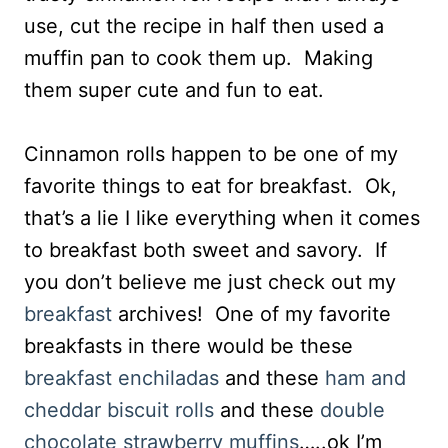
use, cut the recipe in half then used a
muffin pan to cook them up. Making
them super cute and fun to eat.
Cinnamon rolls happen to be one of my
favorite things to eat for breakfast. Ok,
that’s a lie I like everything when it comes
to breakfast both sweet and savory. If
you don’t believe me just check out my
breakfast
archives! One of my favorite
breakfasts in there would be these
breakfast enchiladas
and these
ham and
cheddar biscuit rolls
and these
double
chocolate strawberry muffins
…..ok I’m