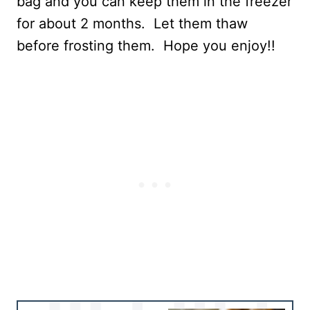
bag and you can keep them in the freezer
for about 2 months. Let them thaw
before frosting them. Hope you enjoy!!