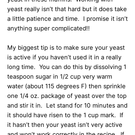
yeast really isn’t that hard but it does take
a little patience and time. I promise it isn’t
anything super complicated!!
My biggest tip is to make sure your yeast
is active if you haven’t used it in a really
long time. You can do this by dissolving 1
teaspoon sugar in 1/2 cup very warm
water (about 115 degrees F) then sprinkle
one 1/4 oz. package of yeast over the top
and stir it in. Let stand for 10 minutes and
it should have risen to the 1 cup mark. If
it hasn’t then your yeast isn’t very active
and won’t work correctly in the recipe. If