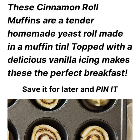
These Cinnamon Roll
Muffins are a tender
homemade yeast roll made
in a muffin tin! Topped with a
delicious vanilla icing makes
these the perfect breakfast!
Save it for later and
PIN IT