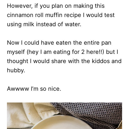
However, if you plan on making this
cinnamon roll muffin recipe I would test
using milk instead of water.
Now I could have eaten the entire pan
myself (hey I am eating for 2 here!!) but I
thought I would share with the kiddos and
hubby.
Awwww I’m so nice.