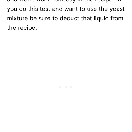
you do this test and want to use the yeast
mixture be sure to deduct that liquid from
the recipe.