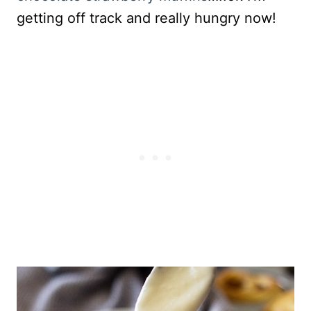
getting off track and really hungry now!