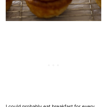
I could probably eat breakfast for every