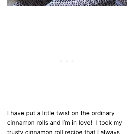
I have put a little twist on the ordinary
cinnamon rolls and I’m in love! I took my
trusty cinnamon roll recipe that I always