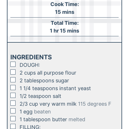
o
Cook Time:
u
m
15
mins
r
i
Total Time:
n
h
m
1
hr
15
mins
u
o
i
t
u
n
e
r
u
INGREDIENTS
s
t
▢
DOUGH:
e
▢
2
cups
all purpose flour
s
▢
2
tablespoons
sugar
▢
1 1/4
teaspoons
instant yeast
▢
1/2
teaspoon
salt
▢
2/3
cup
very warm milk
115 degrees F
▢
1
egg
beaten
▢
1
tablespoon
butter
melted
▢
FILLING: