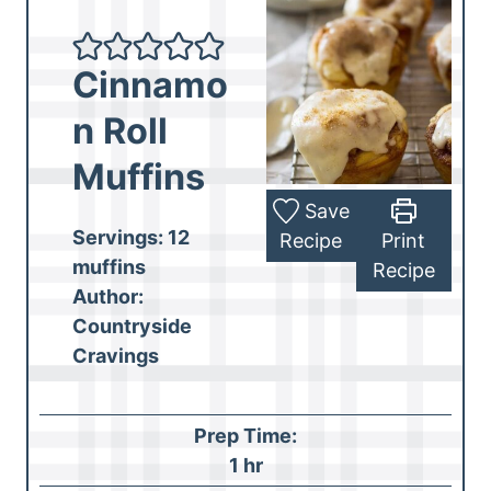
Cinnamo
n Roll
Muffins
Save
Servings:
12
Recipe
Print
muffins
Recipe
Author:
Countryside
Cravings
Prep Time:
h
1
hr