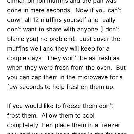
cinnamon roll muffins and the pan was
gone in mere seconds. Now if you can’t
down all 12 muffins yourself and really
don’t want to share with anyone (I don’t
blame you) no problem!! Just cover the
muffins well and they will keep for a
couple days. They won’t be as fresh as
when they were fresh from the oven. But
you can zap them in the microwave for a
few seconds to help freshen them up.
If you would like to freeze them don’t
frost them. Allow them to cool
completely then place them in a freezer