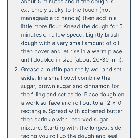
about 5 minutes and if the dough is
extremely sticky to the touch (not
manageable to handle) then add in a
little more flour. Knead the dough for 5
minutes on a low speed. Lightly brush
dough with a very small amount of oil
then cover and let rise in a warm place
until doubled in size (about 20-30 min).
Grease a muffin pan really well and set
aside. In a small bowl combine the
sugar, brown sugar and cinnamon for
the filling and set aside. Place dough on
a work surface and roll out to a 12"x10"
rectangle. Spread with softened butter
then sprinkle with reserved sugar
mixture. Starting with the longest side
facing you roll up the dough and seal