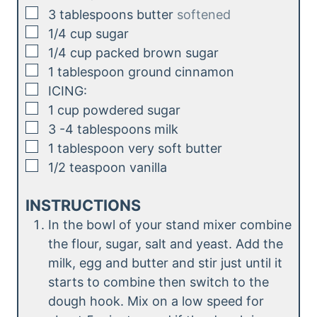
▢
3
tablespoons
butter
softened
▢
1/4
cup
sugar
▢
1/4
cup
packed brown sugar
▢
1
tablespoon
ground cinnamon
▢
ICING:
▢
1
cup
powdered sugar
▢
3
-4 tablespoons
milk
▢
1
tablespoon
very soft butter
▢
1/2
teaspoon
vanilla
INSTRUCTIONS
In the bowl of your stand mixer combine
the flour, sugar, salt and yeast. Add the
milk, egg and butter and stir just until it
starts to combine then switch to the
dough hook. Mix on a low speed for