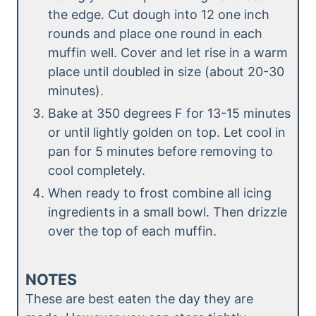
the edge. Cut dough into 12 one inch
rounds and place one round in each
muffin well. Cover and let rise in a warm
place until doubled in size (about 20-30
minutes).
Bake at 350 degrees F for 13-15 minutes
or until lightly golden on top. Let cool in
pan for 5 minutes before removing to
cool completely.
When ready to frost combine all icing
ingredients in a small bowl. Then drizzle
over the top of each muffin.
NOTES
These are best eaten the day they are