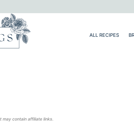
ALL RECIPES
B
 may contain affiliate links.