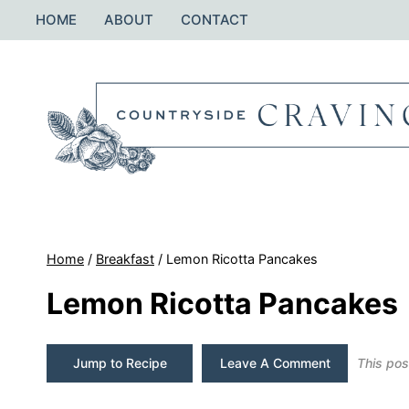
Skip
HOME
ABOUT
CONTACT
to
content
Home
/
Breakfast
/
Lemon Ricotta Pancakes
Lemon Ricotta Pancakes
Jump to Recipe
Leave A Comment
This post