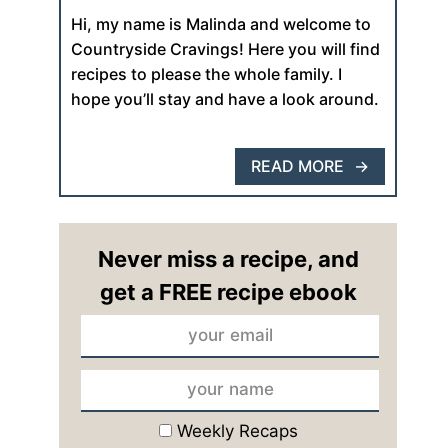
Hi, my name is Malinda and welcome to
Countryside Cravings! Here you will find
recipes to please the whole family. I
hope you’ll stay and have a look around.
READ MORE
Never miss a recipe, and
get a FREE recipe ebook
Weekly Recaps