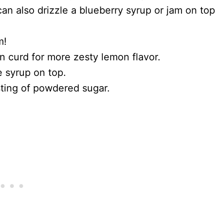
can also drizzle a blueberry syrup or jam on top
m!
n curd for more zesty lemon flavor.
e syrup on top.
usting of powdered sugar.