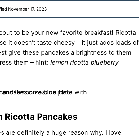
fied
November 17, 2023
bout to be your new favorite breakfast! Ricotta
se it doesn’t taste cheesy – it just adds loads of
est give these pancakes a brightness to them,
ress them – hint:
lemon ricotta blueberry
n Ricotta Pancakes
s are definitely a huge reason why. I love