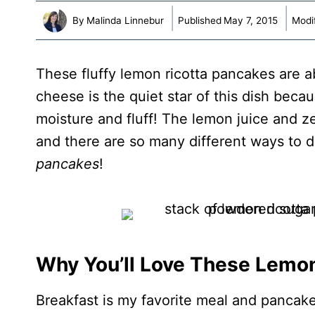
By
Malinda Linnebur
Published
May 7, 2015
Modi
These fluffy lemon ricotta pancakes are a
cheese is the quiet star of this dish becau
moisture and fluff! The lemon juice and z
and there are so many different ways to d
pancakes
!
Why You’ll Love These Lemo
Breakfast is my favorite meal and pancake