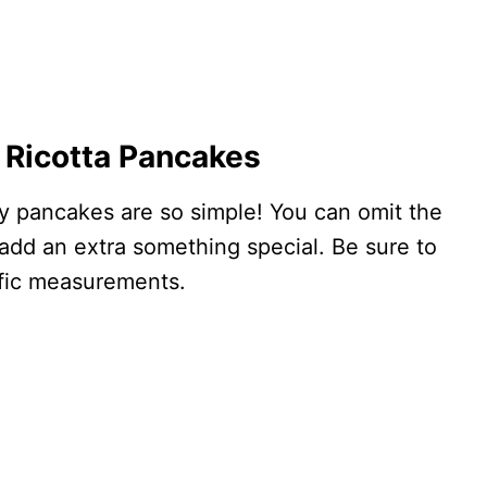
 Ricotta Pancakes
ffy pancakes are so simple! You can omit the
y add an extra something special. Be sure to
ific measurements.