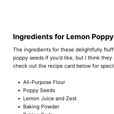
Ingredients for Lemon Poppy
The ingredients for these delightfully flu
poppy seeds if you’d like, but I think the
check out the recipe card below for spec
All-Purpose Flour
Poppy Seeds
Lemon Juice and Zest
Baking Powder