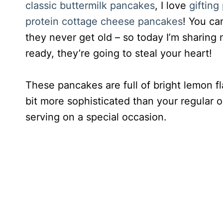
classic buttermilk pancakes
, I love
giftin
protein cottage cheese pancakes
! You ca
they never get old – so today I’m sharing 
ready, they’re going to steal your heart!
These pancakes are full of bright lemon fl
bit more sophisticated than your regular
serving on a special occasion.