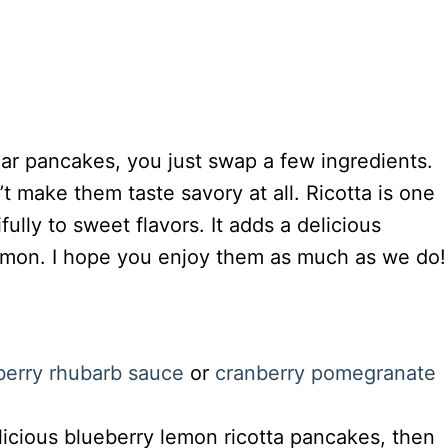
ar pancakes, you just swap a few ingredients.
t make them taste savory at all. Ricotta is one
fully to sweet flavors. It adds a delicious
lemon. I hope you enjoy them as much as we do!
berry rhubarb sauce
or
cranberry pomegranate
elicious blueberry lemon ricotta pancakes, then