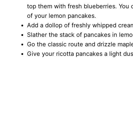
top them with fresh blueberries. You 
of your lemon pancakes.
Add a dollop of freshly whipped crea
Slather the stack of pancakes in lemo
Go the classic route and drizzle mapl
Give your ricotta pancakes a light d