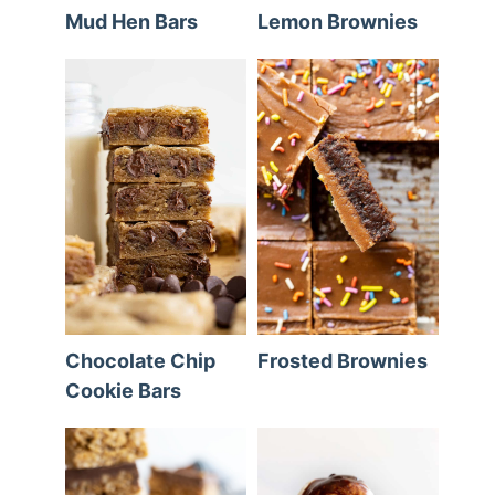
Mud Hen Bars
Lemon Brownies
Chocolate Chip
Frosted Brownies
Cookie Bars