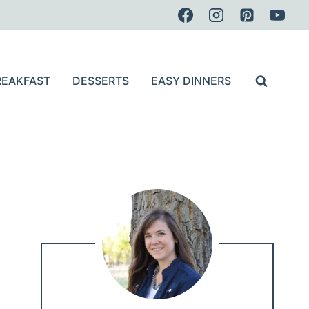
REAKFAST
DESSERTS
EASY DINNERS