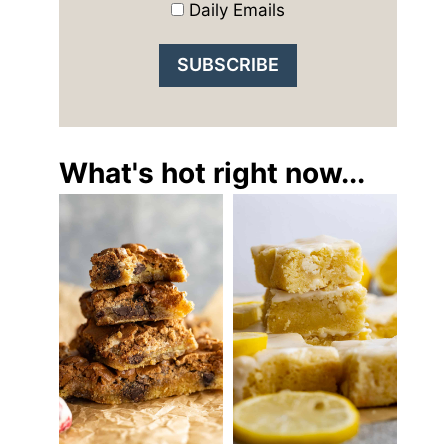
Daily Emails
What's hot right now...