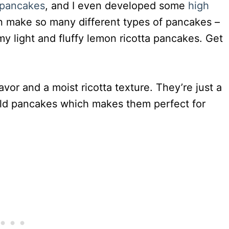
g pancakes
, and I even developed some
high
n make so many different types of pancakes –
my light and fluffy lemon ricotta pancakes. Get
avor and a moist ricotta texture. They’re just a
 old pancakes which makes them perfect for