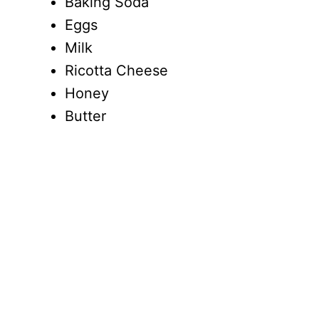
Baking Soda
Eggs
Milk
Ricotta Cheese
Honey
Butter