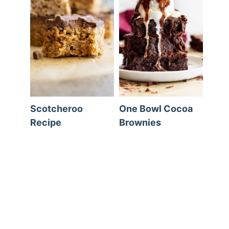
Scotcheroo
One Bowl Cocoa
Recipe
Brownies