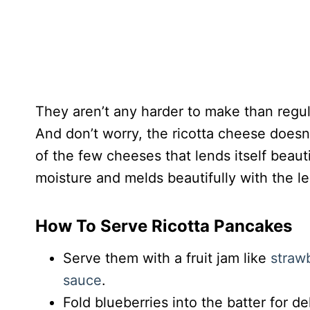
They aren’t any harder to make than regul
And don’t worry, the ricotta cheese doesn’
of the few cheeses that lends itself beauti
moisture and melds beautifully with the 
How To Serve Ricotta Pancakes
Serve them with a fruit jam like
straw
sauce
.
Fold blueberries into the batter for d