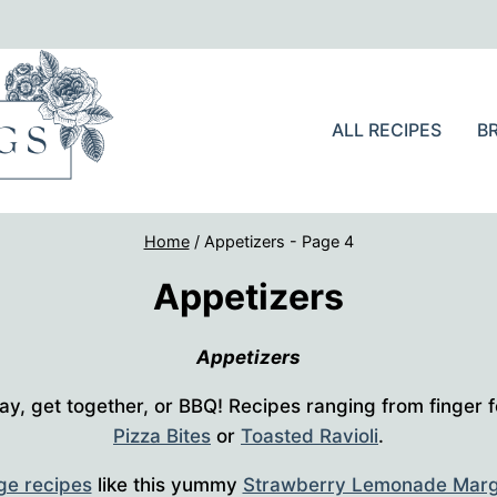
ALL RECIPES
B
Home
/
Appetizers
- Page 4
Appetizers
Appetizers
ay, get together, or BBQ! Recipes ranging from finger f
Pizza Bites
or
Toasted Ravioli
.
ge recipes
like this yummy
Strawberry Lemonade Marg