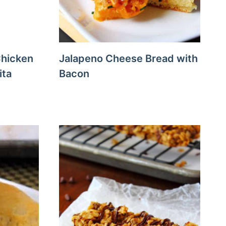
Chicken
Jalapeno Cheese Bread with
ita
Bacon