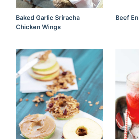
Baked Garlic Sriracha
Beef En
Chicken Wings