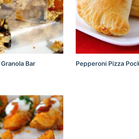
Granola Bar
Pepperoni Pizza Poc