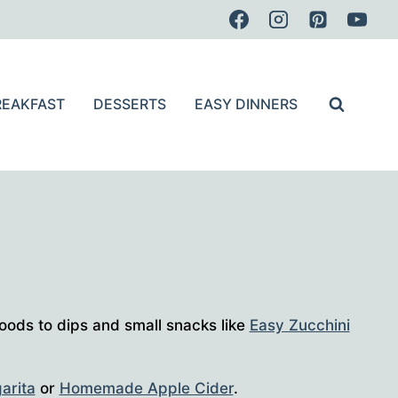
REAKFAST
DESSERTS
EASY DINNERS
oods to dips and small snacks like
Easy Zucchini
arita
or
Homemade Apple Cider
.