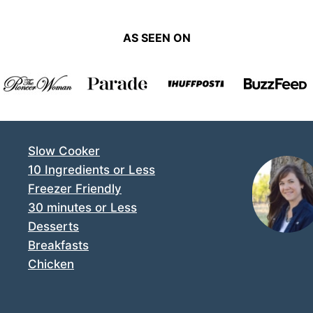
AS SEEN ON
Slow Cooker
10 Ingredients or Less
Freezer Friendly
30 minutes or Less
Desserts
Breakfasts
Chicken