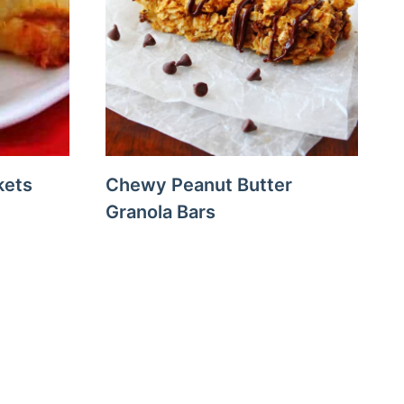
kets
Chewy Peanut Butter
Granola Bars