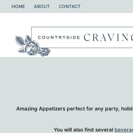
Skip
HOME
ABOUT
CONTACT
to
content
Amazing Appetizers perfect for any party, holid
You will also find several
bevera