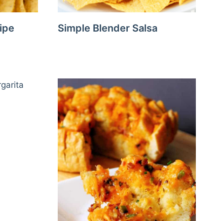
ipe
Simple Blender Salsa