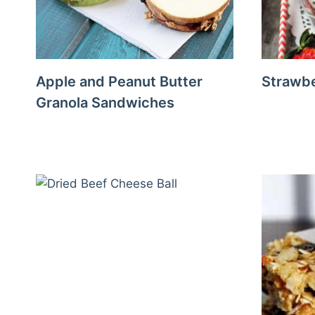
Apple and Peanut Butter
Strawbe
Granola Sandwiches