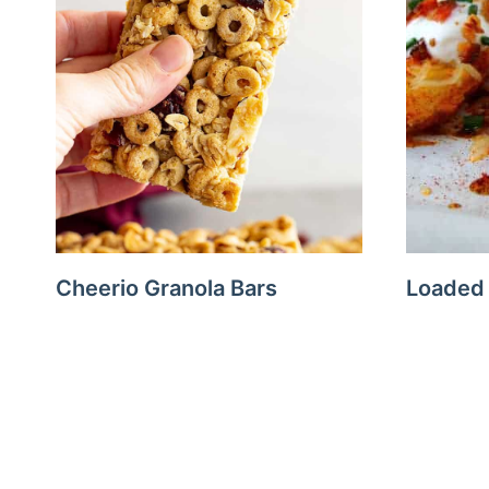
Cheerio Granola Bars
Loaded
Page
navigation