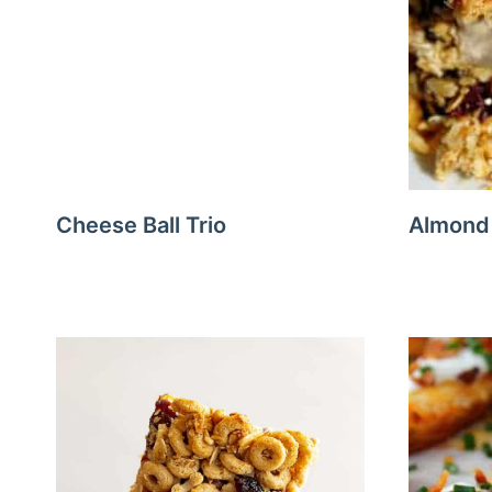
Cheese Ball Trio
Almond 