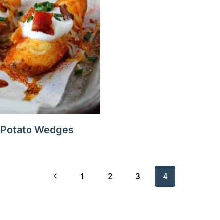
 Potato Wedges
Previous
1
2
3
4
Page