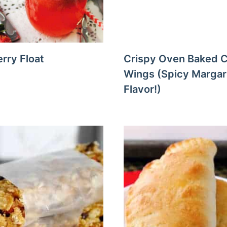
rry Float
Crispy Oven Baked 
Wings (Spicy Margar
Flavor!)