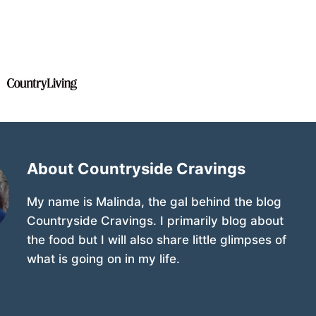
About Countryside Cravings
My name is Malinda, the gal behind the blog
Countryside Cravings. I primarily blog about
the food but I will also share little glimpses of
what is going on in my life.