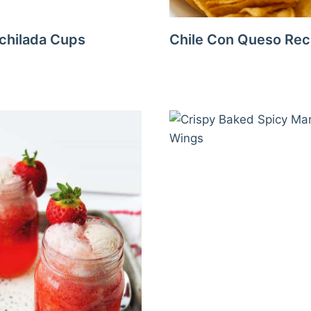
chilada Cups
Chile Con Queso Rec