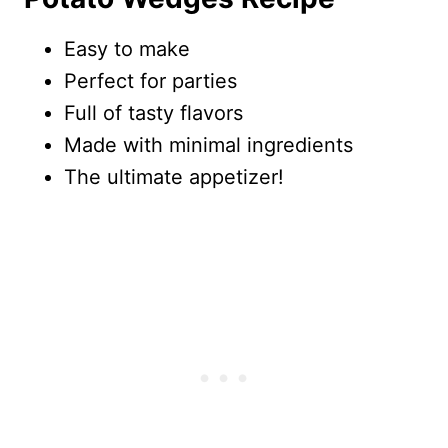
Easy to make
Perfect for parties
Full of tasty flavors
Made with minimal ingredients
The ultimate appetizer!