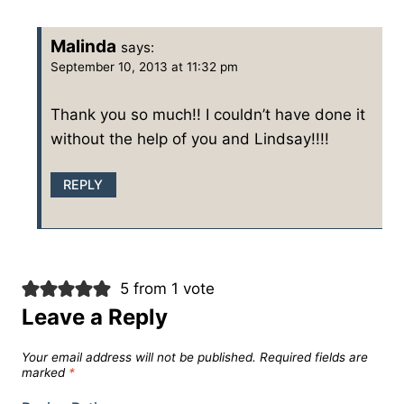
Malinda
says:
September 10, 2013 at 11:32 pm
Thank you so much!! I couldn’t have done it
without the help of you and Lindsay!!!!
REPLY
5 from 1 vote
Leave a Reply
Your email address will not be published.
Required fields are
marked
*