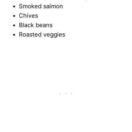
Smoked salmon
Chives
Black beans
Roasted veggies