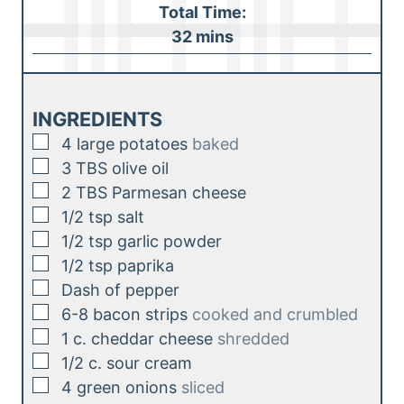
i
Total Time:
t
n
m
32
mins
e
u
i
s
t
n
e
u
INGREDIENTS
s
t
▢
4
large potatoes
baked
e
▢
3
TBS
olive oil
s
▢
2
TBS
Parmesan cheese
▢
1/2
tsp
salt
▢
1/2
tsp
garlic powder
▢
1/2
tsp
paprika
▢
Dash of pepper
▢
6-8
bacon strips
cooked and crumbled
▢
1
c.
cheddar cheese
shredded
▢
1/2
c.
sour cream
▢
4
green onions
sliced