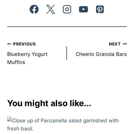
Post
PREVIOUS
NEXT
Blueberry Yogurt
Cheerio Granola Bars
navigation
Muffins
You might also like...