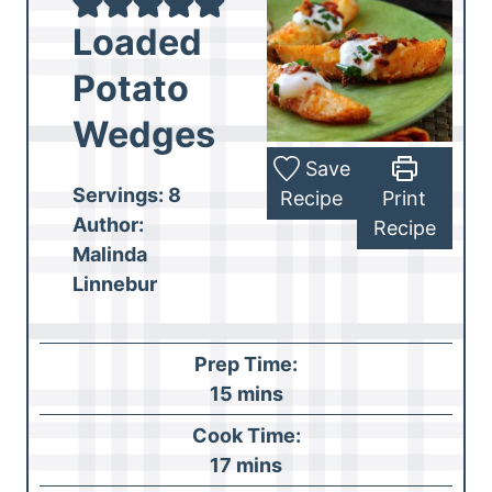
Loaded
Potato
Wedges
Save
Servings:
8
Recipe
Print
Author:
Recipe
Malinda
Linnebur
Prep Time:
m
15
mins
i
Cook Time:
n
m
17
mins
u