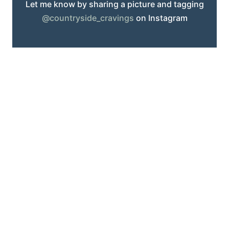
Let me know by sharing a picture and tagging
@countryside_cravings
on Instagram