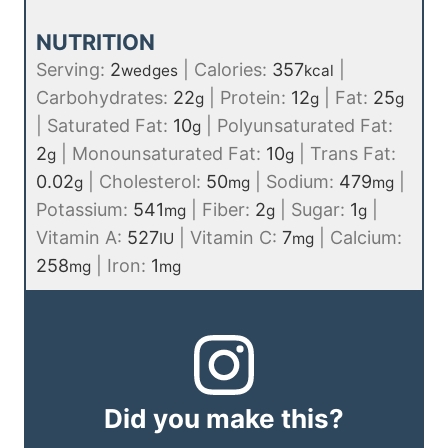
NUTRITION
Serving:
2
|
Calories:
357
|
wedges
kcal
Carbohydrates:
22
|
Protein:
12
|
Fat:
25
g
g
g
|
Saturated Fat:
10
|
Polyunsaturated Fat:
g
2
|
Monounsaturated Fat:
10
|
Trans Fat:
g
g
0.02
|
Cholesterol:
50
|
Sodium:
479
|
g
mg
mg
Potassium:
541
|
Fiber:
2
|
Sugar:
1
|
mg
g
g
Vitamin A:
527
|
Vitamin C:
7
|
Calcium:
IU
mg
258
|
Iron:
1
mg
mg
Did you make this?