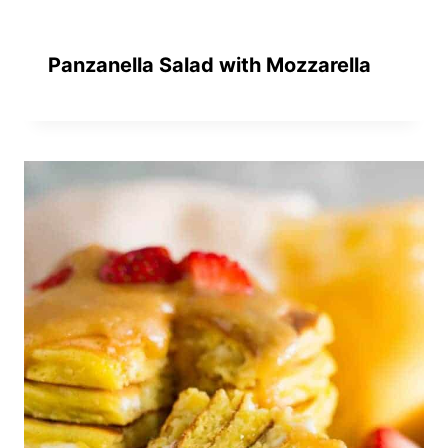
Panzanella Salad with Mozzarella