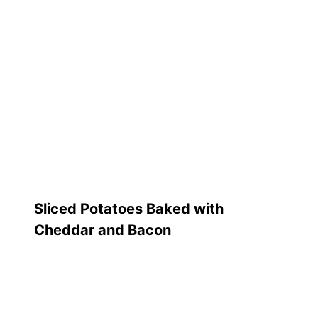
Sliced Potatoes Baked with
Cheddar and Bacon