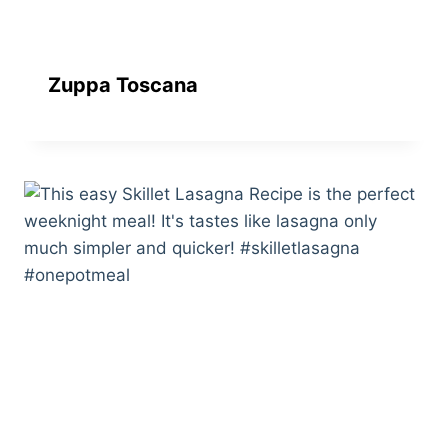
Zuppa Toscana