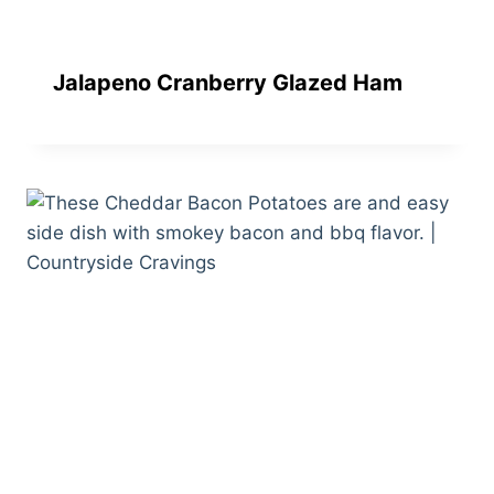
Jalapeno Cranberry Glazed Ham