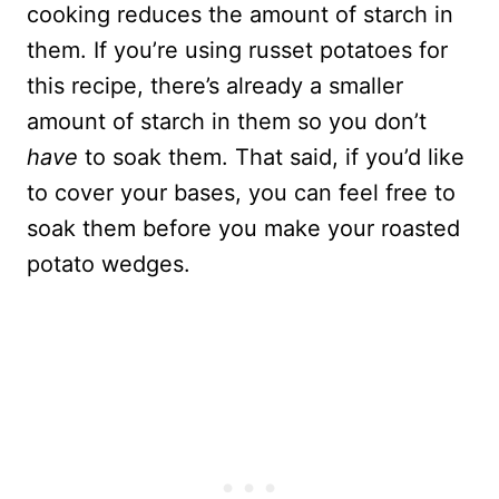
cooking reduces the amount of starch in
them. If you’re using russet potatoes for
this recipe, there’s already a smaller
amount of starch in them so you don’t
have
to soak them. That said, if you’d like
to cover your bases, you can feel free to
soak them before you make your roasted
potato wedges.