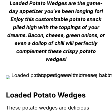
Loaded Potato Wedges are the game-
day appetizer you’ve been longing for!
Enjoy this customizable potato snack
piled high with the toppings of your
dreams. Bacon, cheese, green onions, or
even a dollop of chili will perfectly
complement these crispy potato
wedges!
Loaded Potato Wedges
These potato wedges are delicious