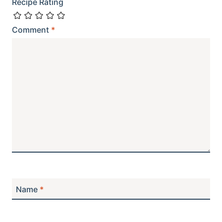
Recipe Rating
Comment
*
Name
*