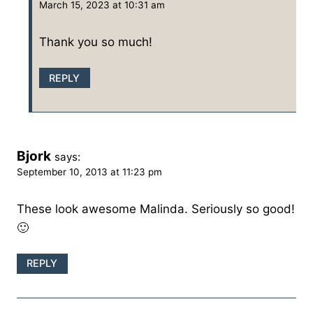
March 15, 2023 at 10:31 am
Thank you so much!
REPLY
Bjork
says:
September 10, 2013 at 11:23 pm
These look awesome Malinda. Seriously so good!
🙂
REPLY