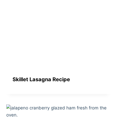
Skillet Lasagna Recipe