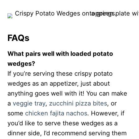
FAQs
What pairs well with loaded potato
wedges?
If you’re serving these crispy potato
wedges as an appetizer, just about
anything goes well with it! You can make
a
veggie tray
,
zucchini pizza bites
, or
some
chicken fajita nachos
. However, if
you’d like to serve these wedges as a
dinner side, I’d recommend serving them