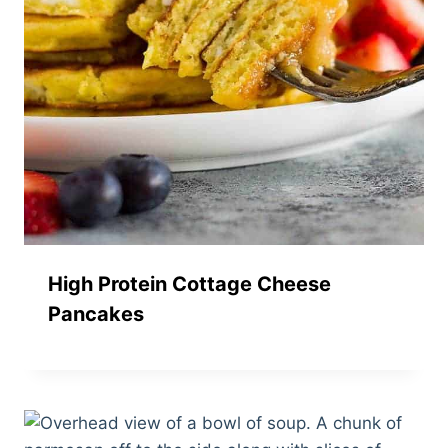
High Protein Cottage Cheese
Pancakes