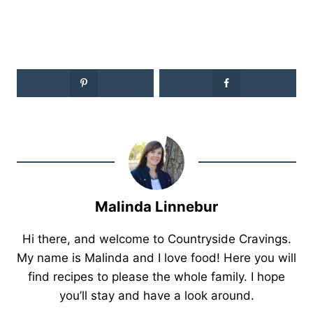
Malinda Linnebur
Hi there, and welcome to Countryside Cravings.
My name is Malinda and I love food! Here you will
find recipes to please the whole family. I hope
you’ll stay and have a look around.