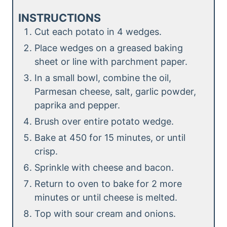
INSTRUCTIONS
Cut each potato in 4 wedges.
Place wedges on a greased baking
sheet or line with parchment paper.
In a small bowl, combine the oil,
Parmesan cheese, salt, garlic powder,
paprika and pepper.
Brush over entire potato wedge.
Bake at 450 for 15 minutes, or until
crisp.
Sprinkle with cheese and bacon.
Return to oven to bake for 2 more
minutes or until cheese is melted.
Top with sour cream and onions.