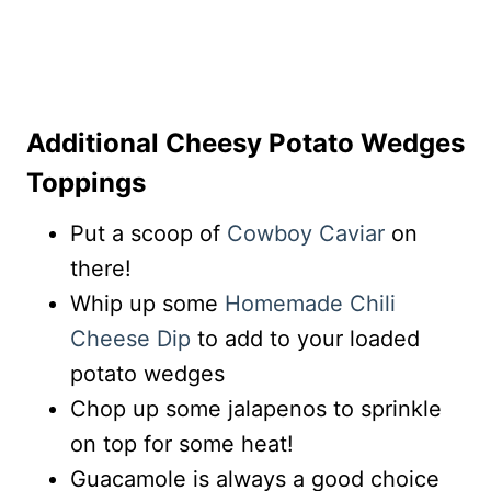
Additional Cheesy Potato Wedges
Toppings
Put a scoop of
Cowboy Caviar
on
there!
Whip up some
Homemade Chili
Cheese Dip
to add to your loaded
potato wedges
Chop up some jalapenos to sprinkle
on top for some heat!
Guacamole is always a good choice