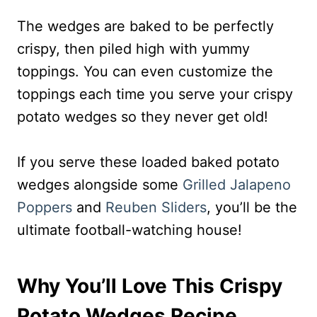
The wedges are baked to be perfectly
crispy, then piled high with yummy
toppings. You can even customize the
toppings each time you serve your crispy
potato wedges so they never get old!
If you serve these loaded baked potato
wedges alongside some
Grilled Jalapeno
Poppers
and
Reuben Sliders
, you’ll be the
ultimate football-watching house!
Why You’ll Love This Crispy
Potato Wedges Recipe