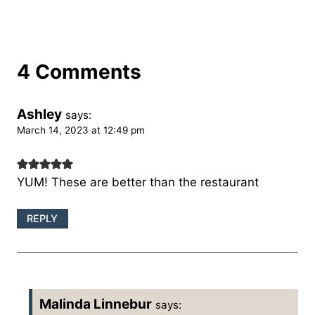
4 Comments
Ashley
says:
March 14, 2023 at 12:49 pm
YUM! These are better than the restaurant
REPLY
Malinda Linnebur
says: