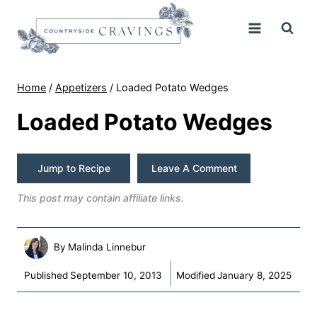
Skip
to
content
Home
/
Appetizers
/
Loaded Potato Wedges
Loaded Potato Wedges
Jump to Recipe
Leave A Comment
This post may contain affiliate links.
By
Malinda Linnebur
Published
September 10, 2013
Modified
January 8, 2025