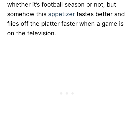
whether it’s football season or not, but
somehow this
appetizer
tastes better and
flies off the platter faster when a game is
on the television.