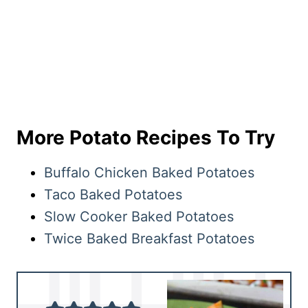
More Potato Recipes To Try
Buffalo Chicken Baked Potatoes
Taco Baked Potatoes
Slow Cooker Baked Potatoes
Twice Baked Breakfast Potatoes