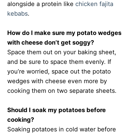
alongside a protein like
chicken fajita
kebabs
.
How do I make sure my potato wedges
with cheese don’t get soggy?
Space them out on your baking sheet,
and be sure to space them evenly. If
you’re worried, space out the potato
wedges with cheese even more by
cooking them on two separate sheets.
Should I soak my potatoes before
cooking?
Soaking potatoes in cold water before