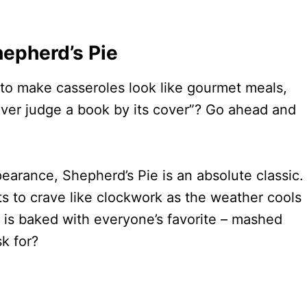
hepherd’s Pie
rd to make casseroles look like gourmet meals,
ever judge a book by its cover”? Go ahead and
earance, Shepherd’s Pie is an absolute classic.
rts to crave like clockwork as the weather cools
and is baked with everyone’s favorite – mashed
k for?