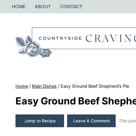
Skip
HOME
ABOUT
CONTACT
to
content
Home
/
Main Dishes
/
Easy Ground Beef Shepherd’s Pie
Easy Ground Beef Shephe
Jump to Recipe
Leave A Comment
This post