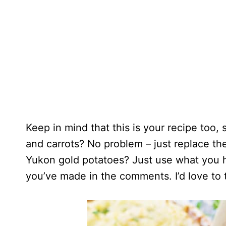
Keep in mind that this is your recipe too, 
and carrots? No problem – just replace th
Yukon gold potatoes? Just use what you 
you’ve made in the comments. I’d love to 