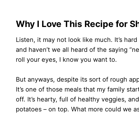
Why I Love This Recipe for S
Listen, it may not look like much. It’s ha
and haven’t we all heard of the saying “n
roll your eyes, I know you want to.
But anyways, despite its sort of rough app
It’s one of those meals that my family sta
off. It’s hearty, full of healthy veggies, 
potatoes – on top. What more could we as