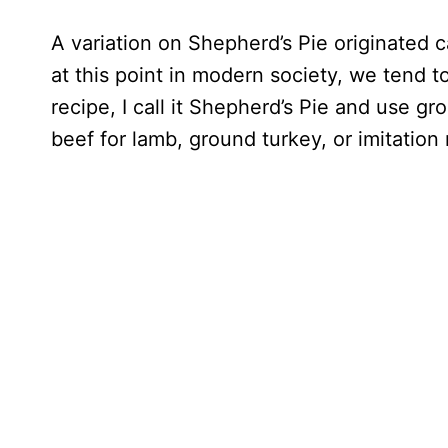
A variation on Shepherd’s Pie originated 
at this point in modern society, we tend t
recipe, I call it Shepherd’s Pie and use 
beef for lamb, ground turkey, or imitation 