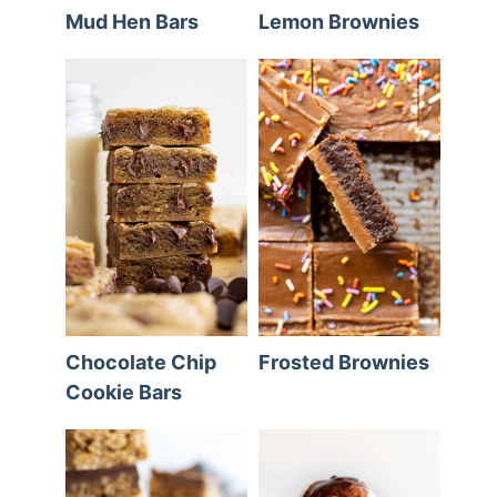
Mud Hen Bars
Lemon Brownies
Chocolate Chip
Frosted Brownies
Cookie Bars