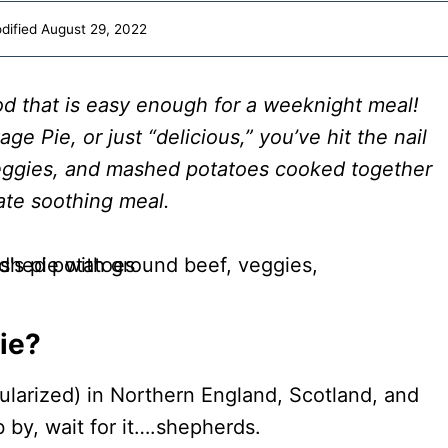
dified
August 29, 2022
od that is easy enough for a weeknight meal!
ge Pie, or just “delicious,” you’ve hit the nail
veggies, and mashed potatoes cooked together
mate soothing meal.
ie?
ularized) in Northern England, Scotland, and
b by, wait for it….shepherds.