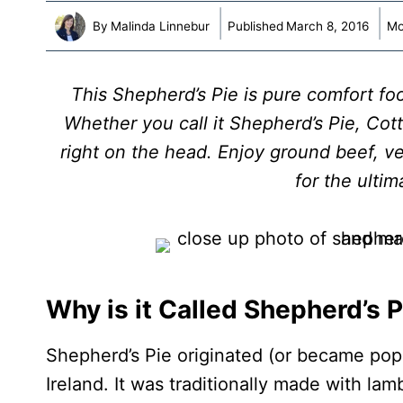
By
Malinda Linnebur
Published
March 8, 2016
Mo
This Shepherd’s Pie is pure comfort fo
Whether you call it Shepherd’s Pie, Cotta
right on the head. Enjoy ground beef, 
for the ulti
Why is it Called Shepherd’s P
Shepherd’s Pie originated (or became pop
Ireland. It was traditionally made with lam