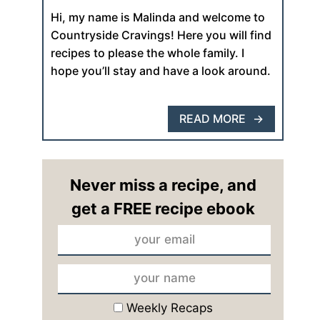
Hi, my name is Malinda and welcome to
Countryside Cravings! Here you will find
recipes to please the whole family. I
hope you’ll stay and have a look around.
READ MORE
Never miss a recipe, and
get a FREE recipe ebook
Weekly Recaps