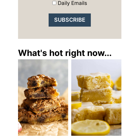
Daily Emails
What's hot right now...