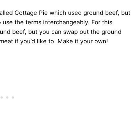
called Cottage Pie which used ground beef, but
o use the terms interchangeably. For this
ground beef, but you can swap out the ground
meat if you’d like to. Make it your own!