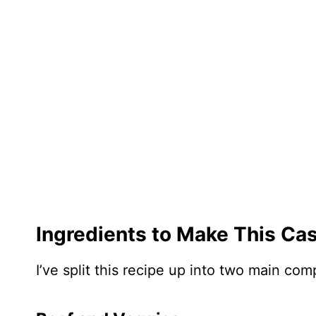
Ingredients to Make This Ca
I’ve split this recipe up into two main c