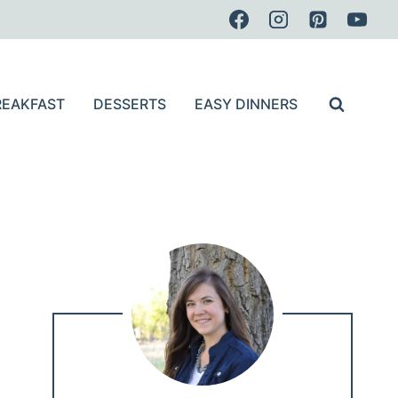
REAKFAST
DESSERTS
EASY DINNERS