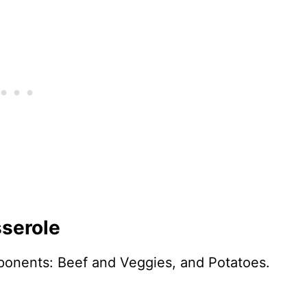
sserole
omponents: Beef and Veggies, and Potatoes.