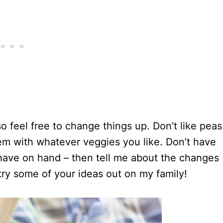
so feel free to change things up. Don’t like peas
em with whatever veggies you like. Don’t have
have on hand – then tell me about the changes
try some of your ideas out on my family!