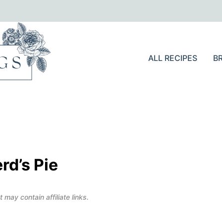
ALL RECIPES
B
rd’s Pie
 may contain affiliate links.