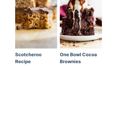
Scotcheroo
One Bowl Cocoa
Recipe
Brownies