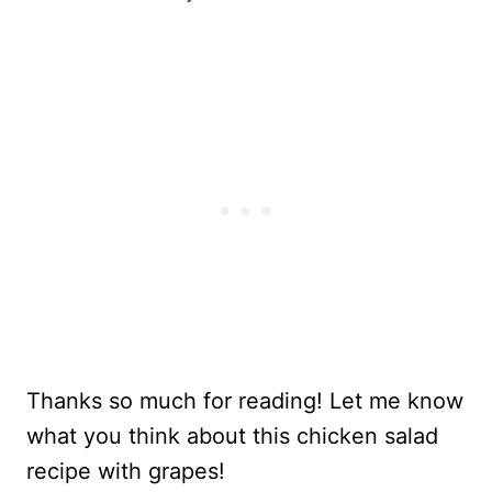
Thanks so much for reading! Let me know
what you think about this chicken salad
recipe with grapes!