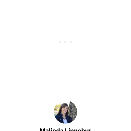
Malinda Linnebur