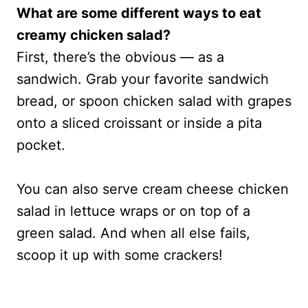
What are some different ways to eat
creamy chicken salad?
First, there’s the obvious — as a
sandwich. Grab your favorite sandwich
bread, or spoon chicken salad with grapes
onto a sliced croissant or inside a pita
pocket.
You can also serve cream cheese chicken
salad in lettuce wraps or on top of a
green salad. And when all else fails,
scoop it up with some crackers!