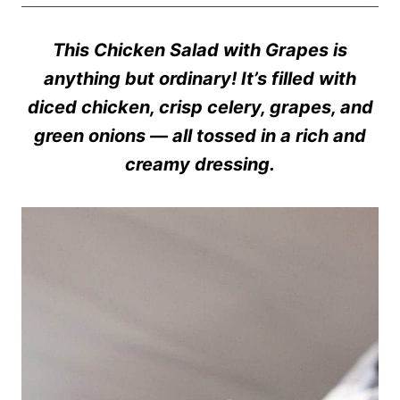
This Chicken Salad with Grapes is
anything but ordinary! It’s filled with
diced chicken, crisp celery, grapes, and
green onions — all tossed in a rich and
creamy dressing.