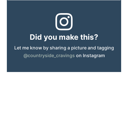
Did you make this?
Let me know by sharing a picture and tagging
@countryside_cravings
on Instagram