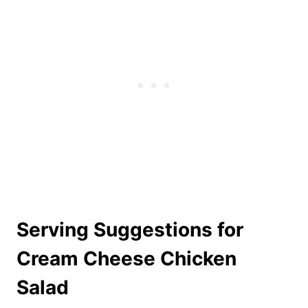
Serving Suggestions for
Cream Cheese Chicken
Salad