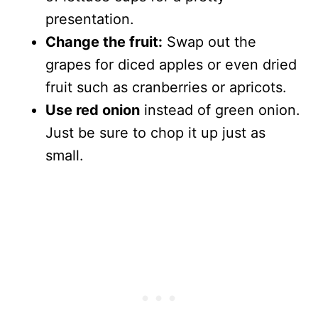
presentation.
Change the fruit:
Swap out the
grapes for diced apples or even dried
fruit such as cranberries or apricots.
Use red onion
instead of green onion.
Just be sure to chop it up just as
small.