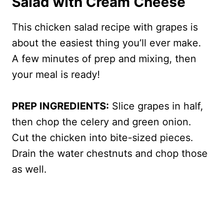
Salad with Cream Cheese
This chicken salad recipe with grapes is
about the easiest thing you’ll ever make.
A few minutes of prep and mixing, then
your meal is ready!
PREP INGREDIENTS:
Slice grapes in half,
then chop the celery and green onion.
Cut the chicken into bite-sized pieces.
Drain the water chestnuts and chop those
as well.