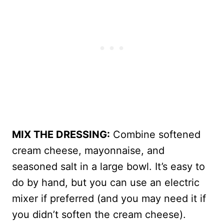
MIX THE DRESSING:
Combine softened
cream cheese, mayonnaise, and
seasoned salt in a large bowl. It’s easy to
do by hand, but you can use an electric
mixer if preferred (and you may need it if
you didn’t soften the cream cheese).