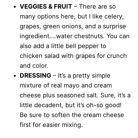
VEGGIES & FRUIT
– There are so
many options here, but I like celery,
grapes, green onions, and a surprise
ingredient….water chestnuts. You can
also add a little bell pepper to
chicken salad with grapes for crunch
and color.
DRESSING
– It’s a pretty simple
mixture of real mayo and cream
cheese plus seasoned salt. Sure, it’s a
little decadent, but it’s oh-so good!
Be sure to soften the cream cheese
first for easier mixing.