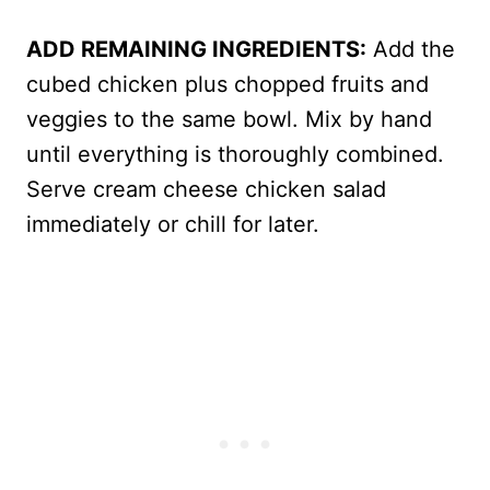
ADD REMAINING INGREDIENTS:
Add the
cubed chicken plus chopped fruits and
veggies to the same bowl. Mix by hand
until everything is thoroughly combined.
Serve cream cheese chicken salad
immediately or chill for later.