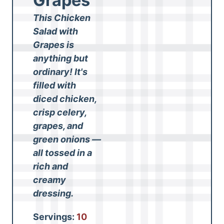
Grapes
This Chicken
Salad with
Grapes is
anything but
ordinary! It's
filled with
diced chicken,
crisp celery,
grapes, and
green onions —
all tossed in a
rich and
creamy
dressing.
Servings:
10