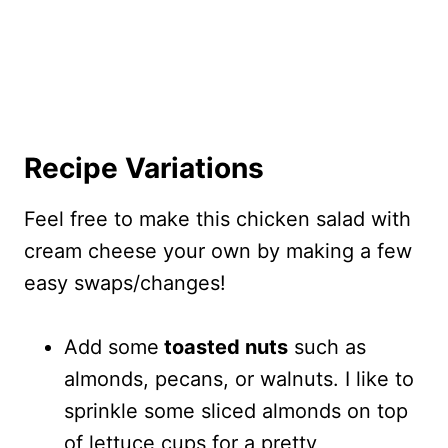
Recipe Variations
Feel free to make this chicken salad with
cream cheese your own by making a few
easy swaps/changes!
Add some
toasted nuts
such as
almonds, pecans, or walnuts. I like to
sprinkle some sliced almonds on top
of lettuce cups for a pretty