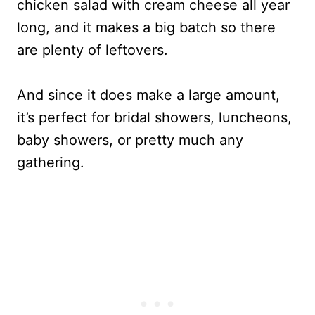
chicken salad with cream cheese all year
long, and it makes a big batch so there
are plenty of leftovers.
And since it does make a large amount,
it’s perfect for bridal showers, luncheons,
baby showers, or pretty much any
gathering.