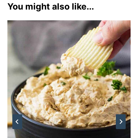
You might also like...