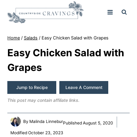
Skip
to
content
Home
/
Salads
/
Easy Chicken Salad with Grapes
Easy Chicken Salad with
Grapes
Jump to Recipe
Leave A Comment
This post may contain affiliate links.
By
Malinda Linnebur
Published
August 5, 2020
Modified
October 23, 2023