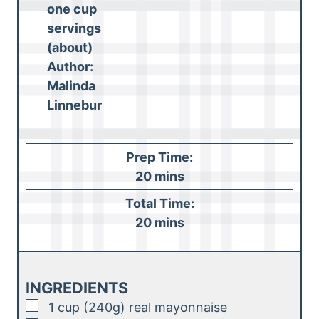
one cup
servings
(about)
Author:
Malinda
Linnebur
Prep Time:
m
20
mins
i
Total Time:
n
m
20
mins
u
i
t
n
e
u
INGREDIENTS
s
t
▢
1
cup (240g)
real mayonnaise
e