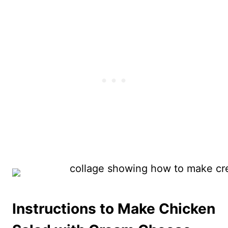
Instructions to Make Chicken