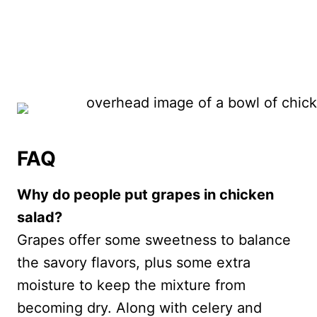
FAQ
Why do people put grapes in chicken
salad?
Grapes offer some sweetness to balance
the savory flavors, plus some extra
moisture to keep the mixture from
becoming dry. Along with celery and