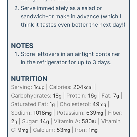
Serve immediately as a salad or
sandwich–or make in advance (which I
think it tastes even better the next day!)
NOTES
Store leftovers in an airtight container
in the refrigerator for up to 3 days.
NUTRITION
Serving:
1
|
Calories:
204
|
cup
kcal
Carbohydrates:
18
|
Protein:
16
|
Fat:
7
|
g
g
g
Saturated Fat:
1
|
Cholesterol:
49
|
g
mg
Sodium:
1018
|
Potassium:
639
|
Fiber:
mg
mg
2
|
Sugar:
14
|
Vitamin A:
580
|
Vitamin
g
g
IU
C:
9
|
Calcium:
53
|
Iron:
1
mg
mg
mg