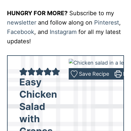
HUNGRY FOR MORE?
Subscribe to my
newsletter
and follow along on
Pinterest
,
Facebook
, and
Instagram
for all my latest
updates!
Save Recipe
Pri
Easy
Chicken
Salad
with