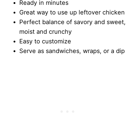
Ready in minutes
Great way to use up leftover chicken
Perfect balance of savory and sweet,
moist and crunchy
Easy to customize
Serve as sandwiches, wraps, or a dip