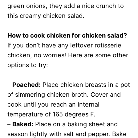
green onions, they add a nice crunch to
this creamy chicken salad.
How to cook chicken for chicken salad?
If you don’t have any leftover rotisserie
chicken, no worries! Here are some other
options to try:
–
Poached:
Place chicken breasts in a pot
of simmering chicken broth. Cover and
cook until you reach an internal
temperature of 165 degrees F.
–
Baked:
Place on a baking sheet and
season lightly with salt and pepper. Bake