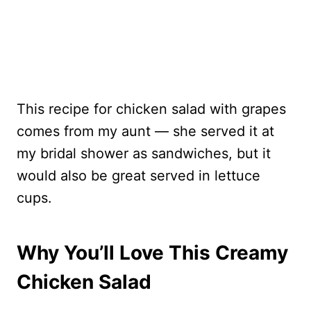
This recipe for chicken salad with grapes
comes from my aunt — she served it at
my bridal shower as sandwiches, but it
would also be great served in lettuce
cups.
Why You’ll Love This Creamy
Chicken Salad