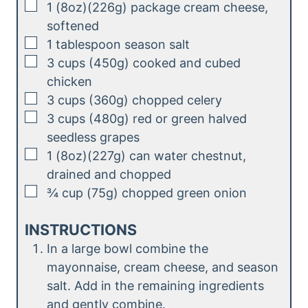
▢
1
(8oz)(226g)
package cream cheese,
s
softened
▢
1
tablespoon
season salt
▢
3
cups (450g)
cooked and cubed
chicken
▢
3
cups (360g)
chopped celery
▢
3
cups (480g)
red or green halved
seedless grapes
▢
1
(8oz)(227g)
can water chestnut,
drained and chopped
▢
¾
cup (75g)
chopped green onion
INSTRUCTIONS
In a large bowl combine the
mayonnaise, cream cheese, and season
salt. Add in the remaining ingredients
and gently combine.