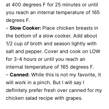
at 400 degrees F for 25 minutes or until
you reach an internal temperature of 165
degrees F.
–
Slow Cooker:
Place chicken breasts in
the bottom of a slow cooker. Add about
1/2 cup of broth and season lightly with
salt and pepper. Cover and cook on LOW
for 3-4 hours or until you reach an
internal temperature of 165 degrees F.
–
Canned:
While this is not my favorite, it
will work in a pinch. But I will say I
definitely prefer fresh over canned for my
chicken salad recipe with grapes.