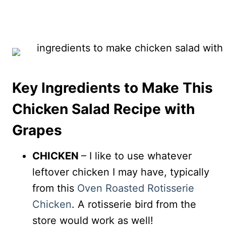
Key Ingredients to Make This
Chicken Salad Recipe with
Grapes
CHICKEN
– I like to use whatever
leftover chicken I may have, typically
from this
Oven Roasted Rotisserie
Chicken
. A rotisserie bird from the
store would work as well!