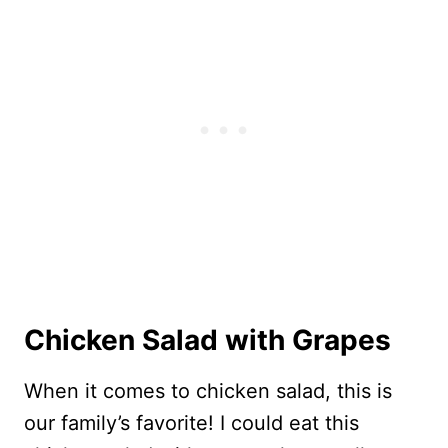
Chicken Salad with Grapes
When it comes to chicken salad, this is
our family’s favorite! I could eat this