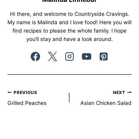
Hi there, and welcome to Countryside Cravings.
My name is Malinda and I love food! Here you will
find recipes to please the whole family. I hope
you’ll stay and have a look around.
Post
PREVIOUS
NEXT
Grilled Peaches
Asian Chicken Salad
navigation