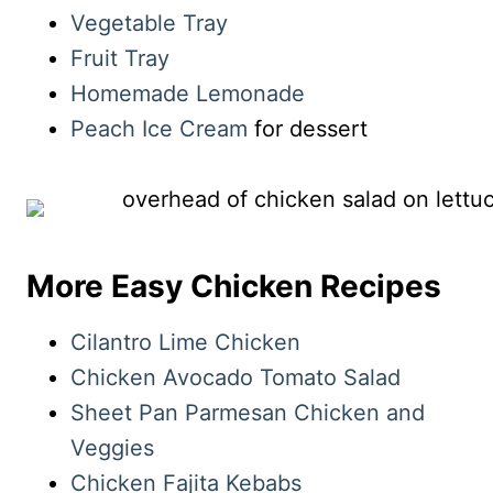
Vegetable Tray
Fruit Tray
Homemade Lemonade
Peach Ice Cream
for dessert
More Easy Chicken Recipes
Cilantro Lime Chicken
Chicken Avocado Tomato Salad
Sheet Pan Parmesan Chicken and
Veggies
Chicken Fajita Kebabs