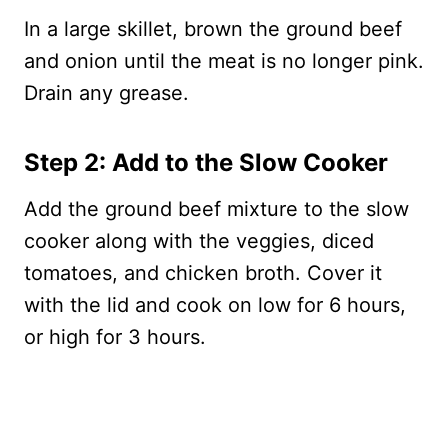
In a large skillet, brown the ground beef
and onion until the meat is no longer pink.
Drain any grease.
Step 2: Add to the Slow Cooker
Add the ground beef mixture to the slow
cooker along with the veggies, diced
tomatoes, and chicken broth. Cover it
with the lid and cook on low for 6 hours,
or high for 3 hours.