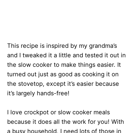
This recipe is inspired by my grandma’s
and I tweaked it a little and tested it out in
the slow cooker to make things easier. It
turned out just as good as cooking it on
the stovetop, except it’s easier because
it’s largely hands-free!
I love crockpot or slow cooker meals
because it does all the work for you! With
a busy household, I need lots of those in