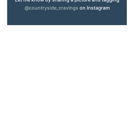
@countryside_cravings
on Instagram