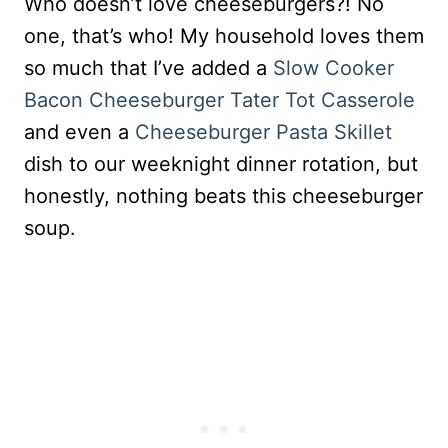
Who doesn’t love cheeseburgers?! No
one, that’s who! My household loves them
so much that I’ve added a
Slow Cooker
Bacon Cheeseburger Tater Tot Casserole
and even a
Cheeseburger Pasta Skillet
dish to our weeknight dinner rotation, but
honestly, nothing beats this cheeseburger
soup.