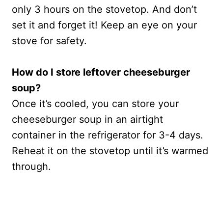
only 3 hours on the stovetop. And don’t
set it and forget it! Keep an eye on your
stove for safety.
How do I store leftover cheeseburger
soup?
Once it’s cooled, you can store your
cheeseburger soup in an airtight
container in the refrigerator for 3-4 days.
Reheat it on the stovetop until it’s warmed
through.