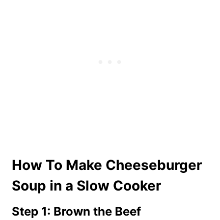
How To Make Cheeseburger
Soup in a Slow Cooker
Step 1: Brown the Beef