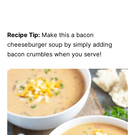
Recipe Tip:
Make this a bacon
cheeseburger soup by simply adding
bacon crumbles when you serve!