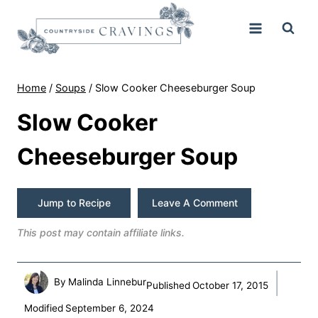
Skip
to
content
Home
/
Soups
/
Slow Cooker Cheeseburger Soup
Slow Cooker
Cheeseburger Soup
Jump to Recipe
Leave A Comment
This post may contain affiliate links.
By
Malinda Linnebur
Published
October 17, 2015
Modified
September 6, 2024