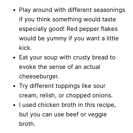
Play around with different seasonings
if you think something would taste
especially good! Red pepper flakes
would be yummy if you want a little
kick.
Eat your soup with crusty bread to
evoke the sense of an actual
cheeseburger.
Try different toppings like sour
cream, relish, or chopped onions.
I used chicken broth in this recipe,
but you can use beef or veggie
broth.