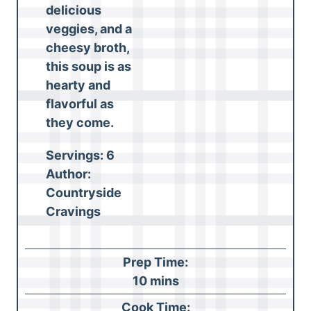
delicious
veggies, and a
cheesy broth,
this soup is as
hearty and
flavorful as
they come.
Servings:
6
Author:
Countryside
Cravings
Prep Time:
m
10
mins
i
Cook Time: