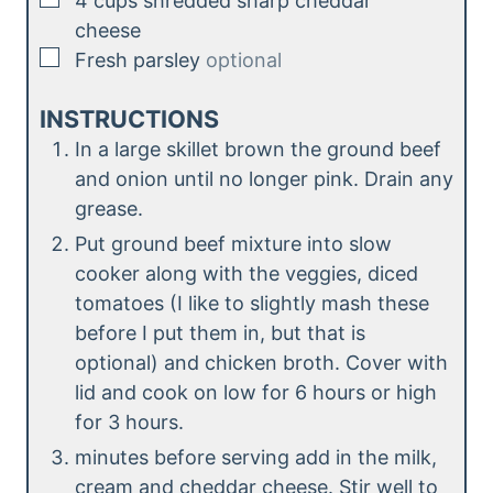
4
cups
shredded sharp cheddar
cheese
▢
Fresh parsley
optional
INSTRUCTIONS
In a large skillet brown the ground beef
and onion until no longer pink. Drain any
grease.
Put ground beef mixture into slow
cooker along with the veggies, diced
tomatoes (I like to slightly mash these
before I put them in, but that is
optional) and chicken broth. Cover with
lid and cook on low for 6 hours or high
for 3 hours.
minutes before serving add in the milk,
cream and cheddar cheese. Stir well to