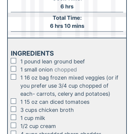
n
h
6
hrs
u
o
Total Time:
t
u
h
m
6
hrs
10
mins
e
r
o
i
s
s
u
n
r
u
INGREDIENTS
s
t
▢
1
pound
lean ground beef
e
▢
1
small onion
chopped
s
▢
1
16 oz bag frozen mixed veggies (or if
you prefer use 3/4 cup chopped of
each- carrots, celery and potatoes)
▢
1
15 oz can diced tomatoes
▢
3
cups
chicken broth
▢
1
cup
milk
▢
1/2
cup
cream
▢