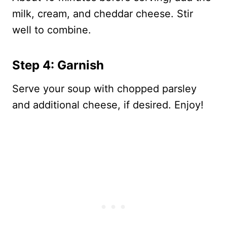
milk, cream, and cheddar cheese. Stir
well to combine.
Step 4: Garnish
Serve your soup with chopped parsley
and additional cheese, if desired. Enjoy!