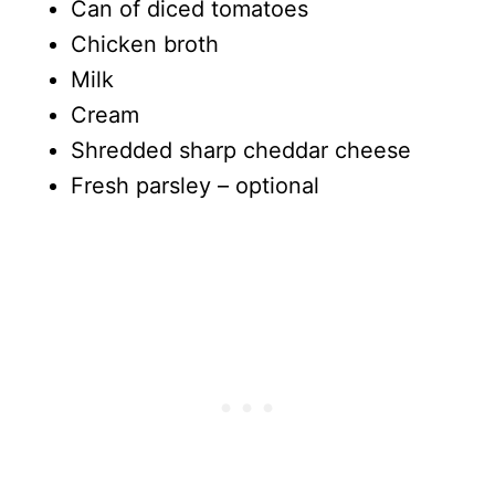
Can of diced tomatoes
Chicken broth
Milk
Cream
Shredded sharp cheddar cheese
Fresh parsley – optional