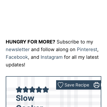
HUNGRY FOR MORE?
Subscribe to my
newsletter
and follow along on
Pinterest
,
Facebook
, and
Instagram
for all my latest
updates!
Save Recipe
Pri
Slow