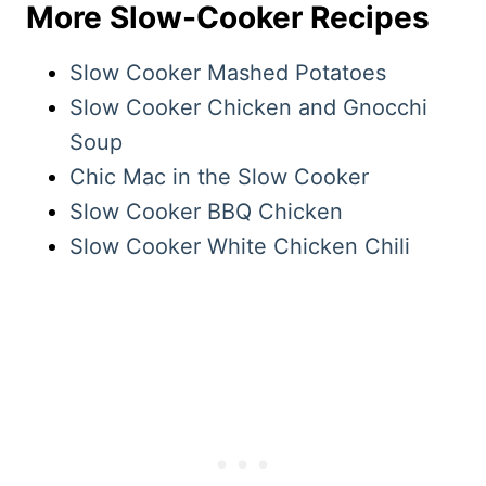
More Slow-Cooker Recipes
Slow Cooker Mashed Potatoes
Slow Cooker Chicken and Gnocchi
Soup
Chic Mac in the Slow Cooker
Slow Cooker BBQ Chicken
Slow Cooker White Chicken Chili