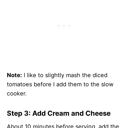
Note:
I like to slightly mash the diced
tomatoes before I add them to the slow
cooker.
Step 3: Add Cream and Cheese
About 10 minutes before serving, add the