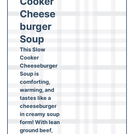
Cooker
Cheese
burger
Soup
This Slow
Cooker
Cheeseburger
Soup is
comforting,
warming, and
tastes like a
cheeseburger
in creamy soup
form! With lean
ground beef,