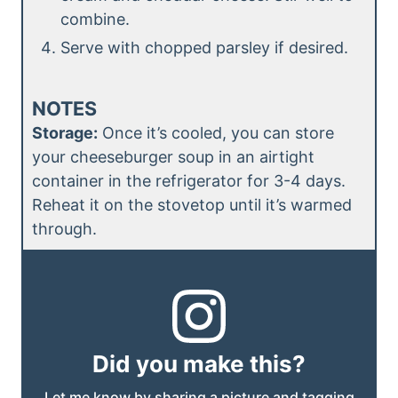
combine.
Serve with chopped parsley if desired.
NOTES
Storage:
Once it’s cooled, you can store
your cheeseburger soup in an airtight
container in the refrigerator for 3-4 days.
Reheat it on the stovetop until it’s warmed
through.
Did you make this?
Let me know by sharing a picture and tagging