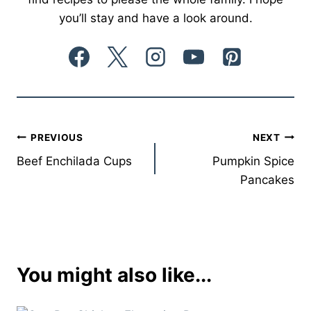
you’ll stay and have a look around.
Post
PREVIOUS
NEXT
Beef Enchilada Cups
Pumpkin Spice
navigation
Pancakes
You might also like...