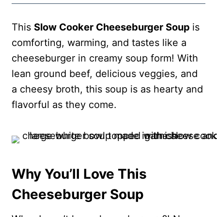
This
Slow Cooker Cheeseburger Soup
is
comforting, warming, and tastes like a
cheeseburger in creamy soup form! With
lean ground beef, delicious veggies, and
a cheesy broth, this soup is as hearty and
flavorful as they come.
Why You’ll Love This
Cheeseburger Soup