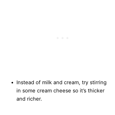
Instead of milk and cream, try stirring
in some cream cheese so it’s thicker
and richer.