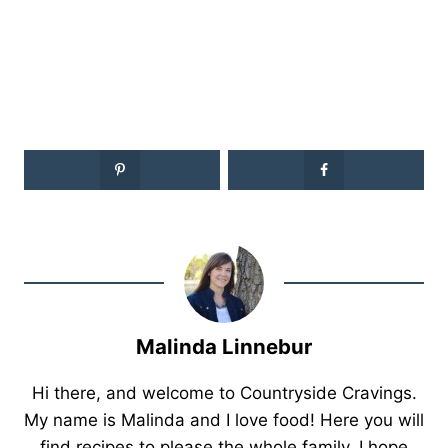
Malinda Linnebur
Hi there, and welcome to Countryside Cravings.
My name is Malinda and I love food! Here you will
find recipes to please the whole family. I hope