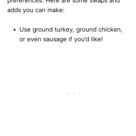
preferences. Here are some swaps and
adds you can make:
Use ground turkey, ground chicken,
or even sausage if you’d like!