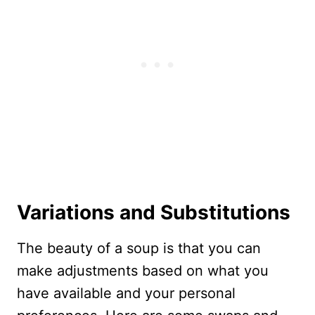
Variations and Substitutions
The beauty of a soup is that you can
make adjustments based on what you
have available and your personal