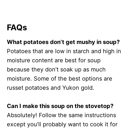
FAQs
What potatoes don’t get mushy in soup?
Potatoes that are low in starch and high in
moisture content are best for soup
because they don’t soak up as much
moisture. Some of the best options are
russet potatoes and Yukon gold.
Can I make this soup on the stovetop?
Absolutely! Follow the same instructions
except you’ll probably want to cook it for