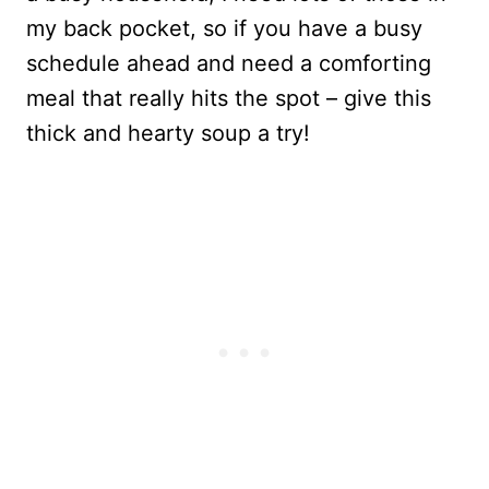
my back pocket, so if you have a busy
schedule ahead and need a comforting
meal that really hits the spot – give this
thick and hearty soup a try!