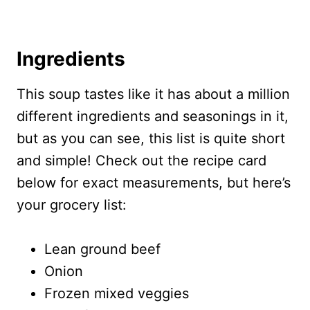
Ingredients
This soup tastes like it has about a million
different ingredients and seasonings in it,
but as you can see, this list is quite short
and simple! Check out the recipe card
below for exact measurements, but here’s
your grocery list:
Lean ground beef
Onion
Frozen mixed veggies