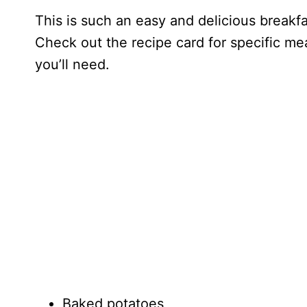
This is such an easy and delicious breakf
Check out the recipe card for specific mea
you’ll need.
Baked potatoes