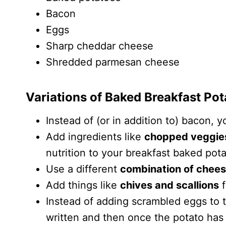
Bacon
Eggs
Sharp cheddar cheese
Shredded parmesan cheese
Variations of Baked Breakfast Po
Instead of (or in addition to) bacon, 
Add ingredients like
chopped veggie
nutrition to your breakfast baked pot
Use a different
combination of chee
Add things like
chives and scallions
f
Instead of adding scrambled eggs to 
written and then once the potato has