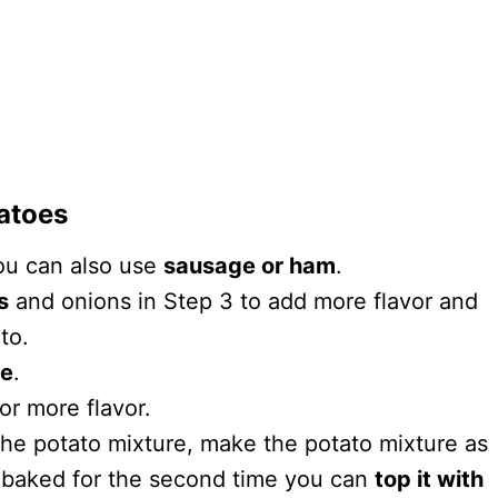
tatoes
you can also use
sausage or ham
.
s
and onions in Step 3 to add more flavor and
ato.
se
.
or more flavor.
the potato mixture, make the potato mixture as
 baked for the second time you can
top it with