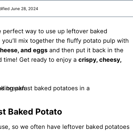
ified
June 28, 2024
e perfect way to use up leftover baked
, you’ll mix together the fluffy potato pulp with
cheese, and eggs
and then put it back in the
d time! Get ready to enjoy a
crispy, cheesy,
st Baked Potato
ouse, so we often have leftover baked potatoes