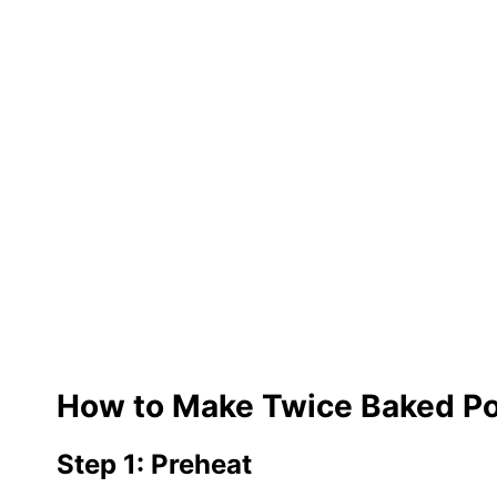
How to Make Twice Baked P
Step 1: Preheat