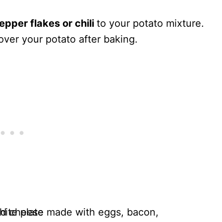
epper flakes or chili
to your potato mixture.
ver your potato after baking.