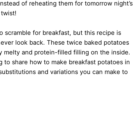
Instead of reheating them for tomorrow night’s
 twist!
 scramble for breakfast, but this recipe is
 never look back. These twice baked potatoes
 melty and protein-filled filling on the inside.
ing to share how to make breakfast potatoes in
substitutions and variations you can make to