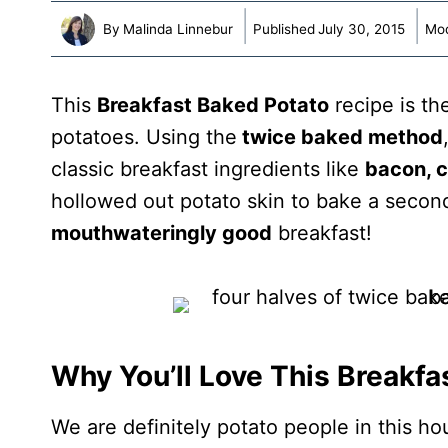
By
Malinda Linnebur
Published
July 30, 2015
Mod
This
Breakfast Baked Potato
recipe is th
potatoes. Using the
twice baked method
classic breakfast ingredients like
bacon, 
hollowed out potato skin to bake a secon
mouthwateringly good
breakfast!
Why You’ll Love This Breakfa
We are definitely potato people in this h