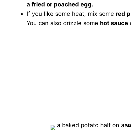
a fried or poached egg.
If you like some heat, mix some
red p
You can also drizzle some
hot sauce
o