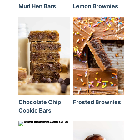
Mud Hen Bars
Lemon Brownies
Chocolate Chip
Frosted Brownies
Cookie Bars