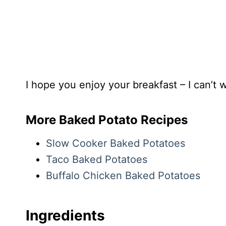
I hope you enjoy your breakfast – I can’t wa
More Baked Potato Recipes
Slow Cooker Baked Potatoes
Taco Baked Potatoes
Buffalo Chicken Baked Potatoes
Ingredients