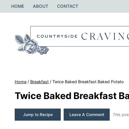
Skip
HOME
ABOUT
CONTACT
to
content
Home
/
Breakfast
/
Twice Baked Breakfast Baked Potato
Twice Baked Breakfast B
Jump to Recipe
Leave A Comment
This post