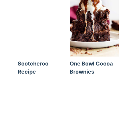
Scotcheroo
One Bowl Cocoa
Recipe
Brownies