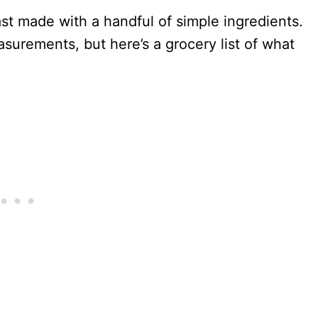
ast made with a handful of simple ingredients.
surements, but here’s a grocery list of what