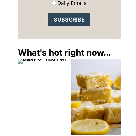
Daily Emails
What's hot right now...