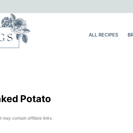
ALL RECIPES
B
aked Potato
 may contain affiliate links.