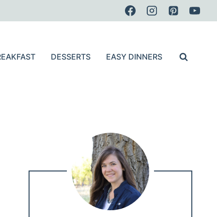
REAKFAST
DESSERTS
EASY DINNERS