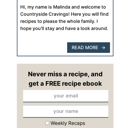
Hi, my name is Malinda and welcome to
Countryside Cravings! Here you will find
recipes to please the whole family. I
hope you’ll stay and have a look around.
READ MORE
Never miss a recipe, and
get a FREE recipe ebook
Weekly Recaps