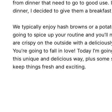
from dinner that need to go to good use. 
dinner, I decided to give them a breakfast
We typically enjoy hash browns or a potato
going to spice up your routine and you’ll
are crispy on the outside with a deliciously
You’re going to fall in love! Today I’m go
this unique and delicious way, plus some 
keep things fresh and exciting.