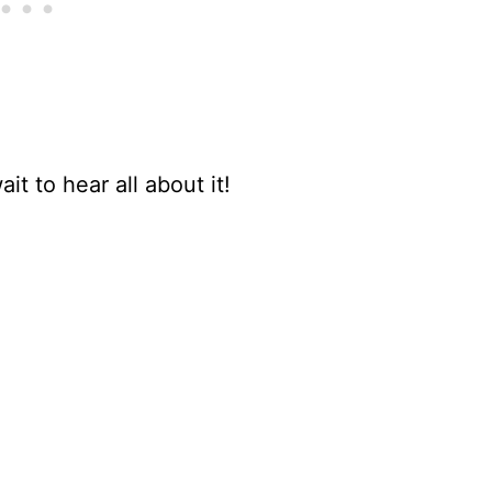
it to hear all about it!